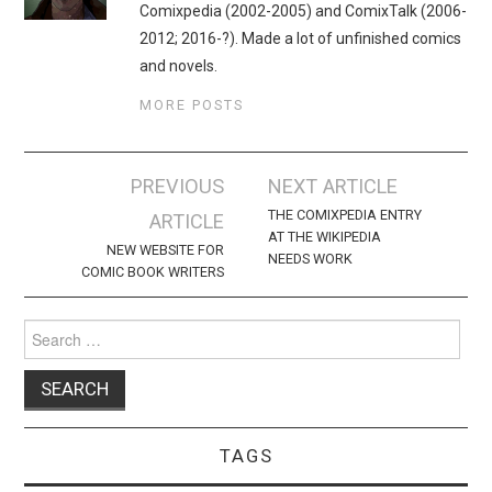
Comixpedia (2002-2005) and ComixTalk (2006-
2012; 2016-?). Made a lot of unfinished comics
and novels.
MORE POSTS
Post
PREVIOUS
NEXT ARTICLE
navigation
THE COMIXPEDIA ENTRY
ARTICLE
AT THE WIKIPEDIA
NEW WEBSITE FOR
NEEDS WORK
COMIC BOOK WRITERS
Search
for:
TAGS