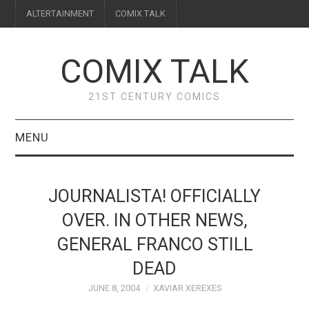
ALTERTAINMENT
COMIX TALK
COMIX TALK
21ST CENTURY COMICS
MENU
BLOG
JOURNALISTA! OFFICIALLY
REVIEWS
OVER. IN OTHER NEWS,
GENERAL FRANCO STILL
FEATURES
DEAD
INTERVIEWS
JUNE 8, 2004
XAVIAR XEREXES