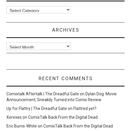
Categories
ARCHIVES
Archives
RECENT COMMENTS
Comixtalk Aftertalk | The Dreadful Gate
on
Dylan Dog: Movie
Announcement, Sneakily Turned into Comic Review
Up for Flattry | The Dreadful Gate
on
Flattred yet?
Xerexes
on
ComixTalk Back From the Digital Dead
Eric Burns-White
on
ComixTalk Back From the Digital Dead