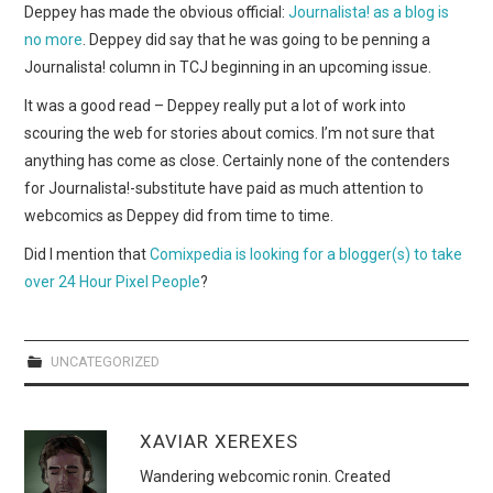
WEBCOMICS
Deppey has made the obvious official:
Journalista! as a blog is
no more
. Deppey did say that he was going to be penning a
FORUMS
Journalista! column in TCJ beginning in an upcoming issue.
It was a good read – Deppey really put a lot of work into
scouring the web for stories about comics. I’m not sure that
anything has come as close. Certainly none of the contenders
for Journalista!-substitute have paid as much attention to
webcomics as Deppey did from time to time.
Did I mention that
Comixpedia is looking for a blogger(s) to take
over 24 Hour Pixel People
?
UNCATEGORIZED
XAVIAR XEREXES
Wandering webcomic ronin. Created