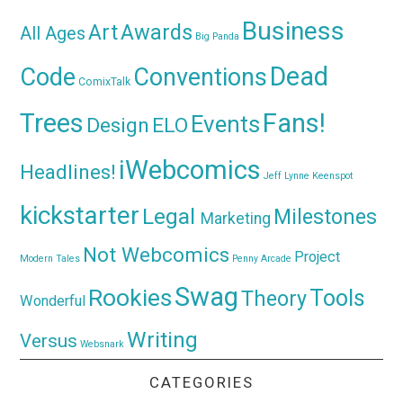
Business
Awards
Art
All Ages
Big Panda
Dead
Code
Conventions
ComixTalk
Trees
Fans!
Events
Design
ELO
iWebcomics
Headlines!
Jeff Lynne
Keenspot
kickstarter
Legal
Milestones
Marketing
Not Webcomics
Project
Modern Tales
Penny Arcade
Swag
Rookies
Tools
Theory
Wonderful
Writing
Versus
Websnark
CATEGORIES