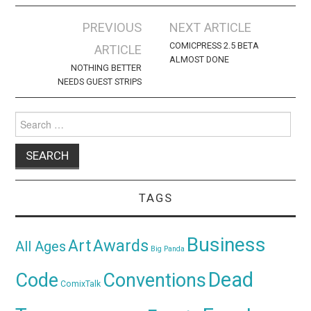
Post
PREVIOUS
NEXT ARTICLE
navigation
COMICPRESS 2.5 BETA
ARTICLE
ALMOST DONE
NOTHING BETTER
NEEDS GUEST STRIPS
Search
for:
TAGS
Business
Awards
Art
All Ages
Big Panda
Dead
Code
Conventions
ComixTalk