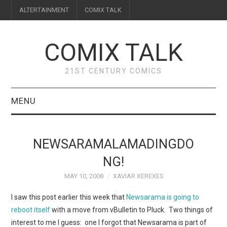
ALTERTAINMENT
COMIX TALK
COMIX TALK
21ST CENTURY COMICS
MENU
BLOG
NEWSARAMALAMADINGDO
REVIEWS
NG!
MAY 10, 2008
XAVIAR XEREXES
FEATURES
I saw this post earlier this week that
Newsarama is going to
INTERVIEWS
reboot itself
with a move from vBulletin to Pluck. Two things of
interest to me I guess: one I forgot that Newsarama is part of