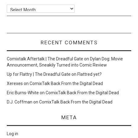
Archives
RECENT COMMENTS
Comixtalk Aftertalk | The Dreadful Gate
on
Dylan Dog: Movie
Announcement, Sneakily Turned into Comic Review
Up for Flattry | The Dreadful Gate
on
Flattred yet?
Xerexes
on
ComixTalk Back From the Digital Dead
Eric Burns-White
on
ComixTalk Back From the Digital Dead
D.J. Coffman
on
ComixTalk Back From the Digital Dead
META
Log in