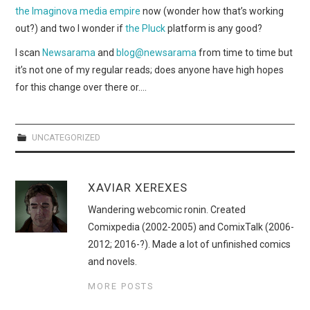
WEBCOMICS
the Imaginova media empire
now (wonder how that’s working
out?) and two I wonder if
the Pluck
platform is any good?
FORUMS
I scan
Newsarama
and
blog@newsarama
from time to time but
it’s not one of my regular reads; does anyone have high hopes
for this change over there or….
UNCATEGORIZED
XAVIAR XEREXES
Wandering webcomic ronin. Created
Comixpedia (2002-2005) and ComixTalk (2006-
2012; 2016-?). Made a lot of unfinished comics
and novels.
MORE POSTS