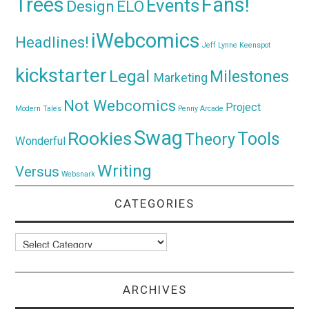
Trees
Fans!
Events
Design
ELO
iWebcomics
Headlines!
Jeff Lynne
Keenspot
kickstarter
Legal
Milestones
Marketing
Not Webcomics
Project
Modern Tales
Penny Arcade
Swag
Rookies
Tools
Theory
Wonderful
Writing
Versus
Websnark
CATEGORIES
Categories
ARCHIVES