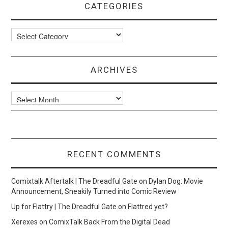
CATEGORIES
Categories
ARCHIVES
Archives
RECENT COMMENTS
Comixtalk Aftertalk | The Dreadful Gate
on
Dylan Dog: Movie
Announcement, Sneakily Turned into Comic Review
Up for Flattry | The Dreadful Gate
on
Flattred yet?
Xerexes
on
ComixTalk Back From the Digital Dead