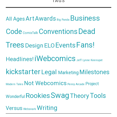
TAGS
Business
Awards
Art
All Ages
Big Panda
Dead
Code
Conventions
ComixTalk
Trees
Fans!
Events
Design
ELO
iWebcomics
Headlines!
Jeff Lynne
Keenspot
kickstarter
Legal
Milestones
Marketing
Not Webcomics
Project
Modern Tales
Penny Arcade
Swag
Rookies
Tools
Theory
Wonderful
Writing
Versus
Websnark