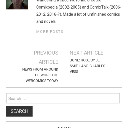
Comixpedia (2002-2005) and ComixTalk (2006-
2012; 2016-?). Made a lot of unfinished comics
and novels.
MORE POSTS
Post
PREVIOUS
NEXT ARTICLE
navigation
BONE: ROSE BY JEFF
ARTICLE
SMITH AND CHARLES
NEWS FROM AROUND
VESS
THE WORLD OF
WEBCOMICS TODAY
Search
for: