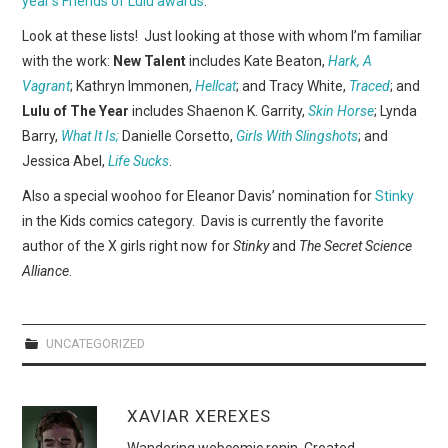
year’s Friends of Lulu awards
.
WEBCOMICS
Look at these lists! Just looking at those with whom I’m familiar
FORUMS
with the work:
New Talent
includes Kate Beaton,
Hark, A
Vagrant
; Kathryn Immonen,
Hellcat
; and Tracy White,
Traced
; and
Lulu of The Year
includes Shaenon K. Garrity,
Skin Horse
; Lynda
Barry,
What It Is;
Danielle Corsetto,
Girls With Slingshots
; and
Jessica Abel,
Life Sucks
.
Also a special woohoo for Eleanor Davis’ nomination for
Stinky
in the Kids comics category. Davis is currently the favorite
author of the X girls right now for
Stinky
and
The Secret Science
Alliance
.
UNCATEGORIZED
XAVIAR XEREXES
Wandering webcomic ronin. Created