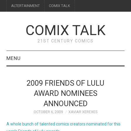
ALTERTAINMENT
COMIX TALK
COMIX TALK
21ST CENTURY COMICS
MENU
BLOG
2009 FRIENDS OF LULU
REVIEWS
AWARD NOMINEES
ANNOUNCED
FEATURES
OCTOBER 6, 2009
XAVIAR XEREXES
INTERVIEWS
A whole bunch of talented comics creators nominated for this