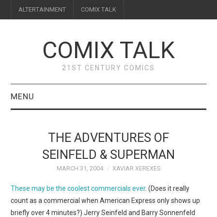
ALTERTAINMENT
COMIX TALK
COMIX TALK
21ST CENTURY COMICS
MENU
BLOG
THE ADVENTURES OF
REVIEWS
SEINFELD & SUPERMAN
MARCH 31, 2004
XAVIAR XEREXES
FEATURES
These may be the coolest commercials ever
. (Does it really
INTERVIEWS
count as a commercial when American Express only shows up
briefly over 4 minutes?) Jerry Seinfeld and Barry Sonnenfeld