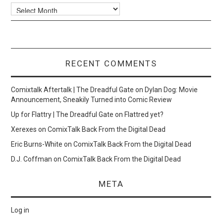
Archives
RECENT COMMENTS
Comixtalk Aftertalk | The Dreadful Gate
on
Dylan Dog: Movie
Announcement, Sneakily Turned into Comic Review
Up for Flattry | The Dreadful Gate
on
Flattred yet?
Xerexes
on
ComixTalk Back From the Digital Dead
Eric Burns-White
on
ComixTalk Back From the Digital Dead
D.J. Coffman
on
ComixTalk Back From the Digital Dead
META
Log in