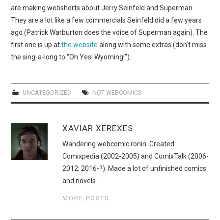
WEBCOMICS
are making webshorts about Jerry Seinfeld and Superman.
They are a lot like a few commercials Seinfeld did a few years
FORUMS
ago (Patrick Warburton does the voice of Superman again). The
first one is up at
the website
along with some extras (don’t miss
the sing-a-long to “Oh Yes! Wyoming!”).
UNCATEGORIZED
NOT WEBCOMICS
XAVIAR XEREXES
Wandering webcomic ronin. Created
Comixpedia (2002-2005) and ComixTalk (2006-
2012; 2016-?). Made a lot of unfinished comics
and novels.
MORE POSTS