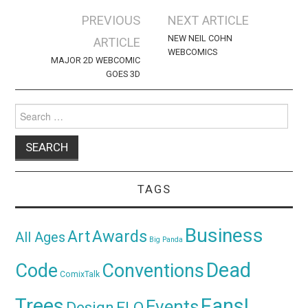
Post
PREVIOUS
NEXT ARTICLE
navigation
NEW NEIL COHN
ARTICLE
WEBCOMICS
MAJOR 2D WEBCOMIC
GOES 3D
Search
for:
TAGS
Business
Awards
Art
All Ages
Big Panda
Dead
Code
Conventions
ComixTalk
Trees
Fans!
Events
Design
ELO