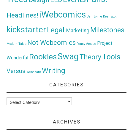
iWebcomics
Headlines!
Jeff Lynne
Keenspot
kickstarter
Legal
Milestones
Marketing
Not Webcomics
Project
Modern Tales
Penny Arcade
Swag
Rookies
Tools
Theory
Wonderful
Writing
Versus
Websnark
CATEGORIES
Categories
ARCHIVES