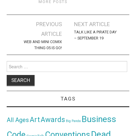
MORE POSTS
Post
PREVIOUS
NEXT ARTICLE
navigation
TALK LIKE A PIRATE DAY
ARTICLE
– SEPTEMBER 19
WEB AND MINI COMIX
THING 05 IS GO!
Search
for:
TAGS
Business
Awards
Art
All Ages
Big Panda
Dead
Code
Conventions