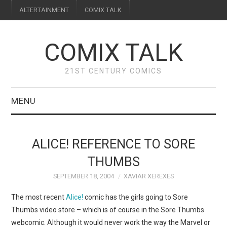
ALTERTAINMENT
COMIX TALK
COMIX TALK
21ST CENTURY COMICS
MENU
BLOG
ALICE! REFERENCE TO SORE
REVIEWS
THUMBS
SEPTEMBER 18, 2004
XAVIAR XEREXES
FEATURES
The most recent
Alice!
comic has the girls going to Sore
INTERVIEWS
Thumbs video store – which is of course in the Sore Thumbs
webcomic. Although it would never work the way the Marvel or