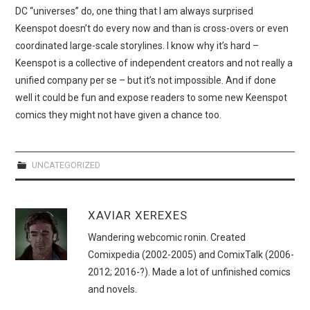
WEBCOMICS
DC “universes” do, one thing that I am always surprised
Keenspot doesn’t do every now and than is cross-overs or even
FORUMS
coordinated large-scale storylines. I know why it’s hard –
Keenspot is a collective of independent creators and not really a
unified company per se – but it’s not impossible. And if done
well it could be fun and expose readers to some new Keenspot
comics they might not have given a chance too.
UNCATEGORIZED
XAVIAR XEREXES
Wandering webcomic ronin. Created
Comixpedia (2002-2005) and ComixTalk (2006-
2012; 2016-?). Made a lot of unfinished comics
and novels.