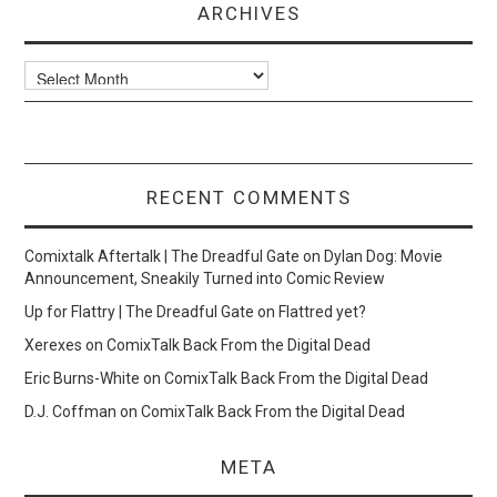
ARCHIVES
Archives
RECENT COMMENTS
Comixtalk Aftertalk | The Dreadful Gate
on
Dylan Dog: Movie
Announcement, Sneakily Turned into Comic Review
Up for Flattry | The Dreadful Gate
on
Flattred yet?
Xerexes
on
ComixTalk Back From the Digital Dead
Eric Burns-White
on
ComixTalk Back From the Digital Dead
D.J. Coffman
on
ComixTalk Back From the Digital Dead
META