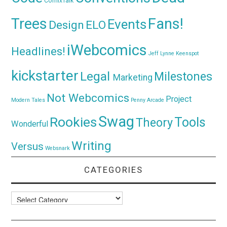
ComixTalk
Trees
Fans!
Events
Design
ELO
iWebcomics
Headlines!
Jeff Lynne
Keenspot
kickstarter
Legal
Milestones
Marketing
Not Webcomics
Project
Modern Tales
Penny Arcade
Swag
Rookies
Tools
Theory
Wonderful
Writing
Versus
Websnark
CATEGORIES
Categories