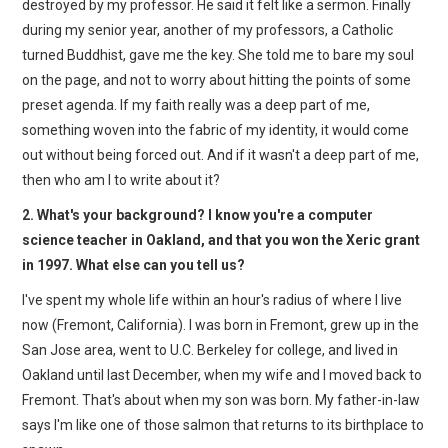
destroyed by my professor. He said it felt like a sermon. Finally
during my senior year, another of my professors, a Catholic
turned Buddhist, gave me the key. She told me to bare my soul
on the page, and not to worry about hitting the points of some
preset agenda. If my faith really was a deep part of me,
something woven into the fabric of my identity, it would come
out without being forced out. And if it wasn't a deep part of me,
then who am I to write about it?
2. What's your background? I know you're a computer
science teacher in Oakland, and that you won the Xeric grant
in 1997. What else can you tell us?
I've spent my whole life within an hour's radius of where I live
now (Fremont, California). I was born in Fremont, grew up in the
San Jose area, went to U.C. Berkeley for college, and lived in
Oakland until last December, when my wife and I moved back to
Fremont. That's about when my son was born. My father-in-law
says I'm like one of those salmon that returns to its birthplace to