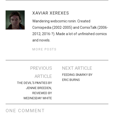
XAVIAR XEREXES
Wandering webcomic ronin. Created
Comixpedia (2002-2005) and ComixTalk (2006-
2012; 2016-?). Made a lot of unfinished comics
and novels.
MORE POSTS
Post
PREVIOUS
NEXT ARTICLE
navigation
FEEDING SNARKY BY
ARTICLE
ERIC BURNS
THE DEVIL’S PANTIES BY
JENNIE BREEDEN,
REVIEWED BY
WEDNESDAY WHITE
ONE COMMENT