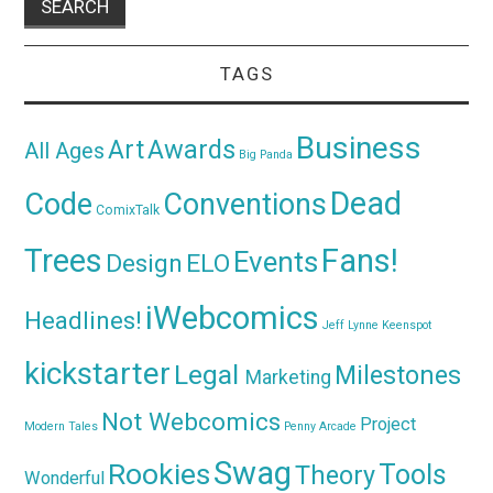
TAGS
Business
Awards
Art
All Ages
Big Panda
Dead
Code
Conventions
ComixTalk
Trees
Fans!
Events
Design
ELO
iWebcomics
Headlines!
Jeff Lynne
Keenspot
kickstarter
Legal
Milestones
Marketing
Not Webcomics
Project
Modern Tales
Penny Arcade
Swag
Rookies
Tools
Theory
Wonderful