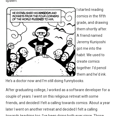
spawn.
I started reading
comics in the fifth
grade, and drawing
them shortly after.
A friend named
Jeremy Kuniyoshi
got me into the
habit. We used to
create comics
together. I'd pencil
them and he'd ink.
He's a doctor now and I'm still doing funnybooks.
After graduating college, I worked as a software developer for a
couple of years. I went on this religious retreat with some
friends, and decided I felt a calling towards comics. About a year
later I went on another retreat and decided I felt a calling
towards teaching too. I've been doing both ever since. Those