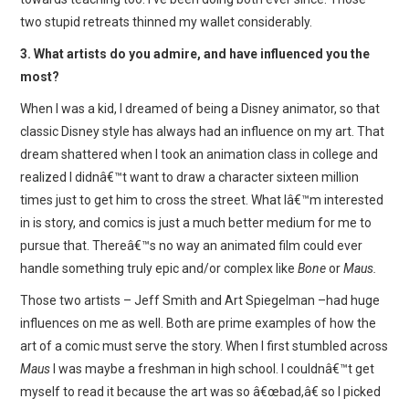
two stupid retreats thinned my wallet considerably.
3. What artists do you admire, and have influenced you the
most?
When I was a kid, I dreamed of being a Disney animator, so that
classic Disney style has always had an influence on my art. That
dream shattered when I took an animation class in college and
realized I didnâ€™t want to draw a character sixteen million
times just to get him to cross the street. What Iâ€™m interested
in is story, and comics is just a much better medium for me to
pursue that. Thereâ€™s no way an animated film could ever
handle something truly epic and/or complex like
Bone
or
Maus.
Those two artists – Jeff Smith and Art Spiegelman –had huge
influences on me as well. Both are prime examples of how the
art of a comic must serve the story. When I first stumbled across
Maus
I was maybe a freshman in high school. I couldnâ€™t get
myself to read it because the art was so â€œbad,â€ so I picked