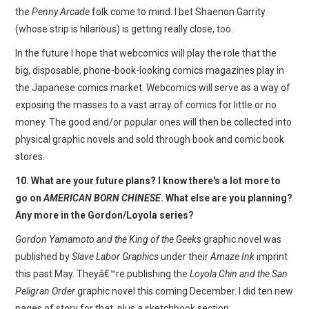
the
Penny Arcade
folk come to mind. I bet Shaenon Garrity
(whose strip is hilarious) is getting really close, too.
In the future I hope that webcomics will play the role that the
big, disposable, phone-book-looking comics magazines play in
the Japanese comics market. Webcomics will serve as a way of
exposing the masses to a vast array of comics for little or no
money. The good and/or popular ones will then be collected into
physical graphic novels and sold through book and comic book
stores.
10. What are your future plans? I know there's a lot more to
go on
AMERICAN BORN CHINESE
. What else are you planning?
Any more in the Gordon/Loyola series?
Gordon Yamamoto and the King of the Geeks
graphic novel was
published by
Slave Labor Graphics
under their
Amaze Ink
imprint
this past May. Theyâ€™re publishing the
Loyola Chin and the San
Peligran Order
graphic novel this coming December. I did ten new
pages of story for that, plus a sketchbook section.