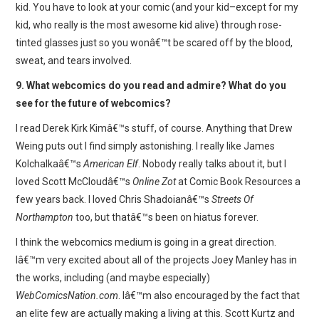
kid. You have to look at your comic (and your kid–except for my
kid, who really is the most awesome kid alive) through rose-
tinted glasses just so you wonâ€™t be scared off by the blood,
sweat, and tears involved.
9. What webcomics do you read and admire? What do you
see for the future of webcomics?
I read Derek Kirk Kimâ€™s stuff, of course. Anything that Drew
Weing puts out I find simply astonishing. I really like James
Kolchalkaâ€™s
American Elf
. Nobody really talks about it, but I
loved Scott McCloudâ€™s
Online Zot
at Comic Book Resources a
few years back. I loved Chris Shadoianâ€™s
Streets Of
Northampton
too, but thatâ€™s been on hiatus forever.
I think the webcomics medium is going in a great direction.
Iâ€™m very excited about all of the projects Joey Manley has in
the works, including (and maybe especially)
WebComicsNation.com
. Iâ€™m also encouraged by the fact that
an elite few are actually making a living at this. Scott Kurtz and