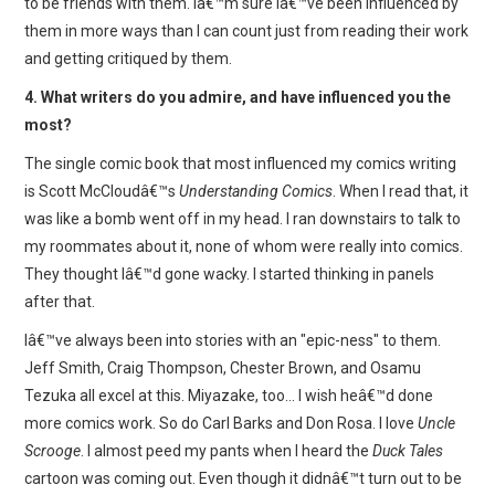
to be friends with them. Iâ€™m sure Iâ€™ve been influenced by
them in more ways than I can count just from reading their work
and getting critiqued by them.
4. What writers do you admire, and have influenced you the
most?
The single comic book that most influenced my comics writing
is Scott McCloudâ€™s
Understanding Comics
. When I read that, it
was like a bomb went off in my head. I ran downstairs to talk to
my roommates about it, none of whom were really into comics.
They thought Iâ€™d gone wacky. I started thinking in panels
after that.
Iâ€™ve always been into stories with an "epic-ness" to them.
Jeff Smith, Craig Thompson, Chester Brown, and Osamu
Tezuka all excel at this. Miyazake, too… I wish heâ€™d done
more comics work. So do Carl Barks and Don Rosa. I love
Uncle
Scrooge
. I almost peed my pants when I heard the
Duck Tales
cartoon was coming out. Even though it didnâ€™t turn out to be