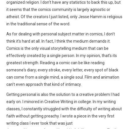
organized religion. I don't have any statistics to back this up, but
it seems that the comics community is largely agnostic or
atheist. Of the creators I just listed, only Jesse Hamm is religious
in the traditional sense of the word.
As for dealing with personal subject matter in comics, I don't
think it's hard at all. In fact, I think the medium demands it.
Comics is the only visual storytelling medium that can be
effectively created by a single person. In my opinion, that's its
greatest strength. Reading a comic can be like reading
someone's diary; every stroke, every letter, every spot of black
can come from a single mind, a single soul. Film and animation
can't even approach that kind of intimacy.
Getting personal is also the solution to a creative problem I had
early on. I minored in Creative Writing in college. In my writing
classes, I constantly struggled with the difficulty of writing about
faith without getting preachy. I wrote a piece in the very first
writing class I ever took that was just