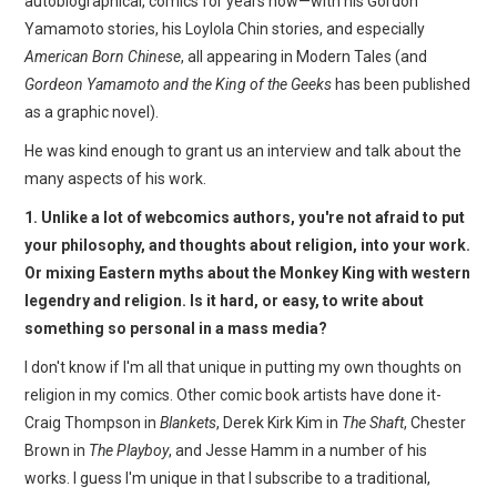
autobiographical, comics for years now—with his Gordon
WEBCOMICS
Yamamoto stories, his Loylola Chin stories, and especially
American Born Chinese
, all appearing in Modern Tales (and
FORUMS
Gordeon Yamamoto and the King of the Geeks
has been published
as a graphic novel).
He was kind enough to grant us an interview and talk about the
many aspects of his work.
1. Unlike a lot of webcomics authors, you're not afraid to put
your philosophy, and thoughts about religion, into your work.
Or mixing Eastern myths about the Monkey King with western
legendry and religion. Is it hard, or easy, to write about
something so personal in a mass media?
I don't know if I'm all that unique in putting my own thoughts on
religion in my comics. Other comic book artists have done it-
Craig Thompson in
Blankets
, Derek Kirk Kim in
The Shaft
, Chester
Brown in
The Playboy
, and Jesse Hamm in a number of his
works. I guess I'm unique in that I subscribe to a traditional,