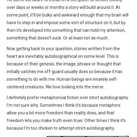
over days or weeks or months a story will build around it. At
some point, it'll be bulky and awkward enough that my brain will
have to step in and impose some sort of structure on it, but by
then it's developed into something that can hold my attention,
something that doesn't suck. Or at least not as much.
Now getting back to your question, stories written from the
heart are inevitably autobiographical on some level. This is
because of their genesis; the image, phrase or thought that
initially catches me off-guard usually does so because it has
something to do with me. Human beings are innately self-
centered creatures. We love looking into the mirror.
I definitely prefer metaphorical fiction over strict autobiography.
I'm not sure why. Sometimes I think it's because metaphors
allow you a bit more freedom than reality does, and that
freedom lets you make truth even truer. Other times I think it's
because I'm too chicken to attempt strict autobiography.