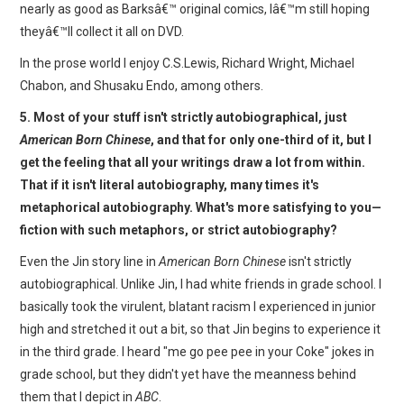
nearly as good as Barksâ€™ original comics, Iâ€™m still hoping
theyâ€™ll collect it all on DVD.
In the prose world I enjoy C.S.Lewis, Richard Wright, Michael
Chabon, and Shusaku Endo, among others.
5. Most of your stuff isn't strictly autobiographical, just
American Born Chinese
, and that for only one-third of it, but I
get the feeling that all your writings draw a lot from within.
That if it isn't literal autobiography, many times it's
metaphorical autobiography. What's more satisfying to you—
fiction with such metaphors, or strict autobiography?
Even the Jin story line in
American Born Chinese
isn't strictly
autobiographical. Unlike Jin, I had white friends in grade school. I
basically took the virulent, blatant racism I experienced in junior
high and stretched it out a bit, so that Jin begins to experience it
in the third grade. I heard "me go pee pee in your Coke" jokes in
grade school, but they didn't yet have the meanness behind
them that I depict in
ABC
.