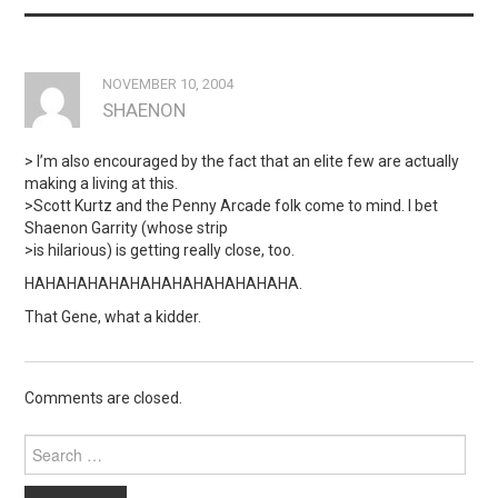
NOVEMBER 10, 2004
SHAENON
> I’m also encouraged by the fact that an elite few are actually
making a living at this.
>Scott Kurtz and the Penny Arcade folk come to mind. I bet
Shaenon Garrity (whose strip
>is hilarious) is getting really close, too.
HAHAHAHAHAHAHAHAHAHAHAHAHA.
That Gene, what a kidder.
Comments are closed.
Search
for: