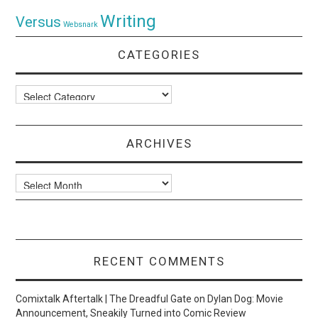
Writing
Versus
Websnark
CATEGORIES
Categories
ARCHIVES
Archives
RECENT COMMENTS
Comixtalk Aftertalk | The Dreadful Gate
on
Dylan Dog: Movie
Announcement, Sneakily Turned into Comic Review