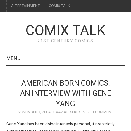
ALTERTAINMENT
COMIX TALK
COMIX TALK
21ST CENTURY COMICS
MENU
BLOG
AMERICAN BORN COMICS:
REVIEWS
AN INTERVIEW WITH GENE
YANG
FEATURES
NOVEMBER 7, 2004
XAVIAR XEREXES
1 COMMENT
INTERVIEWS
Gene Yang has been doing intensely personal, if not strictly