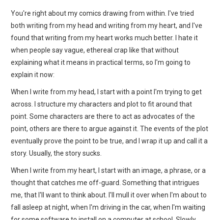
You're right about my comics drawing from within. I've tried
both writing from my head and writing from my heart, and I've
found that writing from my heart works much better. I hate it
when people say vague, ethereal crap like that without
explaining what it means in practical terms, so I'm going to
explain it now:
When I write from my head, I start with a point I'm trying to get
across. I structure my characters and plot to fit around that
point. Some characters are there to act as advocates of the
point, others are there to argue against it. The events of the plot
eventually prove the point to be true, and I wrap it up and call it a
story. Usually, the story sucks.
When I write from my heart, I start with an image, a phrase, or a
thought that catches me off-guard. Something that intrigues
me, that I'll want to think about. I'll mull it over when I'm about to
fall asleep at night, when I'm driving in the car, when I'm waiting
for some software to install on a computer at school. Slowly,