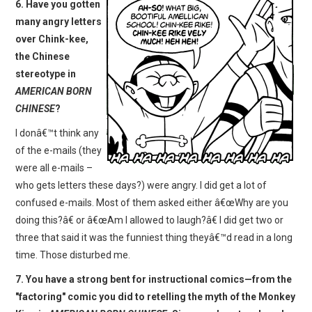
6. Have you gotten
many angry letters
over Chink-kee,
the Chinese
stereotype in
AMERICAN BORN
CHINESE
?
I donâ€™t think any
of the e-mails (they
were all e-mails –
who gets letters these days?) were angry. I did get a lot of
confused e-mails. Most of them asked either â€œWhy are you
doing this?â€ or â€œAm I allowed to laugh?â€ I did get two or
three that said it was the funniest thing theyâ€™d read in a long
time. Those disturbed me.
7. You have a strong bent for instructional comics—from the
"factoring" comic you did to retelling the myth of the Monkey