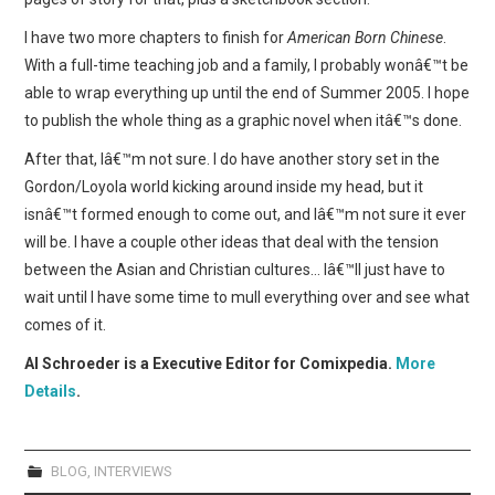
I have two more chapters to finish for
American Born Chinese
.
With a full-time teaching job and a family, I probably wonâ€™t be
able to wrap everything up until the end of Summer 2005. I hope
to publish the whole thing as a graphic novel when itâ€™s done.
After that, Iâ€™m not sure. I do have another story set in the
Gordon/Loyola world kicking around inside my head, but it
isnâ€™t formed enough to come out, and Iâ€™m not sure it ever
will be. I have a couple other ideas that deal with the tension
between the Asian and Christian cultures… Iâ€™ll just have to
wait until I have some time to mull everything over and see what
comes of it.
Al Schroeder is a Executive Editor for Comixpedia.
More
Details
.
BLOG
,
INTERVIEWS