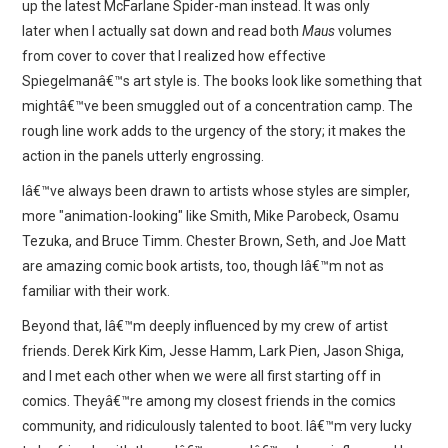
up the latest McFarlane Spider-man instead. It was only
later when I actually sat down and read both
Maus
volumes
from cover to cover that I realized how effective
Spiegelmanâ€™s art style is. The books look like something that
mightâ€™ve been smuggled out of a concentration camp. The
rough line work adds to the urgency of the story; it makes the
action in the panels utterly engrossing.
Iâ€™ve always been drawn to artists whose styles are simpler,
more "animation-looking" like Smith, Mike Parobeck, Osamu
Tezuka, and Bruce Timm. Chester Brown, Seth, and Joe Matt
are amazing comic book artists, too, though Iâ€™m not as
familiar with their work.
Beyond that, Iâ€™m deeply influenced by my crew of artist
friends. Derek Kirk Kim, Jesse Hamm, Lark Pien, Jason Shiga,
and I met each other when we were all first starting off in
comics. Theyâ€™re among my closest friends in the comics
community, and ridiculously talented to boot. Iâ€™m very lucky