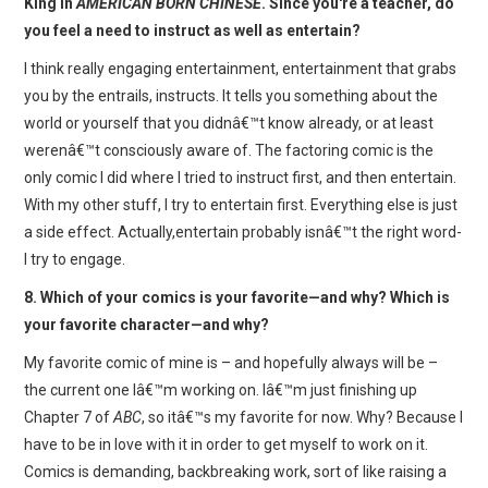
King in
AMERICAN BORN CHINESE
. Since you're a teacher, do
you feel a need to instruct as well as entertain?
I think really engaging entertainment, entertainment that grabs
you by the entrails, instructs. It tells you something about the
world or yourself that you didnâ€™t know already, or at least
werenâ€™t consciously aware of. The factoring comic is the
only comic I did where I tried to instruct first, and then entertain.
With my other stuff, I try to entertain first. Everything else is just
a side effect. Actually,entertain probably isnâ€™t the right word-
I try to engage.
8. Which of your comics is your favorite—and why? Which is
your favorite character—and why?
My favorite comic of mine is – and hopefully always will be –
the current one Iâ€™m working on. Iâ€™m just finishing up
Chapter 7 of
ABC
, so itâ€™s my favorite for now. Why? Because I
have to be in love with it in order to get myself to work on it.
Comics is demanding, backbreaking work, sort of like raising a