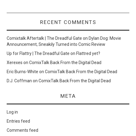
RECENT COMMENTS
Comixtalk Aftertalk | The Dreadful Gate
on
Dylan Dog: Movie
Announcement, Sneakily Turned into Comic Review
Up for Flattry | The Dreadful Gate
on
Flattred yet?
Xerexes
on
ComixTalk Back From the Digital Dead
Eric Burns-White
on
ComixTalk Back From the Digital Dead
D.J. Coffman
on
ComixTalk Back From the Digital Dead
META
Log in
Entries feed
Comments feed