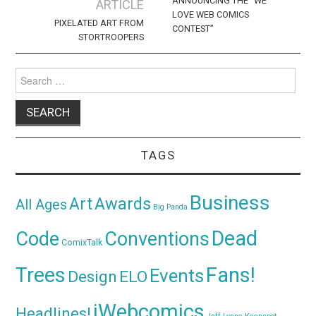
navigation
ANNOUNCING THE “WE
ARTICLE
LOVE WEB COMICS
PIXELATED ART FROM
CONTEST”
STORTROOPERS
Search
for:
TAGS
Business
Awards
Art
All Ages
Big Panda
Dead
Code
Conventions
ComixTalk
Trees
Fans!
Events
Design
ELO
iWebcomics
Headlines!