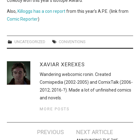
Cowboy
won this year’s Isotope Award.
WEBCOMICS
Also,
Killoggs has a con report
from this year’s A.P.E. (link from
FORUMS
Comic Reporter
)
UNCATEGORIZED
CONVENTIONS
XAVIAR XEREXES
Wandering webcomic ronin. Created
Comixpedia (2002-2005) and ComixTalk (2006-
2012; 2016-?). Made a lot of unfinished comics
and novels.
MORE POSTS
Post
PREVIOUS
NEXT ARTICLE