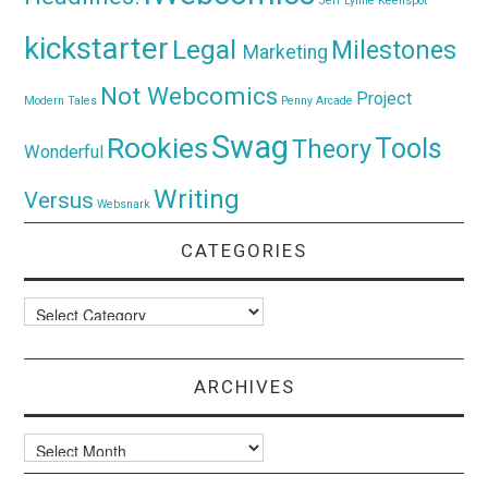
Jeff Lynne
Keenspot
kickstarter
Legal
Milestones
Marketing
Not Webcomics
Project
Modern Tales
Penny Arcade
Swag
Rookies
Tools
Theory
Wonderful
Writing
Versus
Websnark
CATEGORIES
Categories
ARCHIVES
Archives