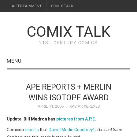
ALTERTAINMENT
COMIX TALK
COMIX TALK
21ST CENTURY COMICS
MENU
BLOG
APE REPORTS + MERLIN
REVIEWS
WINS ISOTOPE AWARD
APRIL 11, 2005
XAVIAR XEREXES
FEATURES
Update: Bill Mudron has
pictures from A.P.E.
INTERVIEWS
Comicon
reports
that
Daniel Merlin Goodbrey’s
The Last Sane