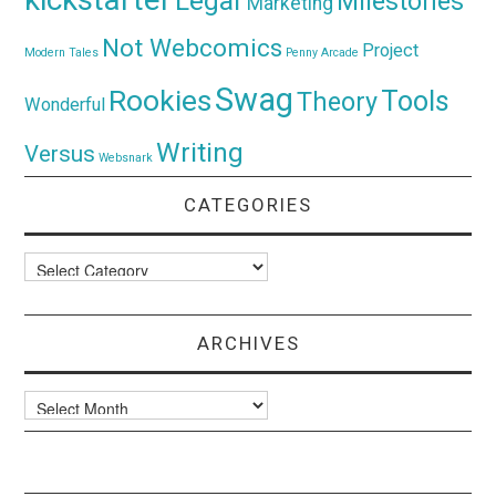
Legal
Milestones
Marketing
Not Webcomics
Project
Modern Tales
Penny Arcade
Swag
Rookies
Tools
Theory
Wonderful
Writing
Versus
Websnark
CATEGORIES
Categories
ARCHIVES
Archives