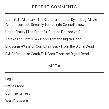
RECENT COMMENTS
Comixtalk Aftertalk | The Dreadful Gate
on
Dylan Dog: Movie
Announcement, Sneakily Turned into Comic Review
Up for Flattry | The Dreadful Gate
on
Flattred yet?
Xerexes
on
ComixTalk Back From the Digital Dead
Eric Burns-White
on
ComixTalk Back From the Digital Dead
D.J. Coffman
on
ComixTalk Back From the Digital Dead
META
Log in
Entries feed
Comments feed
WordPress.org