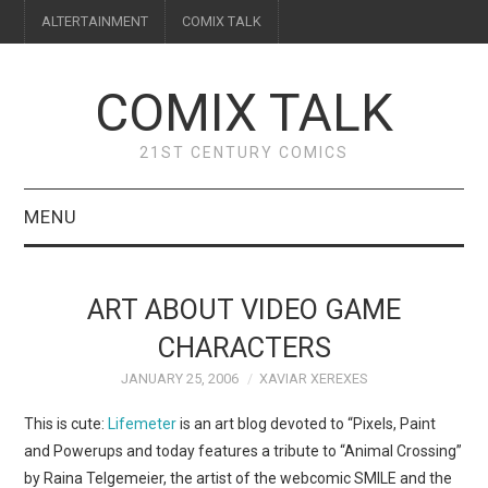
ALTERTAINMENT
COMIX TALK
COMIX TALK
21ST CENTURY COMICS
MENU
BLOG
ART ABOUT VIDEO GAME
REVIEWS
CHARACTERS
JANUARY 25, 2006
XAVIAR XEREXES
FEATURES
This is cute:
Lifemeter
is an art blog devoted to “Pixels, Paint
INTERVIEWS
and Powerups and today features a tribute to “Animal Crossing”
by Raina Telgemeier, the artist of the webcomic SMILE and the