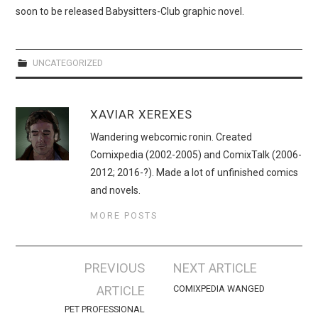
WEBCOMICS
soon to be released Babysitters-Club graphic novel.
FORUMS
UNCATEGORIZED
XAVIAR XEREXES
Wandering webcomic ronin. Created
Comixpedia (2002-2005) and ComixTalk (2006-
2012; 2016-?). Made a lot of unfinished comics
and novels.
MORE POSTS
Post
PREVIOUS
NEXT ARTICLE
navigation
ARTICLE
COMIXPEDIA WANGED
PET PROFESSIONAL