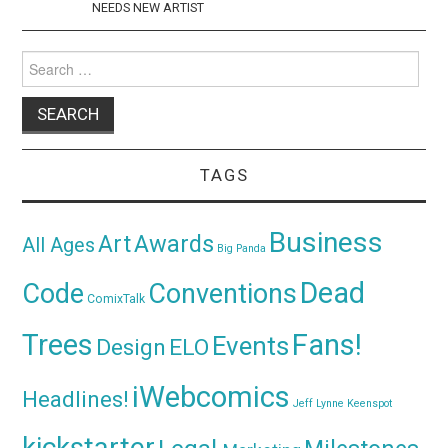
NEEDS NEW ARTIST
Search
for:
TAGS
Business
Awards
Art
All Ages
Big Panda
Dead
Code
Conventions
ComixTalk
Trees
Fans!
Events
Design
ELO
iWebcomics
Headlines!
Jeff Lynne
Keenspot
kickstarter