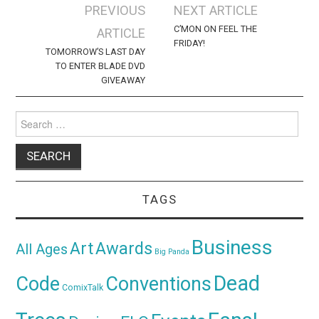
Post
PREVIOUS
NEXT ARTICLE
navigation
C’MON ON FEEL THE
ARTICLE
FRIDAY!
TOMORROW’S LAST DAY
TO ENTER BLADE DVD
GIVEAWAY
Search
for:
TAGS
Business
Awards
Art
All Ages
Big Panda
Dead
Code
Conventions
ComixTalk