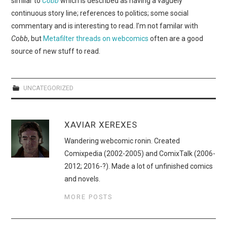
similar to
Cobb
which is described as having a vaguely
WEBCOMICS
continuous story line; references to politics; some social
commentary and is interesting to read. I’m not familar with
FORUMS
Cobb
, but
Metafilter threads on webcomics
often are a good
source of new stuff to read.
UNCATEGORIZED
XAVIAR XEREXES
Wandering webcomic ronin. Created
Comixpedia (2002-2005) and ComixTalk (2006-
2012; 2016-?). Made a lot of unfinished comics
and novels.
MORE POSTS