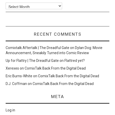
Archives
RECENT COMMENTS
Comixtalk Aftertalk | The Dreadful Gate
on
Dylan Dog: Movie
Announcement, Sneakily Turned into Comic Review
Up for Flattry | The Dreadful Gate
on
Flattred yet?
Xerexes
on
ComixTalk Back From the Digital Dead
Eric Burns-White
on
ComixTalk Back From the Digital Dead
D.J. Coffman
on
ComixTalk Back From the Digital Dead
META
Log in