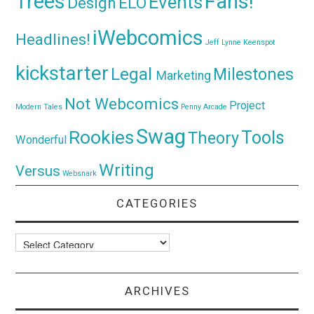
Trees
Fans!
Events
Design
ELO
iWebcomics
Headlines!
Jeff Lynne
Keenspot
kickstarter
Legal
Milestones
Marketing
Not Webcomics
Project
Modern Tales
Penny Arcade
Swag
Rookies
Tools
Theory
Wonderful
Writing
Versus
Websnark
CATEGORIES
Categories
ARCHIVES