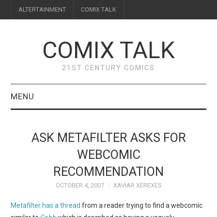
ALTERTAINMENT
COMIX TALK
COMIX TALK
21ST CENTURY COMICS
MENU
BLOG
ASK METAFILTER ASKS FOR
REVIEWS
WEBCOMIC
RECOMMENDATION
FEATURES
OCTOBER 4, 2007
XAVIAR XEREXES
INTERVIEWS
Metafilter has a thread
from a reader trying to find a webcomic