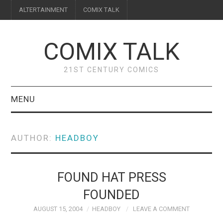
ALTERTAINMENT
COMIX TALK
COMIX TALK
21ST CENTURY COMICS
MENU
BLOG
AUTHOR:
HEADBOY
REVIEWS
FEATURES
FOUND HAT PRESS
FOUNDED
INTERVIEWS
AUGUST 15, 2004
HEADBOY
LEAVE A COMMENT