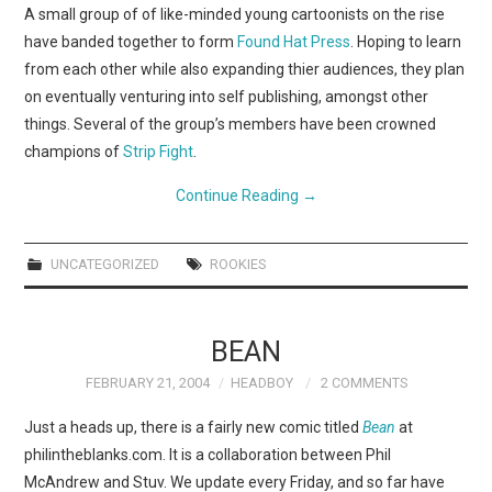
WEBCOMICS
A small group of of like-minded young cartoonists on the rise
have banded together to form
Found Hat Press
. Hoping to learn
FORUMS
from each other while also expanding thier audiences, they plan
on eventually venturing into self publishing, amongst other
things. Several of the group’s members have been crowned
champions of
Strip Fight
.
Continue Reading
→
UNCATEGORIZED
ROOKIES
BEAN
FEBRUARY 21, 2004
HEADBOY
2 COMMENTS
Just a heads up, there is a fairly new comic titled
Bean
at
philintheblanks.com. It is a collaboration between Phil
McAndrew and Stuv. We update every Friday, and so far have