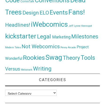
Dead
Code
Conventions
ComixTalk
Trees
Fans!
Events
Design
ELO
iWebcomics
Headlines!
Jeff Lynne
Keenspot
kickstarter
Legal
Milestones
Marketing
Not Webcomics
Project
Modern Tales
Penny Arcade
Swag
Rookies
Tools
Theory
Wonderful
Writing
Versus
Websnark
CATEGORIES
Categories