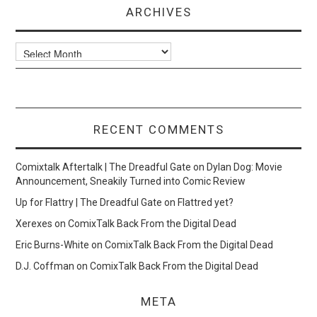
ARCHIVES
Archives
RECENT COMMENTS
Comixtalk Aftertalk | The Dreadful Gate
on
Dylan Dog: Movie
Announcement, Sneakily Turned into Comic Review
Up for Flattry | The Dreadful Gate
on
Flattred yet?
Xerexes
on
ComixTalk Back From the Digital Dead
Eric Burns-White
on
ComixTalk Back From the Digital Dead
D.J. Coffman
on
ComixTalk Back From the Digital Dead
META