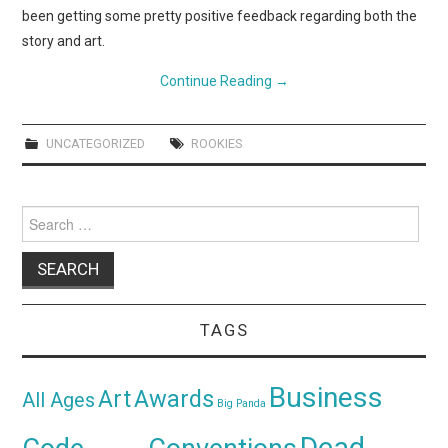
been getting some pretty positive feedback regarding both the
story and art.
Continue Reading
→
UNCATEGORIZED
ROOKIES
Search
for:
TAGS
Business
Awards
Art
All Ages
Big Panda