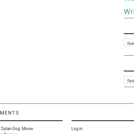
Wri
Categ
Archi
MMENTS
n
Dylan Dog: Movie
Log in