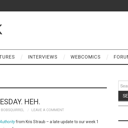
K
TURES
INTERVIEWS
WEBCOMICS
FORU
Sear
for:
ESDAY. HEH.
BOBSQUIRREL
LEAVE A COMMENT
uthority
from Kris Straub – a late update to our week 1