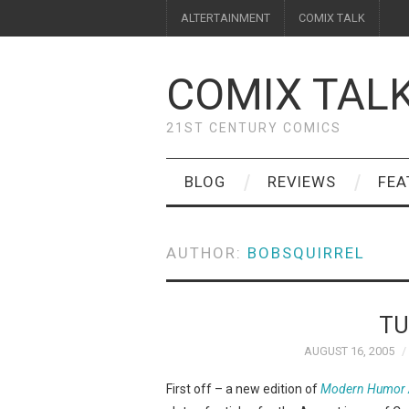
ALTERTAINMENT
COMIX TALK
COMIX TAL
21ST CENTURY COMICS
BLOG
REVIEWS
FEA
AUTHOR:
BOBSQUIRREL
TU
AUGUST 16, 2005
First off – a new edition of
Modern Humor A