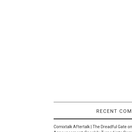
RECENT CO
Comixtalk Aftertalk | The Dreadful Gate
o