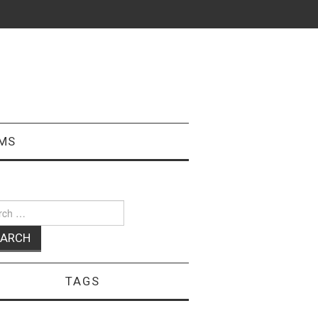
MS
ch
TAGS