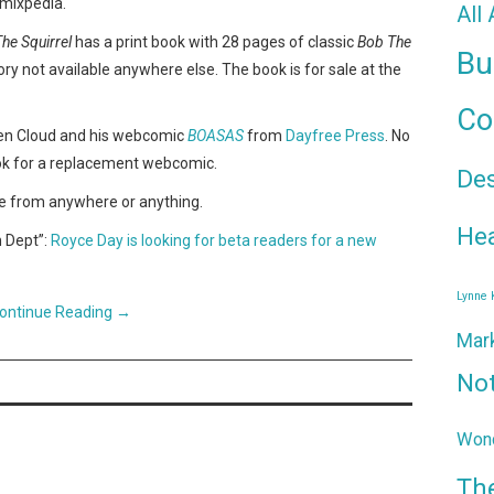
omixpedia.
All
he Squirrel
has a print book with 28 pages of classic
Bob The
Bu
ry not available anywhere else. The book is for sale at the
Co
en Cloud and his webcomic
BOASAS
from
Dayfree Press
. No
ook for a replacement webcomic.
De
e from anywhere or anything.
Hea
h Dept”:
Royce Day is looking for beta readers for a new
Lynne
ontinue Reading
→
Mar
No
Wond
Th