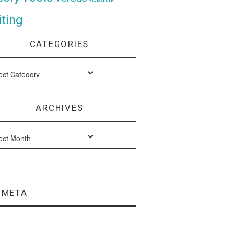
ting
CATEGORIES
ories
ARCHIVES
ves
META