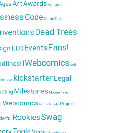
Awards
Art
 Ages
Big Panda
siness
Code
ComixTalk
Dead Trees
nventions
Fans!
Events
sign
ELO
iWebcomics
dlines!
Jeff
kickstarter
Legal
Keenspot
Milestones
keting
Modern Tales
t Webcomics
Project
Penny Arcade
Swag
Rookies
erful
Tools
eory
Versus
Websnark