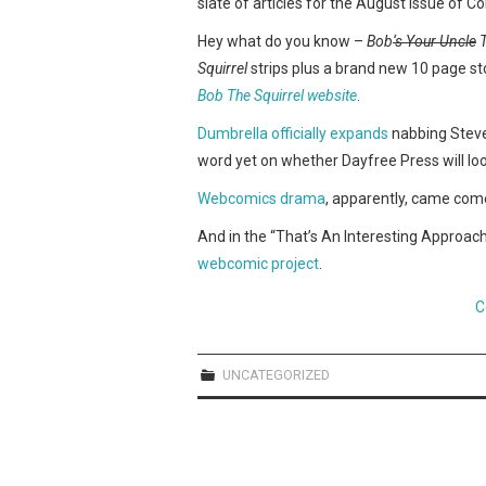
slate of articles for the August issue of C
Hey what do you know –
Bob
‘s Your Uncle
T
Squirrel
strips plus a brand new 10 page sto
Bob The Squirrel website
.
Dumbrella officially expands
nabbing Stev
word yet on whether Dayfree Press will l
Webcomics
drama
, apparently, came com
And in the “That’s An Interesting Approac
webcomic project
.
C
UNCATEGORIZED