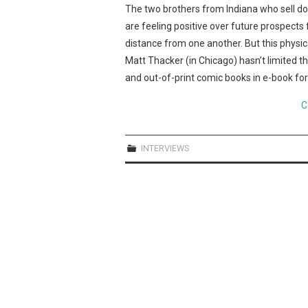
The two brothers from Indiana who sell 
are feeling positive over future prospects 
distance from one another. But this physi
Matt Thacker (in Chicago) hasn’t limited t
and out-of-print comic books in e-book form
C
INTERVIEWS