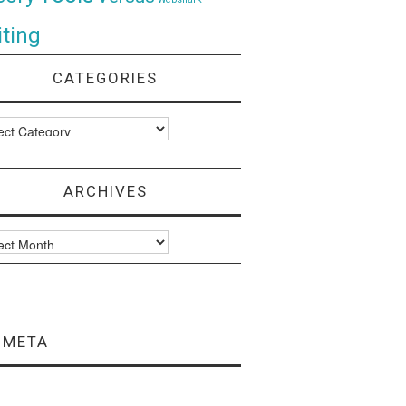
ting
CATEGORIES
ories
ARCHIVES
ves
META