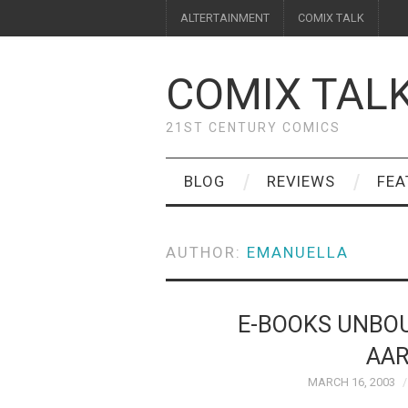
ALTERTAINMENT
COMIX TALK
COMIX TAL
21ST CENTURY COMICS
BLOG
REVIEWS
FEA
AUTHOR:
EMANUELLA
E-BOOKS UNBOU
AAR
MARCH 16, 2003