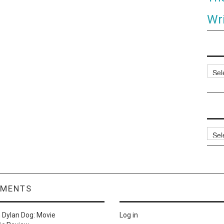
Wri
Categ
Archi
MMENTS
n
Dylan Dog: Movie
Log in