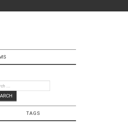
MS
ch
TAGS