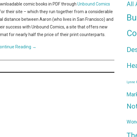
All
downloadable comic books in PDF through
Unbound Comics
for their site – which they run together from a considerable
Bu
cal distance between Aaron (who lives in San Francisco) and
heir success with Unbound Comics, a site that offers new
Co
at for nearly half the price of their print counterparts.
ontinue Reading
→
De
Hea
Lynne
Mar
No
Wond
Th