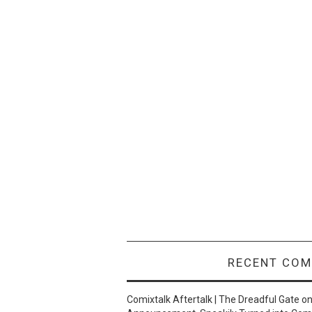
RECENT CO
Comixtalk Aftertalk | The Dreadful Gate
o