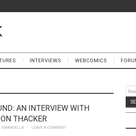
K
TURES
INTERVIEWS
WEBCOMICS
FORU
Sear
for:
ND: AN INTERVIEW WITH
ON THACKER
EMANUELLA
LEAVE A COMMENT