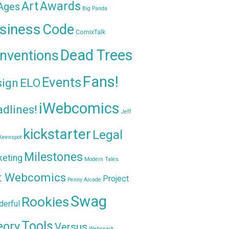
Awards
Art
 Ages
Big Panda
siness
Code
ComixTalk
Dead Trees
nventions
Fans!
Events
sign
ELO
iWebcomics
dlines!
Jeff
kickstarter
Legal
Keenspot
Milestones
keting
Modern Tales
t Webcomics
Project
Penny Arcade
Swag
Rookies
erful
Tools
eory
Versus
Websnark