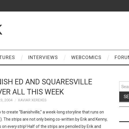
K
TURES
INTERVIEWS
WEBCOMICS
FORU
NISH ED AND SQUARESVILLE
Sear
for:
ER ALL THIS WEEK
3, 2004
XAVIAR XEREXES
o create “Banishville,” a week-long storyline that runs on
. The strips are not only being co-written by Erik and Kenny,
es on
every
strip! Half of the strips are penciled by Erik and