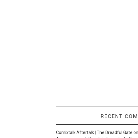
RECENT CO
Comixtalk Aftertalk | The Dreadful Gate
o