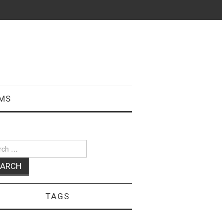
MS
ch
TAGS