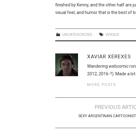
finished by Kenny, and the other half are ju
visual feel, and humor that is the best of 
UNCATEGORIZED
VERSUS
XAVIAR XEREXES
Wandering webcomic roni
2012; 2016-?). Made a lot
MORE POSTS
Post
PREVIOUS ARTI
navigation
SEXY ARGENTINAN CARTOONIST!!