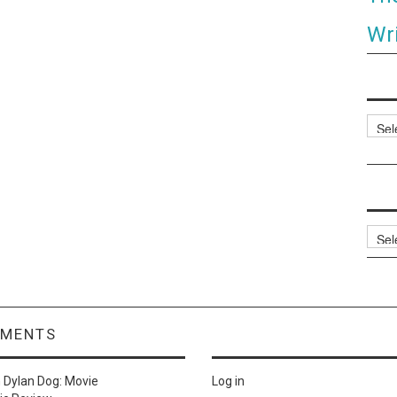
Wri
Categ
Archi
MMENTS
n
Dylan Dog: Movie
Log in