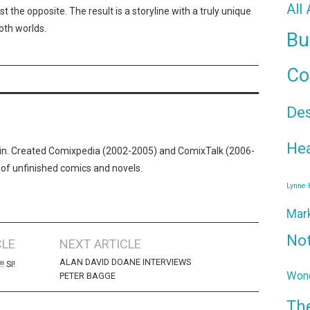
All
st the opposite. The result is a storyline with a truly unique
both worlds.
Bu
Co
De
Hea
n. Created Comixpedia (2002-2005) and ComixTalk (2006-
 of unfinished comics and novels.
Lynne
Mar
No
CLE
NEXT ARTICLE
ALAN DAVID DOANE INTERVIEWS
 SI!
Wond
PETER BAGGE
Th