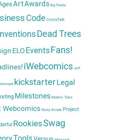
Awards
Art
 Ages
Big Panda
siness
Code
ComixTalk
Dead Trees
nventions
Fans!
Events
sign
ELO
iWebcomics
dlines!
Jeff
kickstarter
Legal
Keenspot
Milestones
keting
Modern Tales
t Webcomics
Project
Penny Arcade
Swag
Rookies
erful
Tools
eory
Versus
Websnark