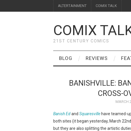
ALTERTAINMENT
COMIX TALK
COMIX TAL
21ST CENTURY COMICS
BLOG
REVIEWS
FEA
BANISHVILLE: BA
CROSS-OV
MARCH 2
Banish Ed
and
Squaresville
have teamed-up t
both sites (it began yesterday, March 22nd)
but they are also splitting the artistic duti