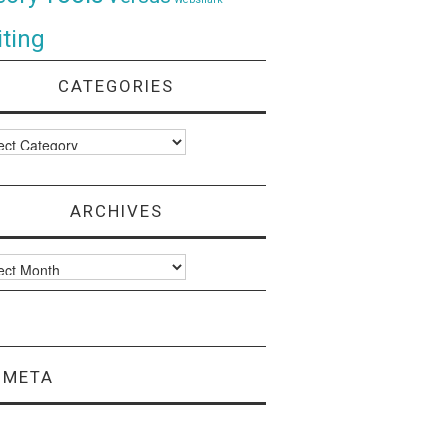
ting
CATEGORIES
ories
ARCHIVES
ves
META