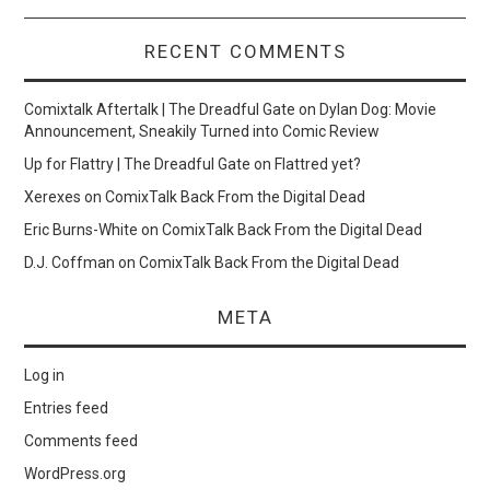
RECENT COMMENTS
Comixtalk Aftertalk | The Dreadful Gate
on
Dylan Dog: Movie
Announcement, Sneakily Turned into Comic Review
Up for Flattry | The Dreadful Gate
on
Flattred yet?
Xerexes
on
ComixTalk Back From the Digital Dead
Eric Burns-White
on
ComixTalk Back From the Digital Dead
D.J. Coffman
on
ComixTalk Back From the Digital Dead
META
Log in
Entries feed
Comments feed
WordPress.org