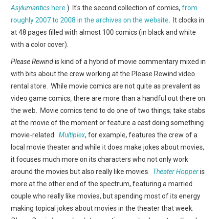
WEBCOMICS
Asylumantics
here
.) It's the second collection of comics,
from
roughly 2007 to 2008 in the archives on the website
. It clocks in
FORUMS
at 48 pages filled with almost 100 comics (in black and white
with a color cover).
Please Rewind
is kind of a hybrid of movie commentary mixed in
with bits about the crew working at the Please Rewind video
rental store. While movie comics are not quite as prevalent as
video game comics, there are more than a handful out there on
the web. Movie comics tend to do one of two things; take stabs
at the movie of the moment or feature a cast doing something
movie-related.
Multiplex
, for example, features the crew of a
local movie theater and while it does make jokes about movies,
it focuses much more on its characters who not only work
around the movies but also really like movies.
Theater Hopper
is
more at the other end of the spectrum, featuring a married
couple who really like movies, but spending most of its energy
making topical jokes about movies in the theater that week.