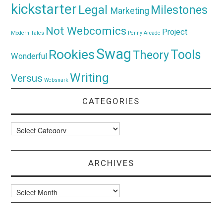
kickstarter
Legal
Milestones
Marketing
Not Webcomics
Project
Modern Tales
Penny Arcade
Swag
Rookies
Tools
Theory
Wonderful
Writing
Versus
Websnark
CATEGORIES
Categories
ARCHIVES
Archives