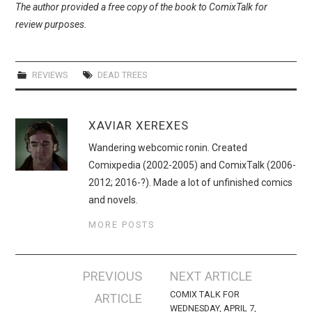
The author provided a free copy of the book to ComixTalk for
review purposes.
REVIEWS
DEAD TREES
XAVIAR XEREXES
Wandering webcomic ronin. Created
Comixpedia (2002-2005) and ComixTalk (2006-
2012; 2016-?). Made a lot of unfinished comics
and novels.
MORE POSTS
Post
PREVIOUS
NEXT ARTICLE
navigation
COMIX TALK FOR
ARTICLE
WEDNESDAY, APRIL 7,