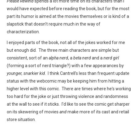
Please Rewind
spends a lot more time on its characters than I
would have expected before reading the book, but for the most
part its humor is aimed at the movies themselves or is kind of a
slapstick that doesn't require much in the way of
characterization.
I enjoyed parts of the book, not all of the jokes worked for me
but enough did. The three main characters are simple but
consistent, sort of an
alpha nerd
, a
beta nerd
and a
nerd girl
(forming a sort of nerd triangle?) with a few appearances by
younger, snarkier kid
. I think Cantrell's less than frequent update
status with the webcomic may be keeping him from hitting a
higher level with this comic. There are times where he's working
too hard for the joke or just throwing violence and randomness
at the wall to see if it sticks. I'd like to see the comic get sharper
on its skewering of movies
and
make more of its cast and retail
store situation.