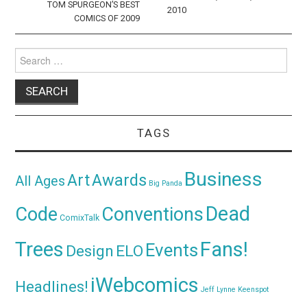
TOM SPURGEON’S BEST
2010
COMICS OF 2009
Search
for:
TAGS
Business
Awards
Art
All Ages
Big Panda
Dead
Code
Conventions
ComixTalk
Trees
Fans!
Events
Design
ELO
iWebcomics
Headlines!
Jeff Lynne
Keenspot