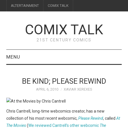
ALTERTAINMENT
COMIX TALK
COMIX TALK
21ST CENTURY COMICS
MENU
BLOG
BE KIND; PLEASE REWIND
REVIEWS
APRIL 6, 2010
XAVIAR XEREXES
FEATURES
Chris Cantrell, long-time webcomics creator, has a new
INTERVIEWS
collection of his most recent webcomic,
Please Rewind
, called
At
The Movies
(
We reviewed Cantrell's other webcomic
The