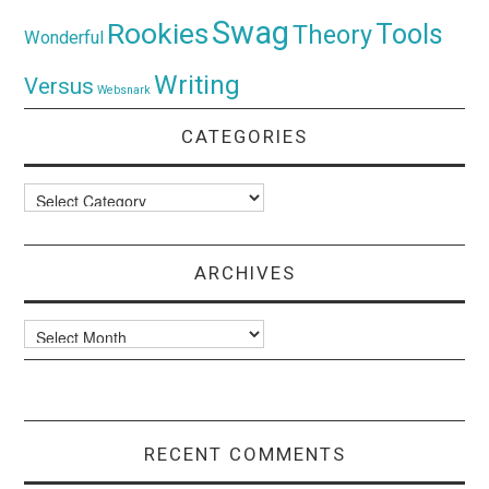
Swag
Rookies
Tools
Theory
Wonderful
Writing
Versus
Websnark
CATEGORIES
Categories
ARCHIVES
Archives
RECENT COMMENTS