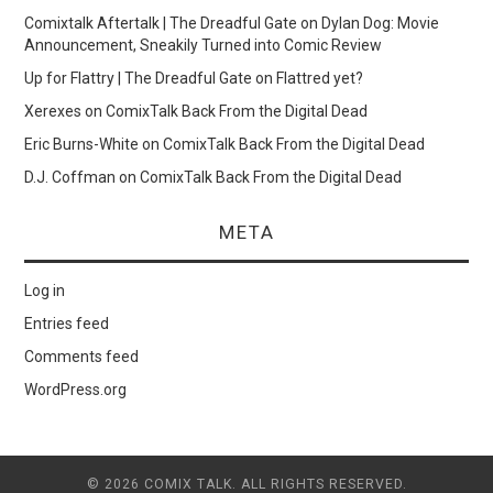
Comixtalk Aftertalk | The Dreadful Gate
on
Dylan Dog: Movie
Announcement, Sneakily Turned into Comic Review
Up for Flattry | The Dreadful Gate
on
Flattred yet?
Xerexes
on
ComixTalk Back From the Digital Dead
Eric Burns-White
on
ComixTalk Back From the Digital Dead
D.J. Coffman
on
ComixTalk Back From the Digital Dead
META
Log in
Entries feed
Comments feed
WordPress.org
© 2026 COMIX TALK. ALL RIGHTS RESERVED.