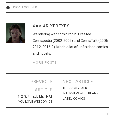
WEBCOMICS
UNCATEGORIZED
FORUMS
XAVIAR XEREXES
Wandering webcomic ronin. Created
Comixpedia (2002-2005) and ComixTalk (2006-
2012; 2016-?). Made a lot of unfinished comics
and novels.
MORE POSTS
Post
PREVIOUS
NEXT ARTICLE
navigation
THE COMIXTALK
ARTICLE
INTERVIEW WITH BLANK
1, 2, 3, 4, TELL ME THAT
LABEL COMICS
YOU LOVE WEBCOMICS
Search