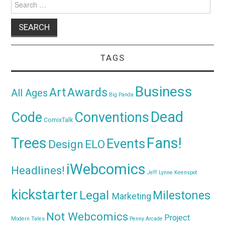
for:
TAGS
Business
Awards
Art
All Ages
Big Panda
Dead
Code
Conventions
ComixTalk
Trees
Fans!
Events
Design
ELO
iWebcomics
Headlines!
Jeff Lynne
Keenspot
kickstarter
Legal
Milestones
Marketing
Not Webcomics
Project
Modern Tales
Penny Arcade