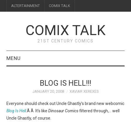
ALTERTAINMENT
COMIX TALK
COMIX TALK
21ST CENTURY COMICS
MENU
BLOG
BLOG IS HELL!!!
REVIEWS
JANUARY 20, 2008
XAVIAR XEREXES
FEATURES
Everyone should check out Uncle Ghastly’s brand new webcomic
Blog Is Hell
.Â Â It’s like
Dinosaur Comics
filtered through,… well
INTERVIEWS
Uncle Ghastly, of course.