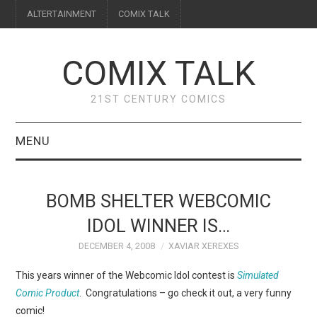
ALTERTAINMENT
COMIX TALK
COMIX TALK
21ST CENTURY COMICS
MENU
BLOG
BOMB SHELTER WEBCOMIC
REVIEWS
IDOL WINNER IS…
DECEMBER 4, 2008
XAVIAR XEREXES
FEATURES
This years winner of the Webcomic Idol contest is
Simulated
INTERVIEWS
Comic Product
. Congratulations – go check it out, a very funny
comic!