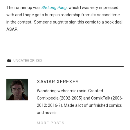
WEBCOMICS
The runner up was
Shi Long Pang
, which I was very impressed
with and I hope got a bump in readership from it’s second time
FORUMS
in the contest. Someone ought to sign this comic to a book deal
ASAP.
UNCATEGORIZED
XAVIAR XEREXES
Wandering webcomic ronin. Created
Comixpedia (2002-2005) and ComixTalk (2006-
2012; 2016-?). Made a lot of unfinished comics
and novels.
MORE POSTS