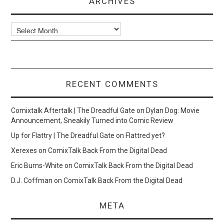
ARCHIVES
Archives
RECENT COMMENTS
Comixtalk Aftertalk | The Dreadful Gate
on
Dylan Dog: Movie
Announcement, Sneakily Turned into Comic Review
Up for Flattry | The Dreadful Gate
on
Flattred yet?
Xerexes
on
ComixTalk Back From the Digital Dead
Eric Burns-White
on
ComixTalk Back From the Digital Dead
D.J. Coffman
on
ComixTalk Back From the Digital Dead
META