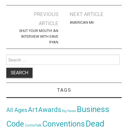
Post
PREVIOUS
NEXT ARTICLE
navigation
ARTICLE
AMERICAN MII
SHUT YOUR MOUTH! AN
INTERVIEW WITH DAVE
RYAN
Search
for:
TAGS
Business
Awards
Art
All Ages
Big Panda
Dead
Code
Conventions
ComixTalk