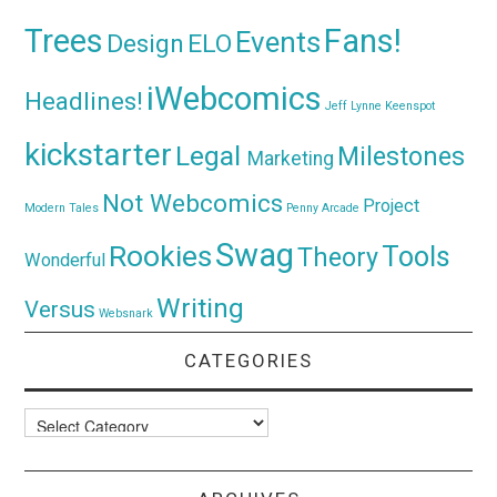
Trees
Fans!
Events
Design
ELO
iWebcomics
Headlines!
Jeff Lynne
Keenspot
kickstarter
Legal
Milestones
Marketing
Not Webcomics
Project
Modern Tales
Penny Arcade
Swag
Rookies
Tools
Theory
Wonderful
Writing
Versus
Websnark
CATEGORIES
Categories