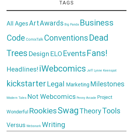
TAGS
Business
Awards
Art
All Ages
Big Panda
Dead
Code
Conventions
ComixTalk
Trees
Fans!
Events
Design
ELO
iWebcomics
Headlines!
Jeff Lynne
Keenspot
kickstarter
Legal
Milestones
Marketing
Not Webcomics
Project
Modern Tales
Penny Arcade
Swag
Rookies
Tools
Theory
Wonderful
Writing
Versus
Websnark