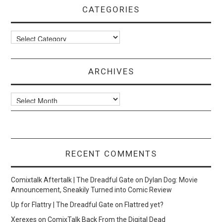
CATEGORIES
Categories
ARCHIVES
Archives
RECENT COMMENTS
Comixtalk Aftertalk | The Dreadful Gate
on
Dylan Dog: Movie
Announcement, Sneakily Turned into Comic Review
Up for Flattry | The Dreadful Gate
on
Flattred yet?
Xerexes
on
ComixTalk Back From the Digital Dead