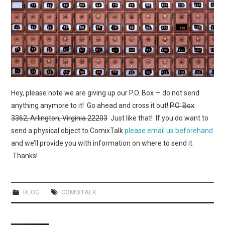
WEBCOMICS
FORUMS
Hey, please note we are giving up our P.O. Box — do not send
anything anymore to it! Go ahead and cross it out!
P.O. Box
3362, Arlington, Virginia 22203
Just like that! If you do want to
send a physical object to ComixTalk
please email us beforehand
and we’ll provide you with information on where to send it.
Thanks!
BLOG
COMIXTALK