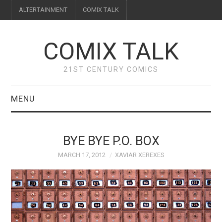
ALTERTAINMENT
COMIX TALK
COMIX TALK
21ST CENTURY COMICS
MENU
BLOG
BYE BYE P.O. BOX
REVIEWS
MARCH 17, 2012
XAVIAR XEREXES
FEATURES
INTERVIEWS