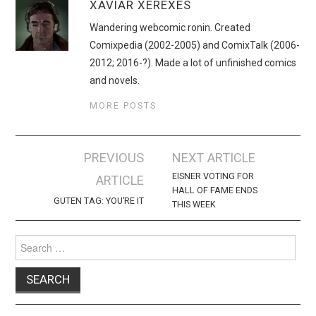
XAVIAR XEREXES
Wandering webcomic ronin. Created
Comixpedia (2002-2005) and ComixTalk (2006-
2012; 2016-?). Made a lot of unfinished comics
and novels.
MORE POSTS
Post
PREVIOUS
NEXT ARTICLE
navigation
EISNER VOTING FOR
ARTICLE
HALL OF FAME ENDS
GUTEN TAG: YOU’RE IT
THIS WEEK
Search
for: