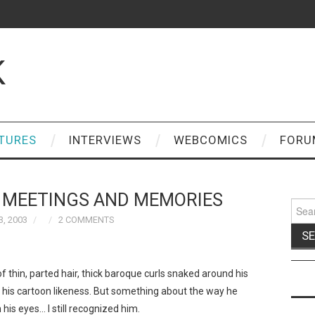
K
TURES
INTERVIEWS
WEBCOMICS
FORU
: MEETINGS AND MEMORIES
Sear
for:
, 2003
2 COMMENTS
of thin, parted hair, thick baroque curls snaked around his
n his cartoon likeness. But something about the way he
his eyes… I still recognized him.