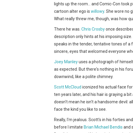
lights up the room… and Comic-Con took pl
cartoon alter ego is
willowy
. She wore no g
What really threw me, though, was how qui
There he was.
Chris Crosby
once described 
description only hints at his imposing siz
speaks in the tender, tentative tones of a f
sincere, eyes that welcomed everyone wh
Joey Manley
uses a photograph of himsel
as expected. But there's nothing in his fo
downwind, like a polite chimney.
Scott McCloud
iconized his actual face fo
ten years later, and his hair is graying a b
doesn't mean he isn't a handsome devil: al
face the kind you like to see.
Really, I'm jealous. Scott's in his forties a
before I imitate
Brian Michael Bendis
and s