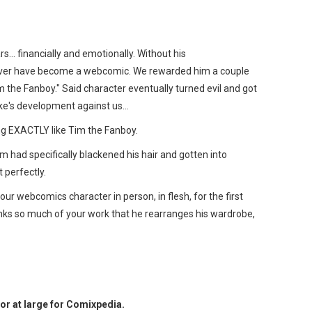
… financially and emotionally. Without his
ver have become a webcomic. We rewarded him a couple
m the Fanboy." Said character eventually turned evil and got
ake's development against us…
g EXACTLY like Tim the Fanboy.
m had specifically blackened his hair and gotten into
 perfectly.
r webcomics character in person, in flesh, for the first
ks so much of your work that he rearranges his wardrobe,
or at large for Comixpedia.