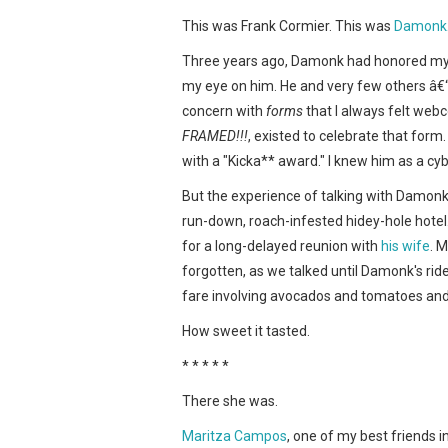
This was Frank Cormier. This was
Damonk
Three years ago, Damonk had honored my 
my eye on him. He and very few others â€
concern with
forms
that I always felt web
FRAMED!!!
, existed to celebrate that for
with a "Kicka** award." I knew him as a cyb
But the experience of talking with Damonk
run-down, roach-infested hidey-hole hotel
for a long-delayed reunion with
his wife
. 
forgotten, as we talked until Damonk's ride a
fare involving avocados and tomatoes and d
How sweet it tasted.
* * * * *
There she was.
Maritza Campos
, one of my best friends