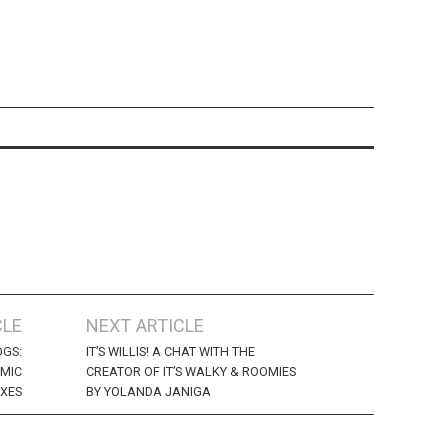
CLE
NEXT ARTICLE
OGS:
IT’S WILLIS! A CHAT WITH THE
MIC
CREATOR OF IT’S WALKY & ROOMIES
EXES
BY YOLANDA JANIGA