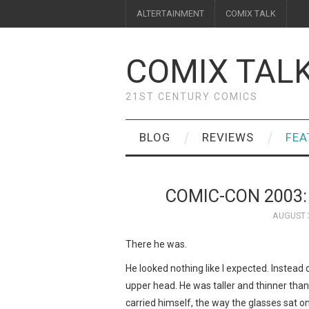
ALTERTAINMENT
COMIX TALK
COMIX TAL
21ST CENTURY COMICS
BLOG
REVIEWS
FEA
COMIC-CON 2003
AUGUST 3
There he was.
He looked nothing like I expected. Instead 
upper head. He was taller and thinner tha
carried himself, the way the glasses sat on 