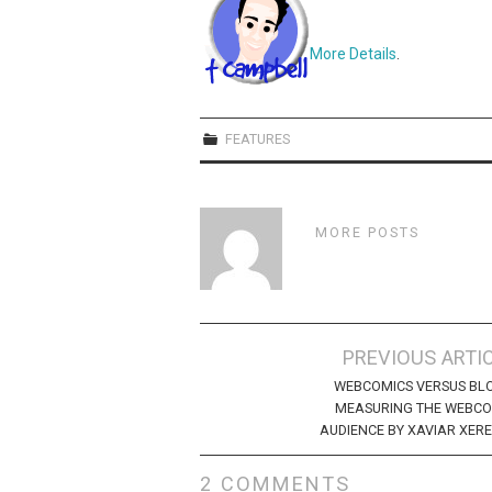
More Details
.
FEATURES
MORE POSTS
Post
PREVIOUS ARTI
navigation
WEBCOMICS VERSUS BL
MEASURING THE WEBCO
AUDIENCE BY XAVIAR XER
2 COMMENTS