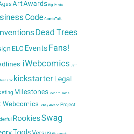
Awards
Art
 Ages
Big Panda
siness
Code
ComixTalk
Dead Trees
nventions
Fans!
Events
sign
ELO
iWebcomics
dlines!
Jeff
kickstarter
Legal
Keenspot
Milestones
keting
Modern Tales
t Webcomics
Project
Penny Arcade
Swag
Rookies
erful
Tools
eory
Versus
Websnark