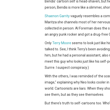
Bendis' cartoon self is head-shaven, but he
person, Bendis is more like a slimmer, sho
Shaenon Garrity
vaguely resembles a comb
Maritza she channels most of her nervous 
collected in person. Al Foreman does the s
an angry punk rocker and got a drug-free
Only
Terry Moore
seems to look just like hi
talked to. See, I think Terry's been avoiding
him, but he had a personal assistant, als
meet this guy who looks just like his self-
Surrre. I suspect conspiracy.)
With the others, I was reminded of the sce
image," explaining why Neo looks cooler in
world. Cartoonists are liars. When they s
see them, but as they see themselves.
But there's truth to self-cartoons too. Wh