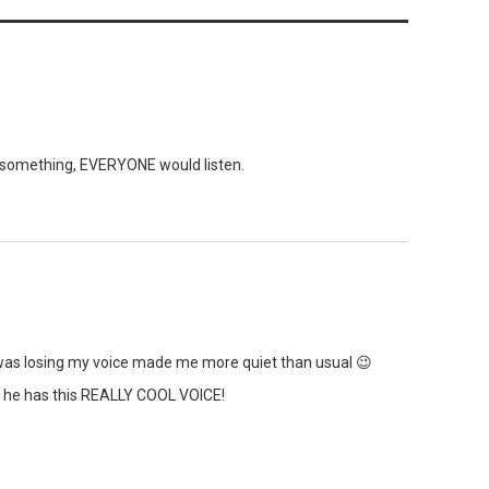
 something, EVERYONE would listen.
 I was losing my voice made me more quiet than usual 😉
 he has this REALLY COOL VOICE!