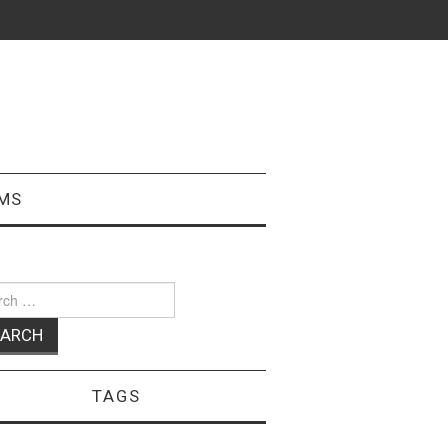
MS
ch
TAGS