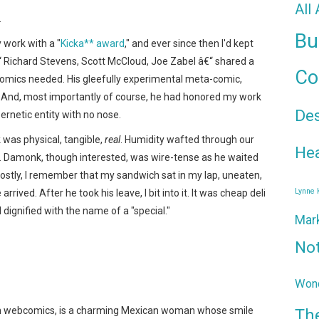
All
.
Bu
work with a "
Kicka** award
," and ever since then I'd kept
“ Richard Stevens, Scott McCloud, Joe Zabel â€“ shared a
Co
comics needed. His gleefully experimental meta-comic,
m. And, most importantly of course, he had honored my work
De
ernetic entity with no nose.
 was physical, tangible,
real
. Humidity wafted through our
Hea
. Damonk, though interested, was wire-tense as he waited
Mostly, I remember that my sandwich sat in my lap, uneaten,
Lynne
rrived. After he took his leave, I bit into it. It was cheap deli
ignified with the name of a "special."
Mar
No
Wond
 in webcomics, is a charming Mexican woman whose smile
Th