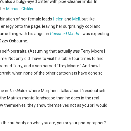
's also a bulgy-eyed critter with pipe-cleaner limbs. In
rter
Michael Chiklis
.
ination of her female leads
Helen
and
Mell
, but like
energy onto the page, leaving her surprisingly cool and
ame thing with his anger in
Poisoned Minds
.
I was expecting
 Ozzy Osbourne.
s self-portraits. (Assuming that actually
was
Terry Moore I
 me. Not only did I have to visit his table four times to find
o named Terry, and a son named "Trey Moore." And now I
portrait, when none of the other cartoonists have done so.
ne in
The Matrix
where Morpheus talks about "residual self-
 the Matrix's mental landscape than he does in the real
how themselves, they show themselves not as you or I would
o's the authority on who you are, you or your photographer?