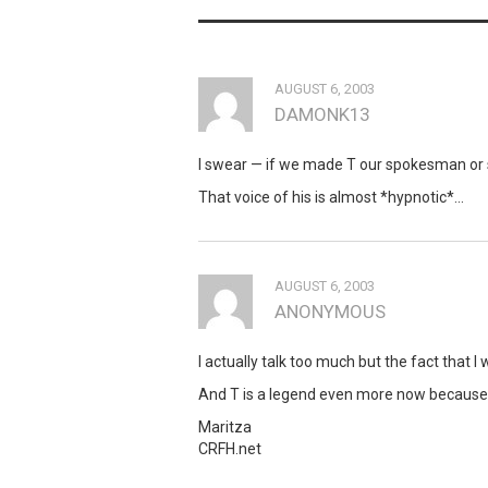
AUGUST 6, 2003
DAMONK13
I swear — if we made T our spokesman or
That voice of his is almost *hypnotic*…
AUGUST 6, 2003
ANONYMOUS
I actually talk too much but the fact that
And T is a legend even more now because
Maritza
CRFH.net