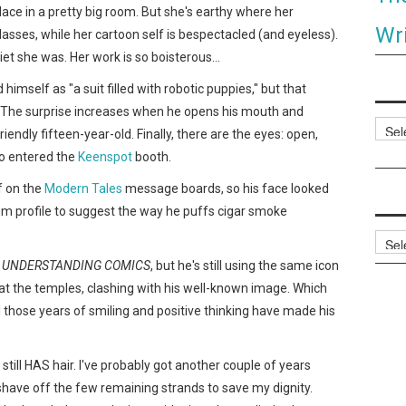
ace in a pretty big room. But she's earthy where her
Wri
lasses, while her cartoon self is bespectacled (and eyeless).
et she was. Her work is so boisterous…
himself as "a suit filled with robotic puppies," but that
e. The surprise increases when he opens his mouth and
Categ
riendly fifteen-year-old. Finally, there are the eyes: open,
o entered the
Keenspot
booth.
f on the
Modern Tales
message boards, so his face looked
rum profile to suggest the way he puffs cigar smoke
Archi
r
UNDERSTANDING COMICS
, but he's still using the same icon
it at the temples, clashing with his well-known image. Which
l those years of smiling and positive thinking have made his
nd still HAS hair. I've probably got another couple of years
have off the few remaining strands to save my dignity.