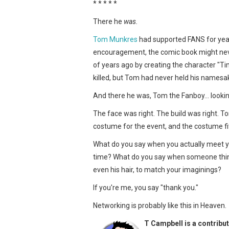
* * * * *
There he
was.
Tom Munkres
had supported FANS for years
encouragement, the comic book might ne
of years ago by creating the character "Ti
killed, but Tom had never held his names
And there he was, Tom the Fanboy… lookin
The face was right. The build was right. To
costume for the event, and the costume fit
What do you say when you actually meet you
time? What do you say when someone thin
even his hair, to match your imaginings?
If you're me, you say "thank you."
Networking is probably like this in Heaven.
T Campbell is a contribut