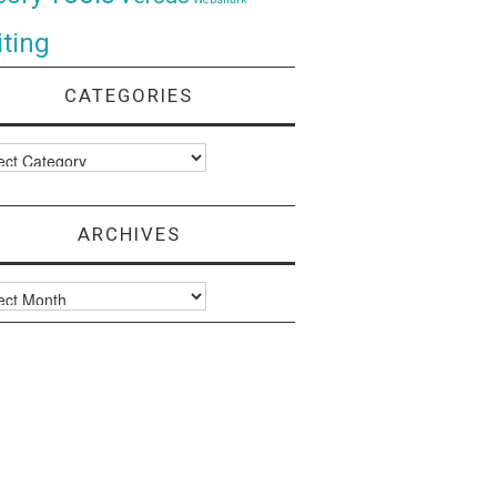
ting
CATEGORIES
ories
ARCHIVES
ves