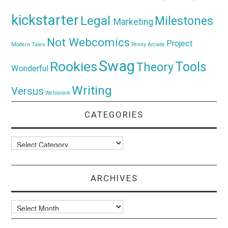
kickstarter
Legal
Milestones
Marketing
Not Webcomics
Project
Modern Tales
Penny Arcade
Swag
Rookies
Tools
Theory
Wonderful
Writing
Versus
Websnark
CATEGORIES
Categories
ARCHIVES
Archives