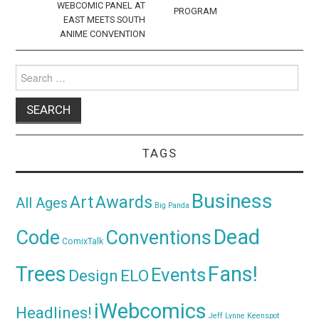
WEBCOMIC PANEL AT
PROGRAM
EAST MEETS SOUTH
ANIME CONVENTION
Search
for:
TAGS
Business
Awards
Art
All Ages
Big Panda
Dead
Code
Conventions
ComixTalk
Trees
Fans!
Events
Design
ELO
iWebcomics
Headlines!
Jeff Lynne
Keenspot