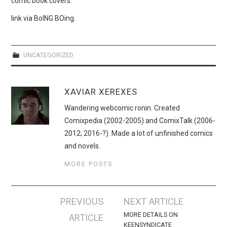
comic book covers.
WEBCOMICS
link via BoING BOing.
FORUMS
UNCATEGORIZED
XAVIAR XEREXES
Wandering webcomic ronin. Created
Comixpedia (2002-2005) and ComixTalk (2006-
2012; 2016-?). Made a lot of unfinished comics
and novels.
MORE POSTS
Post
PREVIOUS
NEXT ARTICLE
navigation
MORE DETAILS ON
ARTICLE
KEENSYNDICATE