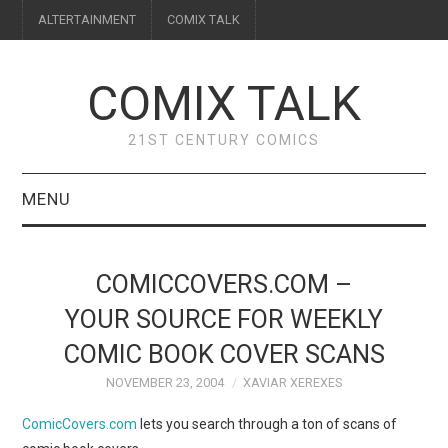
ALTERTAINMENT
COMIX TALK
COMIX TALK
21ST CENTURY COMICS
MENU
BLOG
COMICCOVERS.COM –
REVIEWS
YOUR SOURCE FOR WEEKLY
COMIC BOOK COVER SCANS
FEATURES
NOVEMBER 23, 2004
XAVIAR XEREXES
INTERVIEWS
ComicCovers.com
lets you search through a ton of scans of