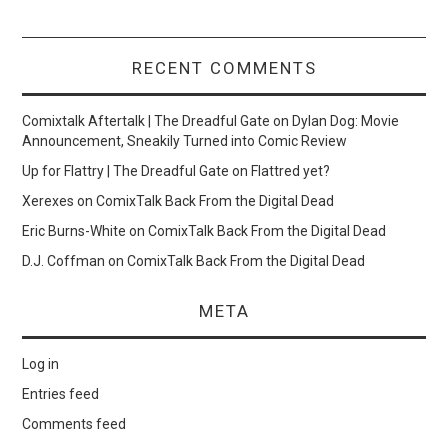
RECENT COMMENTS
Comixtalk Aftertalk | The Dreadful Gate
on
Dylan Dog: Movie
Announcement, Sneakily Turned into Comic Review
Up for Flattry | The Dreadful Gate
on
Flattred yet?
Xerexes
on
ComixTalk Back From the Digital Dead
Eric Burns-White
on
ComixTalk Back From the Digital Dead
D.J. Coffman
on
ComixTalk Back From the Digital Dead
META
Log in
Entries feed
Comments feed