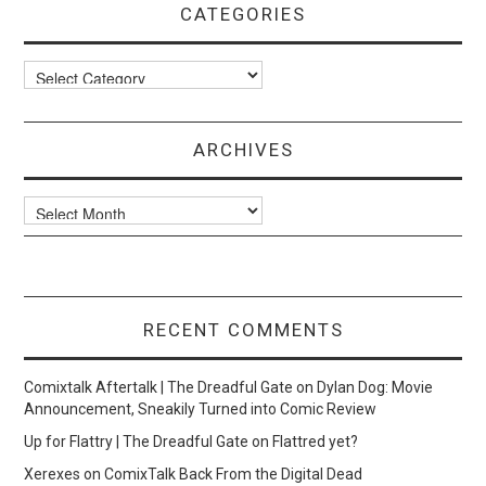
CATEGORIES
Categories
ARCHIVES
Archives
RECENT COMMENTS
Comixtalk Aftertalk | The Dreadful Gate
on
Dylan Dog: Movie
Announcement, Sneakily Turned into Comic Review
Up for Flattry | The Dreadful Gate
on
Flattred yet?
Xerexes
on
ComixTalk Back From the Digital Dead