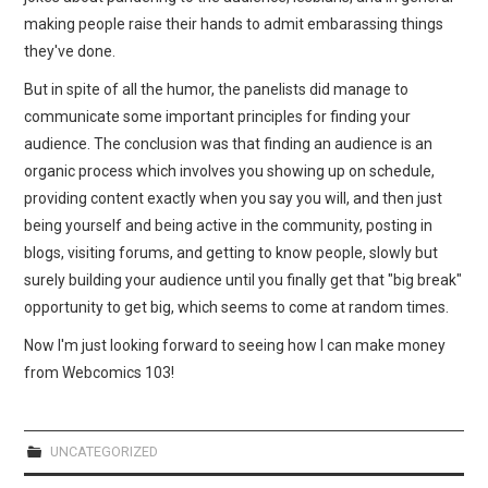
making people raise their hands to admit embarassing things
they've done.
But in spite of all the humor, the panelists did manage to
communicate some important principles for finding your
audience. The conclusion was that finding an audience is an
organic process which involves you showing up on schedule,
providing content exactly when you say you will, and then just
being yourself and being active in the community, posting in
blogs, visiting forums, and getting to know people, slowly but
surely building your audience until you finally get that "big break"
opportunity to get big, which seems to come at random times.
Now I'm just looking forward to seeing how I can make money
from Webcomics 103!
UNCATEGORIZED