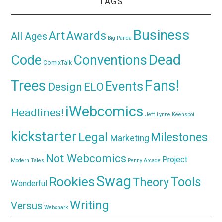
TAGS
Business
Awards
Art
All Ages
Big Panda
Dead
Code
Conventions
ComixTalk
Trees
Fans!
Events
Design
ELO
iWebcomics
Headlines!
Jeff Lynne
Keenspot
kickstarter
Legal
Milestones
Marketing
Not Webcomics
Project
Modern Tales
Penny Arcade
Swag
Rookies
Tools
Theory
Wonderful
Writing
Versus
Websnark