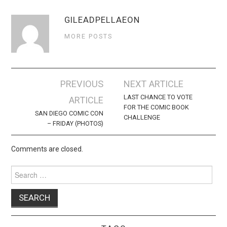
GILEADPELLAEON
MORE POSTS
Post
PREVIOUS
NEXT ARTICLE
navigation
LAST CHANCE TO VOTE
ARTICLE
FOR THE COMIC BOOK
SAN DIEGO COMIC CON
CHALLENGE
– FRIDAY (PHOTOS)
Comments are closed.
Search
for: