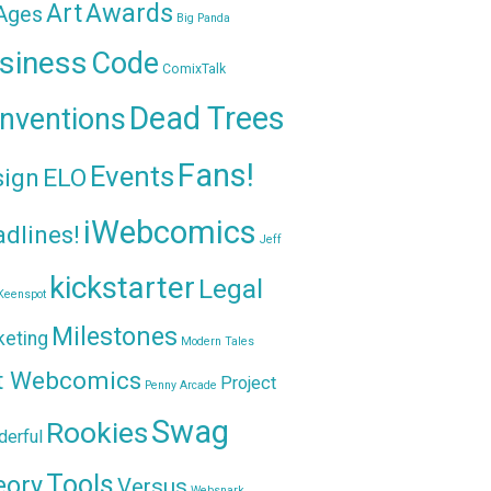
Awards
Art
 Ages
Big Panda
siness
Code
ComixTalk
Dead Trees
nventions
Fans!
Events
sign
ELO
iWebcomics
dlines!
Jeff
kickstarter
Legal
Keenspot
Milestones
keting
Modern Tales
t Webcomics
Project
Penny Arcade
Swag
Rookies
erful
Tools
eory
Versus
Websnark