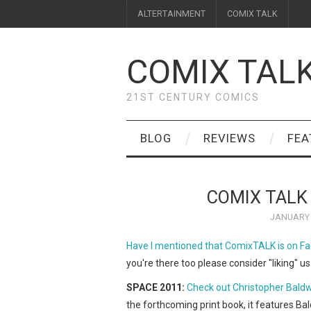
ALTERTAINMENT
COMIX TALK
COMIX TAL
21ST CENTURY COMICS
BLOG
REVIEWS
FEA
COMIX TALK
JANUARY 
Have I mentioned that ComixTALK is on F
you're there too please consider "liking" u
SPACE 2011:
Check out Christopher Baldw
the forthcoming print book, it features Ba