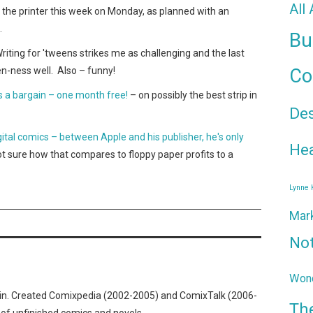
All
o the printer this week on Monday, as planned with an
.
Bu
Writing for 'tweens strikes me as challenging and the last
en-ness well. Also – funny!
Co
 a bargain – one month free!
– on possibly the best strip in
De
gital comics – between Apple and his publisher, he's only
Hea
ot sure how that compares to floppy paper profits to a
Lynne
Mar
No
Wond
n. Created Comixpedia (2002-2005) and ComixTalk (2006-
Th
 of unfinished comics and novels.