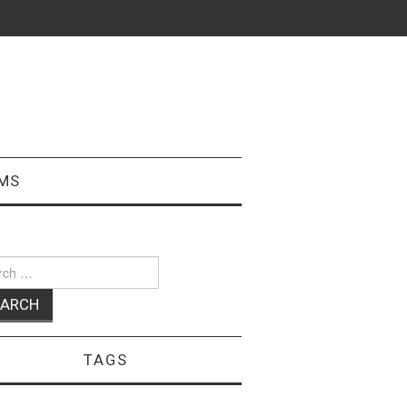
MS
ch
TAGS