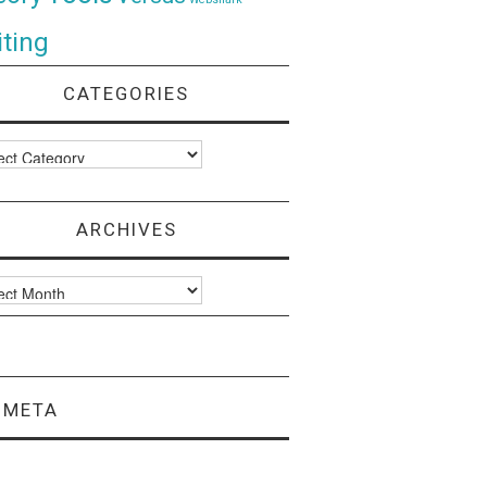
ting
CATEGORIES
ories
ARCHIVES
ves
META