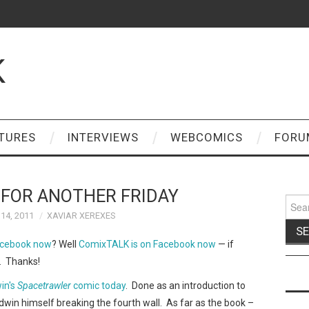
K
TURES
INTERVIEWS
WEBCOMICS
FORU
 FOR ANOTHER FRIDAY
Sear
for:
14, 2011
XAVIAR XEREXES
acebook now
? Well
ComixTALK is on Facebook now
— if
s. Thanks!
in's
Spacetrawler
comic today
. Done as an introduction to
ldwin himself breaking the fourth wall. As far as the book –