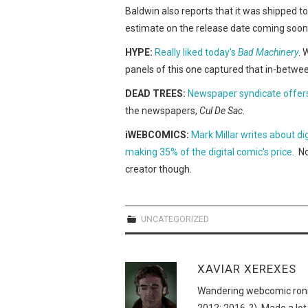
Baldwin also reports that it was shipped t
estimate on the release date coming soon
HYPE:
Really liked today's
Bad Machinery
. 
panels of this one captured that in-betwe
DEAD TREES:
Newspaper syndicate offers
the newspapers,
Cul De Sac
.
iWEBCOMICS:
Mark Millar writes about di
making 35% of the digital comic's price
. N
creator though.
UNCATEGORIZED
XAVIAR XEREXES
Wandering webcomic roni
2012; 2016-?). Made a lot