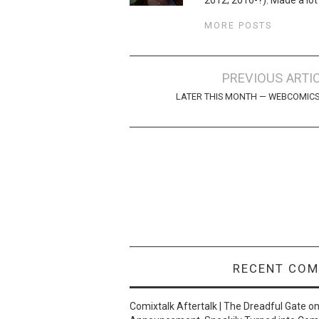
MORE POSTS
Post
PREVIOUS ARTI
navigation
LATER THIS MONTH — WEBCOMIC
RECENT CO
Comixtalk Aftertalk | The Dreadful Gate
o