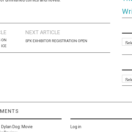
Wri
CLE
NEXT ARTICLE
S ON
Categ
SPX EXHIBITOR REGISTRATION OPEN
ICE
Archi
MMENTS
n
Dylan Dog: Movie
Log in