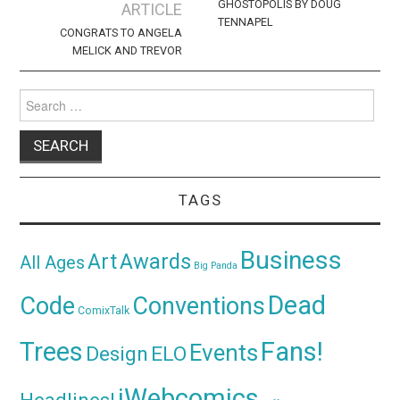
navigation
GHOSTOPOLIS BY DOUG
ARTICLE
TENNAPEL
CONGRATS TO ANGELA
MELICK AND TREVOR
Search
for:
TAGS
Business
Awards
Art
All Ages
Big Panda
Dead
Code
Conventions
ComixTalk
Trees
Fans!
Events
Design
ELO
iWebcomics
Headlines!