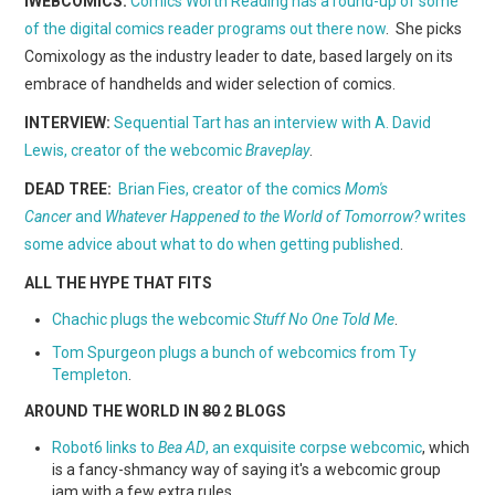
iWEBCOMICS:
Comics Worth Reading has a round-up of some
WEBCOMICS
of the digital comics reader programs out there now
. She picks
Comixology as the industry leader to date, based largely on its
FORUMS
embrace of handhelds and wider selection of comics.
INTERVIEW:
Sequential Tart has an interview with A. David
Lewis, creator of the webcomic
Braveplay
.
DEAD TREE:
Brian Fies, creator of the comics
Mom's
Cancer
and
Whatever Happened to the World of Tomorrow?
writes
some advice about what to do when getting published
.
ALL THE HYPE THAT FITS
Chachic plugs the webcomic
Stuff No One Told Me
.
Tom Spurgeon plugs a bunch of webcomics from Ty
Templeton
.
AROUND THE WORLD IN
80
2 BLOGS
Robot6 links to
Bea AD
, an exquisite corpse webcomic
, which
is a fancy-shmancy way of saying it's a webcomic group
jam with a few extra rules.