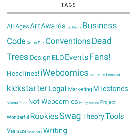
TAGS
Business
Awards
Art
All Ages
Big Panda
Dead
Code
Conventions
ComixTalk
Trees
Fans!
Events
Design
ELO
iWebcomics
Headlines!
Jeff Lynne
Keenspot
kickstarter
Legal
Milestones
Marketing
Not Webcomics
Project
Modern Tales
Penny Arcade
Swag
Rookies
Tools
Theory
Wonderful
Writing
Versus
Websnark