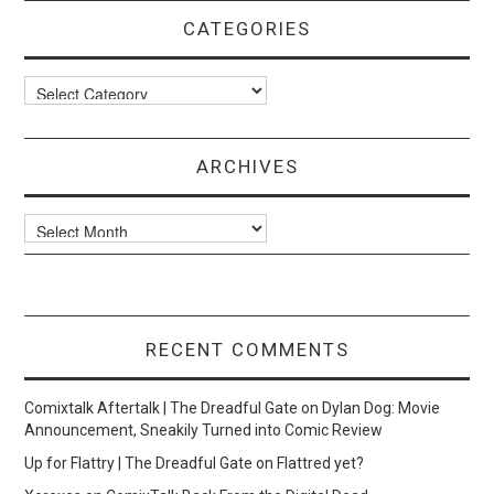
CATEGORIES
Categories
ARCHIVES
Archives
RECENT COMMENTS
Comixtalk Aftertalk | The Dreadful Gate
on
Dylan Dog: Movie
Announcement, Sneakily Turned into Comic Review
Up for Flattry | The Dreadful Gate
on
Flattred yet?