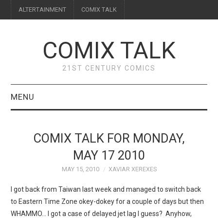
ALTERTAINMENT
COMIX TALK
COMIX TALK
21ST CENTURY COMICS
MENU
BLOG
COMIX TALK FOR MONDAY,
REVIEWS
MAY 17 2010
MAY 15, 2010
XAVIAR XEREXES
FEATURES
I got back from Taiwan last week and managed to switch back
INTERVIEWS
to Eastern Time Zone okey-dokey for a couple of days but then
WHAMMO… I got a case of delayed jet lag I guess? Anyhow,