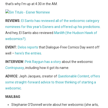
WEBCOMICS
that's why I'm up at 4:30 in the AM.
FORUMS
REVIEWS:
El Santo has reviewed all of the webcomic category
nominees for this year's Eisners and offered up his predictions
.
And hey, El Santo also reviewed
Marilith
(the Hudson Hawk of
webcomics?)
.
EVENT:
Delos reports
that Dialogue-Free Comics Day went off
well –
here's the entries
.
INTERVIEW:
Pink Raygun has a story
about the webcomic
Contropussy
, including how it got its name.
ADVICE:
Jeph Jacques, creator of
Questionable Content
,
offers
some straight-forward advice to those thinking of starting a
webcomic
.
MAILBAG
Stephanie O'Donnell wrote about her webcomic (she arts,