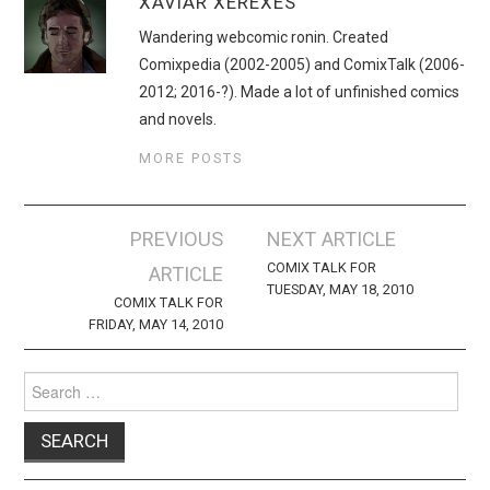
XAVIAR XEREXES
Wandering webcomic ronin. Created
Comixpedia (2002-2005) and ComixTalk (2006-
2012; 2016-?). Made a lot of unfinished comics
and novels.
MORE POSTS
Post
PREVIOUS
NEXT ARTICLE
navigation
COMIX TALK FOR
ARTICLE
TUESDAY, MAY 18, 2010
COMIX TALK FOR
FRIDAY, MAY 14, 2010
Search
for: