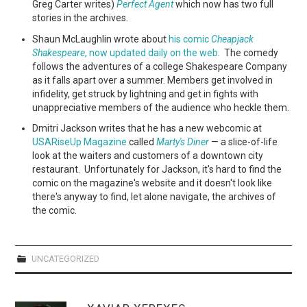
Greg Carter writes)
Perfect Agent
which now has two full
stories in the archives.
Shaun McLaughlin wrote about
his comic
Cheapjack
Shakespeare
, now updated daily on the web
. The comedy
follows the adventures of a college Shakespeare Company
as it falls apart over a summer. Members get involved in
infidelity, get struck by lightning and get in fights with
unappreciative members of the audience who heckle them.
Dmitri Jackson writes that he has a new webcomic at
USARiseUp Magazine
called
Marty's Diner
— a slice-of-life
look at the waiters and customers of a downtown city
restaurant. Unfortunately for Jackson, it's hard to find the
comic on the magazine's website and it doesn't look like
there's anyway to find, let alone navigate, the archives of
the comic.
UNCATEGORIZED