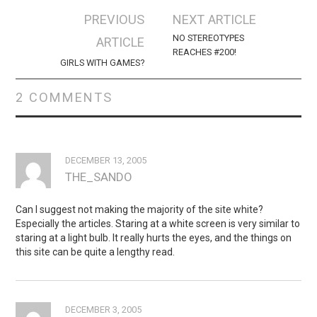
Post
PREVIOUS
NEXT ARTICLE
navigation
NO STEREOTYPES
ARTICLE
REACHES #200!
GIRLS WITH GAMES?
2 COMMENTS
DECEMBER 13, 2005
THE_SANDO
Can I suggest not making the majority of the site white?
Especially the articles. Staring at a white screen is very similar to
staring at a light bulb. It really hurts the eyes, and the things on
this site can be quite a lengthy read.
DECEMBER 3, 2005