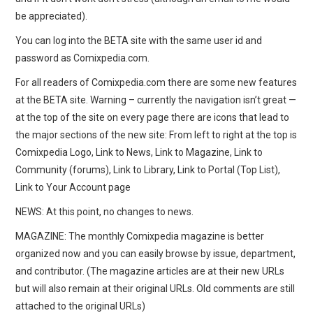
be appreciated).
You can log into the BETA site with the same user id and
password as Comixpedia.com.
For all readers of Comixpedia.com there are some new features
at the BETA site. Warning – currently the navigation isn’t great —
at the top of the site on every page there are icons that lead to
the major sections of the new site: From left to right at the top is
Comixpedia Logo, Link to News, Link to Magazine, Link to
Community (forums), Link to Library, Link to Portal (Top List),
Link to Your Account page
NEWS: At this point, no changes to news.
MAGAZINE: The monthly Comixpedia magazine is better
organized now and you can easily browse by issue, department,
and contributor. (The magazine articles are at their new URLs
but will also remain at their original URLs. Old comments are still
attached to the original URLs)