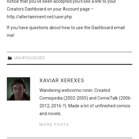
notice that you’ve been accepted you’ll see a link to your
Creators Dashboard on your Account page –
http://altertainment.net/user.php.
If you have questions about how to use the Dashboard email
me!
UNCATEGORIZED
XAVIAR XEREXES
Wandering webcomic ronin. Created
Comixpedia (2002-2005) and ComixTalk (2006-
2012; 2016-?). Made a lot of unfinished comics
and novels.
MORE POSTS