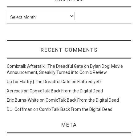
Archives
RECENT COMMENTS
Comixtalk Aftertalk | The Dreadful Gate
on
Dylan Dog: Movie
Announcement, Sneakily Turned into Comic Review
Up for Flattry | The Dreadful Gate
on
Flattred yet?
Xerexes
on
ComixTalk Back From the Digital Dead
Eric Burns-White
on
ComixTalk Back From the Digital Dead
D.J. Coffman
on
ComixTalk Back From the Digital Dead
META