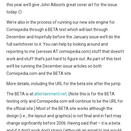
WEBCOMICS
this year we’ll give John Allison’s great cover art for the issue
today 🙂
FORUMS
We’re also in the process of running our new site engine for
Comixpedia through a BETA test which will last through
December and hopefully before the January issue we’ll do the
full switchover to it. You can help by looking around and
reporting to me (xerexes AT comixpedia.com) stuff that doesn’t
work and stuff that’s just hard to figure out. As part of this test
we’ll be running the December issue articles on both
Comixpedia.com and the BETA site.
More details, including the URL for the beta site after the jump.
The BETA is at
altertainment.net
. (Note this is for the BETA
testing only and Comixpedia.com will continue to be the URL for
the official site.) Most of the BETA site works although the
design (i.e., the layout and graphics) is not final and in fact may
change signficantly before 2006. Having said that – it is a beta
and if it don’t work don’t stress (although an email to me would