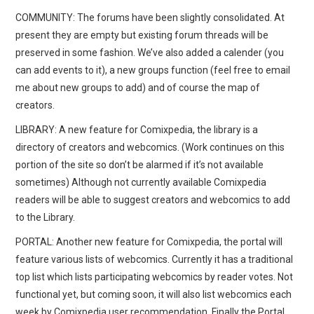
COMMUNITY: The forums have been slightly consolidated. At
present they are empty but existing forum threads will be
preserved in some fashion. We’ve also added a calender (you
can add events to it), a new groups function (feel free to email
me about new groups to add) and of course the map of
creators.
LIBRARY: A new feature for Comixpedia, the library is a
directory of creators and webcomics. (Work continues on this
portion of the site so don’t be alarmed if it’s not available
sometimes) Although not currently available Comixpedia
readers will be able to suggest creators and webcomics to add
to the Library.
PORTAL: Another new feature for Comixpedia, the portal will
feature various lists of webcomics. Currently it has a traditional
top list which lists participating webcomics by reader votes. Not
functional yet, but coming soon, it will also list webcomics each
week by Comixpedia user recommendation. Finally the Portal