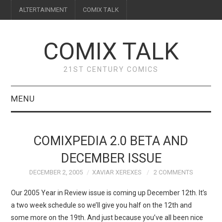
ALTERTAINMENT
COMIX TALK
COMIX TALK
21ST CENTURY COMICS
MENU
BLOG
COMIXPEDIA 2.0 BETA AND
REVIEWS
DECEMBER ISSUE
DECEMBER 2, 2005
XAVIAR XEREXES
2 COMMENTS
FEATURES
Our 2005 Year in Review issue is coming up December 12th. It’s
INTERVIEWS
a two week schedule so we’ll give you half on the 12th and
some more on the 19th. And just because you’ve all been nice