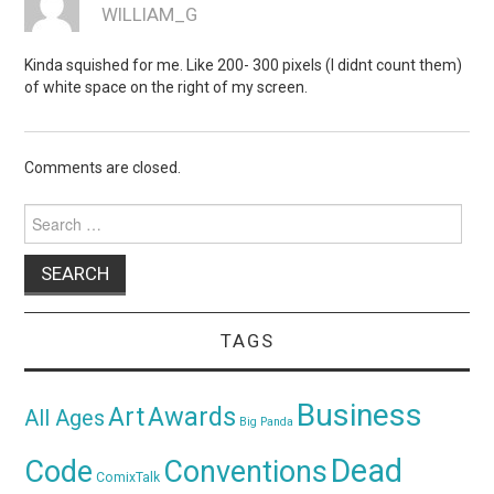
WILLIAM_G
Kinda squished for me. Like 200- 300 pixels (I didnt count them)
of white space on the right of my screen.
Comments are closed.
Search
for:
TAGS
Business
Awards
Art
All Ages
Big Panda
Dead
Code
Conventions
ComixTalk