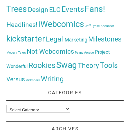
Trees
Fans!
Events
Design
ELO
iWebcomics
Headlines!
Jeff Lynne
Keenspot
kickstarter
Legal
Milestones
Marketing
Not Webcomics
Project
Modern Tales
Penny Arcade
Swag
Rookies
Tools
Theory
Wonderful
Writing
Versus
Websnark
CATEGORIES
Categories
ARCHIVES