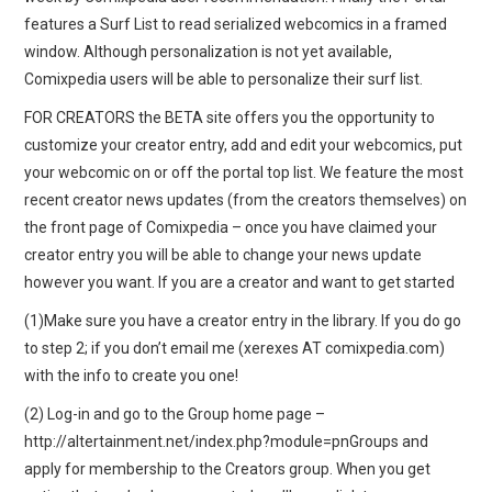
features a Surf List to read serialized webcomics in a framed
window. Although personalization is not yet available,
Comixpedia users will be able to personalize their surf list.
FOR CREATORS the BETA site offers you the opportunity to
customize your creator entry, add and edit your webcomics, put
your webcomic on or off the portal top list. We feature the most
recent creator news updates (from the creators themselves) on
the front page of Comixpedia – once you have claimed your
creator entry you will be able to change your news update
however you want. If you are a creator and want to get started
(1)Make sure you have a creator entry in the library. If you do go
to step 2; if you don’t email me (xerexes AT comixpedia.com)
with the info to create you one!
(2) Log-in and go to the Group home page –
http://altertainment.net/index.php?module=pnGroups and
apply for membership to the Creators group. When you get