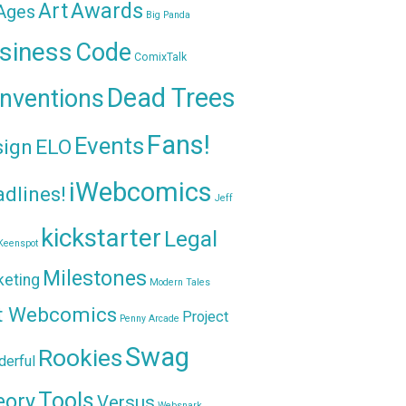
Awards
Art
 Ages
Big Panda
siness
Code
ComixTalk
Dead Trees
nventions
Fans!
Events
sign
ELO
iWebcomics
dlines!
Jeff
kickstarter
Legal
Keenspot
Milestones
keting
Modern Tales
t Webcomics
Project
Penny Arcade
Swag
Rookies
erful
Tools
eory
Versus
Websnark