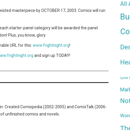
All
wisted masterpiece by OCTOBER 17, 2003. Comics will run
Bu
ach starter-panel category will be awarded the panel
Co
tion! Plus, you know, glory.
ble URL for this:
www.frightnight.org
!
De
ww.frightnight.org
and sign up TODAY!
Hea
Lynne
Mar
No
n. Created Comixpedia (2002-2005) and ComixTalk (2006-
 of unfinished comics and novels.
Wond
Th