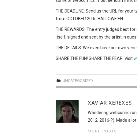
some of webcomics’ most fiendish minds!
THE DEADLINE: Send us the URL for your t
from OCTOBER 20 to HALLOWE’EN.
THE REWARDS: The entry judged best for e
itself, signed and sent by the artist in ques
THE DETAILS: We even have our own venera
SHARE THE FUN! SHARE THE FEAR! Visit
w
UNCATEGORIZED
XAVIAR XEREXES
Wandering webcomic roni
2012; 2016-?). Made a lot
MORE POSTS