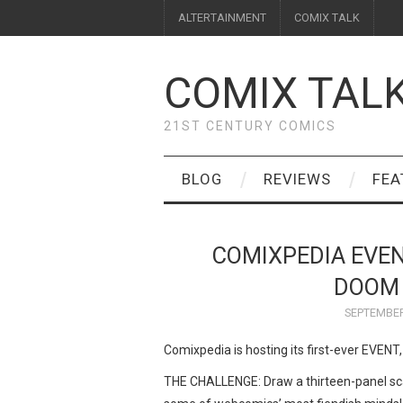
ALTERTAINMENT
COMIX TALK
COMIX TAL
21ST CENTURY COMICS
BLOG
REVIEWS
FEA
COMIXPEDIA EVEN
DOOM 
SEPTEMBER
Comixpedia is hosting its first-ever EVENT, 
THE CHALLENGE: Draw a thirteen-panel sca