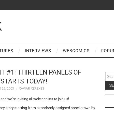
K
TURES
INTERVIEWS
WEBCOMICS
FORU
T #1: THIRTEEN PANELS OF
Sear
for:
STARTS TODAY!
 29, 2003
XAVIAR XEREXES
and we’re inviting all webtoonists to join us!
ry story starting from a randomly assigned panel drawn by