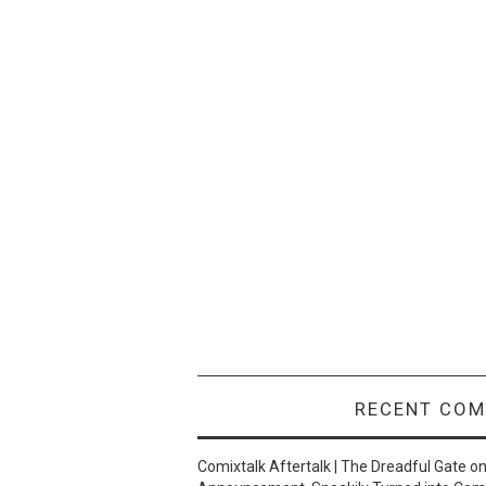
RECENT CO
Comixtalk Aftertalk | The Dreadful Gate
o