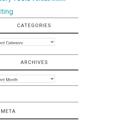
ting
CATEGORIES
ories
ARCHIVES
ves
META