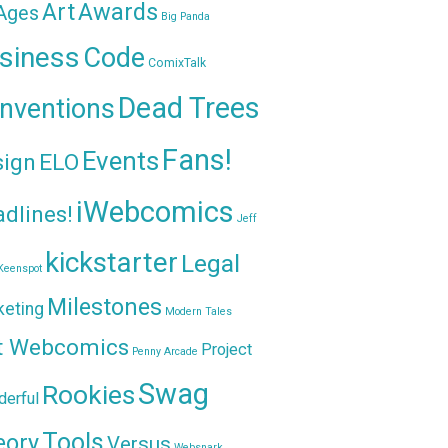
Awards
Art
 Ages
Big Panda
siness
Code
ComixTalk
Dead Trees
nventions
Fans!
Events
sign
ELO
iWebcomics
dlines!
Jeff
kickstarter
Legal
Keenspot
Milestones
keting
Modern Tales
t Webcomics
Project
Penny Arcade
Swag
Rookies
erful
Tools
eory
Versus
Websnark