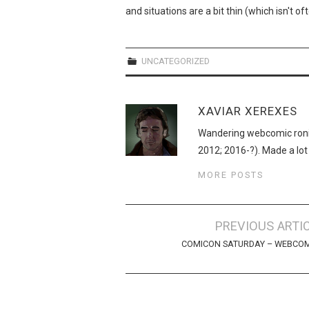
and situations are a bit thin (which isn't o
UNCATEGORIZED
XAVIAR XEREXES
Wandering webcomic roni
2012; 2016-?). Made a lot
MORE POSTS
Post
PREVIOUS ARTI
navigation
COMICON SATURDAY – WEBCOM