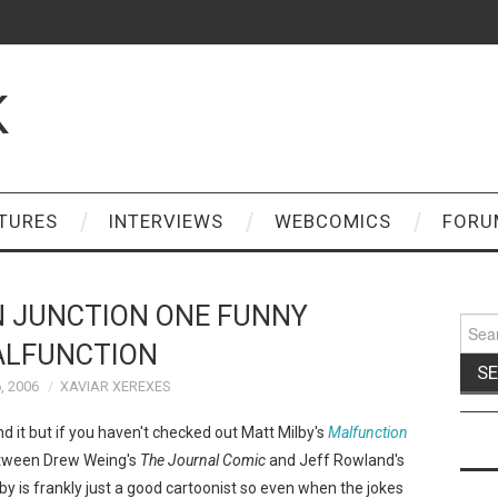
K
TURES
INTERVIEWS
WEBCOMICS
FORU
 JUNCTION ONE FUNNY
Sear
for:
LFUNCTION
, 2006
XAVIAR XEREXES
nd it but if you haven't checked out Matt Milby's
Malfunction
tween Drew Weing's
The Journal Comic
and Jeff Rowland's
lby is frankly just a good cartoonist so even when the jokes