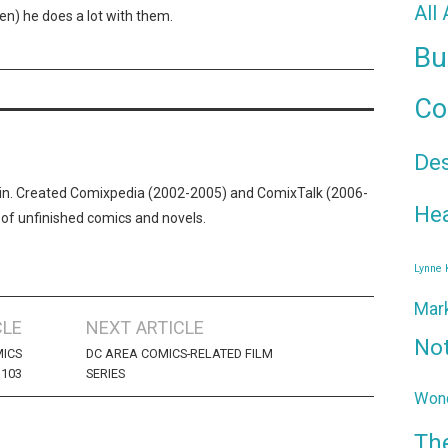
All
ften) he does a lot with them.
Bu
Co
De
n. Created Comixpedia (2002-2005) and ComixTalk (2006-
Hea
 of unfinished comics and novels.
Lynne
Mar
CLE
NEXT ARTICLE
No
ICS
DC AREA COMICS-RELATED FILM
103
SERIES
Wond
Th