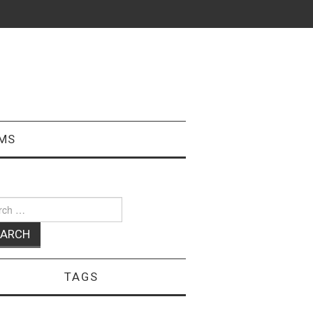
MS
ch
TAGS