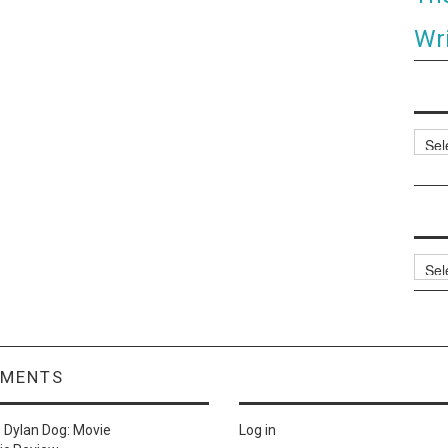
Wri
Categ
Archi
MMENTS
n
Dylan Dog: Movie
Log in