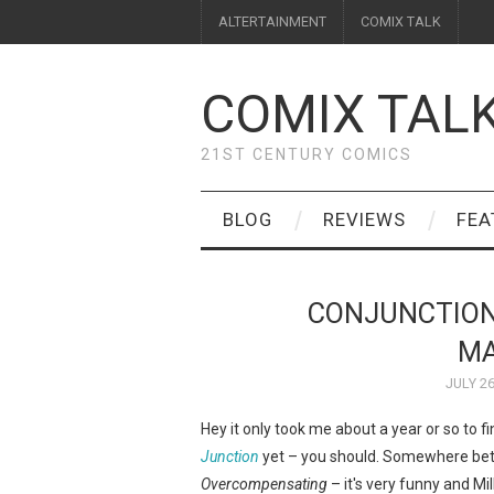
ALTERTAINMENT
COMIX TALK
COMIX TAL
21ST CENTURY COMICS
BLOG
REVIEWS
FEA
CONJUNCTION
MA
JULY 26
Hey it only took me about a year or so to fi
Junction
yet – you should. Somewhere be
Overcompensating
– it's very funny and Mi