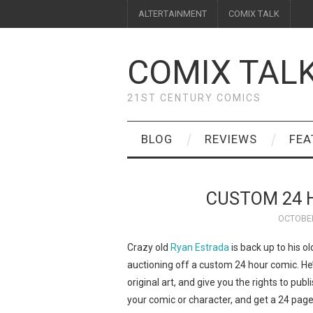
ALTERTAINMENT
COMIX TALK
COMIX TAL
21ST CENTURY COMICS
BLOG
REVIEWS
FEA
CUSTOM 24 
OCTOBER
Crazy old
Ryan Estrada
is back up to his ol
auctioning off a custom 24 hour comic. He
original art, and give you the rights to publi
your comic or character, and get a 24 page