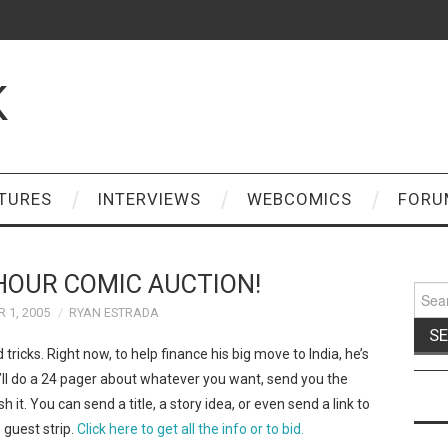
K
TURES
INTERVIEWS
WEBCOMICS
FORU
HOUR COMIC AUCTION!
Sear
for:
 1, 2005
RYAN ESTRADA
d tricks. Right now, to help finance his big move to India, he’s
’ll do a 24 pager about whatever you want, send you the
sh it. You can send a title, a story idea, or even send a link to
 guest strip.
Click here to get all the info or to bid.