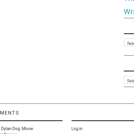
Wri
Categ
Archi
MMENTS
n
Dylan Dog: Movie
Log in