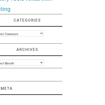
ting
CATEGORIES
ories
ARCHIVES
ves
META