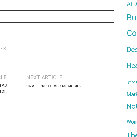
All
Bu
Co
De
TER
Hea
CLE
NEXT ARTICLE
Lynne
N AS
SMALL PRESS EXPO MEMORIES
ITOR
Mar
No
Wond
Th