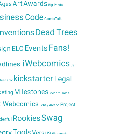
Awards
Art
 Ages
Big Panda
siness
Code
ComixTalk
Dead Trees
nventions
Fans!
Events
sign
ELO
iWebcomics
dlines!
Jeff
kickstarter
Legal
Keenspot
Milestones
keting
Modern Tales
t Webcomics
Project
Penny Arcade
Swag
Rookies
erful
Tools
eory
Versus
Websnark