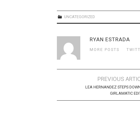
UNCATEGORIZED
RYAN ESTRADA
MORE POSTS
TWIT
Post
PREVIOUS ARTI
navigation
LEA HERNANDEZ STEPS DOW
GIRLAMATIC ED