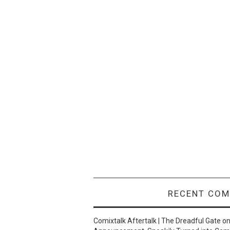
RECENT CO
Comixtalk Aftertalk | The Dreadful Gate
o