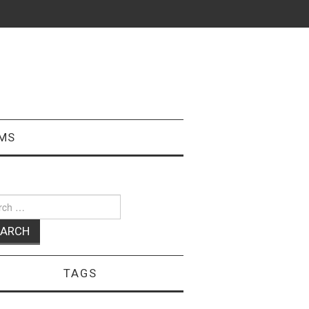
MS
ch
TAGS