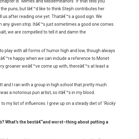
xt chapter is "Mimes and Misdemeanors" if that tells you
the puns, but Iâ€™d like to think Steph contributes her
ill us after reading one yet. Thatâ€™s a good sign. We
e in any given strip. Itâ€™s just sometimes a good one comes
salt, we are compelled to tell it and damn the
o play with all forms of humor high and low, though always
weâ€™re happy when we can include a reference to Monet
every groaner weâ€™ve come up with, thereâ€™s at least a
t and I ran with a group in high school that pretty much
as a notorious pun artist, so itâ€™s in my blood.
 my list of influences. I grew up on a steady diet of
"Rocky
eb? What's the bestâ€“and worst–thing about putting a