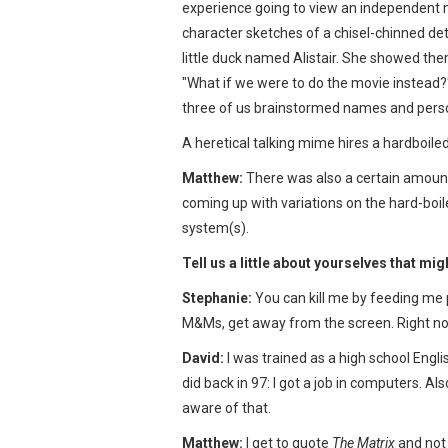
experience going to view an independent 
character sketches of a chisel-chinned det
little duck named Alistair. She showed the
"What if we were to do the movie instead?
three of us brainstormed names and person
A heretical talking mime hires a hardboiled 
Matthew:
There was also a certain amount 
coming up with variations on the hard-boil
system(s).
Tell us a little about yourselves that mig
Stephanie:
You can kill me by feeding me p
M&Ms, get away from the screen. Right n
David:
I was trained as a high school Engli
did back in 97: I got a job in computers. A
aware of that.
Matthew:
I get to quote
The Matrix
and not 