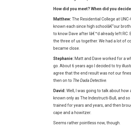
How did you meet? When did you decide 
Matthew:
The Residential College at UNC-G
known each since high schoolâ€”our brothe
to know Dave after Iâ€™d already left RC. E
the three of us together. We had a lot of 
became close.
Stephanie:
Matt and Dave worked for a whil
go. About 6 years ago I decided to try illust
agree that the end result was not our finest
then on to
The Dada Detective
.
David:
Well, I was going to talk about how 
known only as The Indestructi-Bull, and so
trained for years and years, and then broug
cape and a howitzer.
Seems rather pointless now, though.