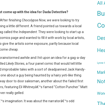
All
Bu
st come up with the idea for Dada Detective?
After finishing
Chocolypse Now
, we were looking to try
Co
ng a little different. A friend pointed us towards a local
ag called the
Independent
. They were looking to start up a
De
lt comics page and wanted to fill it with work by local artists,
to give the artists some exposure, partly because local
Hea
s come cheap.
rainstormed awhile and I hit upon an idea for a gag-a-day
Lynne
alled
Likely Stories
, a four panel comic that would tell little
d improbable tales with a sort of deadpanned Jack Handy-
Mar
, one about a guy being haunted by a hairy yeti-like thing
No
way door to door salesman, another about the failed first
ors, featuring Eli Whitneyâ€™s famed "Cotton Puncher." Matt
ver really gelled.
Wond
â€™s imagination. It was about the narratorâ€™s odd
Th