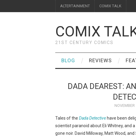
ALTERTAINMENT
COMIX TALK
COMIX TAL
21ST CENTURY COMICS
BLOG
REVIEWS
FEA
DADA DEAREST: AN
DETEC
NOVEMBER 6
Tales of the
Dada Detective
have been delig
scientist paranoid about Eli Whitney, and 
gone noir. David Milloway, Matt Wood, and S