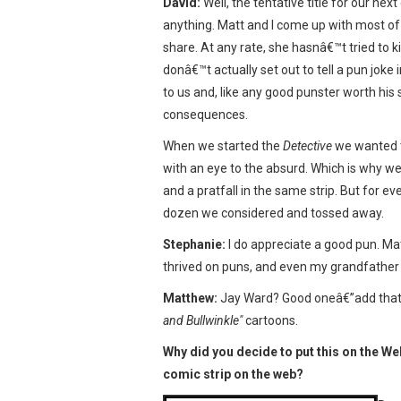
David:
Well, the tentative title for our ne
anything. Matt and I come up with most of 
share. At any rate, she hasnâ€™t tried to k
donâ€™t actually set out to tell a pun jok
to us and, like any good punster worth his 
consequences.
When we started the
Detective
we wanted t
with an eye to the absurd. Which is why 
and a pratfall in the same strip. But for 
dozen we considered and tossed away.
Stephanie:
I do appreciate a good pun. Mat
thrived on puns, and even my grandfather w
Matthew:
Jay Ward? Good oneâ€”add that to
and Bullwinkle"
cartoons.
Why did you decide to put this on the W
comic strip on the web?