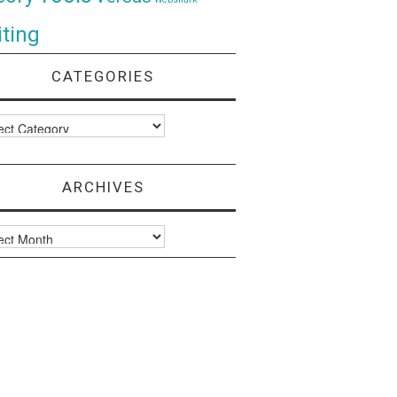
ting
CATEGORIES
ories
ARCHIVES
ves