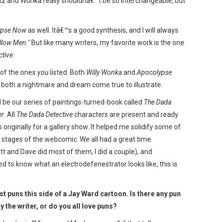
urtz and Wonka really shouldnâ€™t be so interchangeable, but
ypse Now
as well. Itâ€™s a good synthesis, and I will always
llow Men."
But like many writers, my favorite work is the one
ctive
.
 of the ones you listed. Both
Willy Wonka
and
Apocolypse
s both a nightmare and dream come true to illustrate.
ould be our series of paintings-turned-book called
The Dada
er
. All
The Dada Detective
characters are present and ready
 originally for a gallery show. It helped me solidify some of
ly stages of the webcomic. We all had a great time
t and Dave did most of them, I did a couple), and
ted to know what an electrodefenestrator looks like, this is
t puns this side of a Jay Ward cartoon. Is there any pun
y the writer, or do you all love puns?