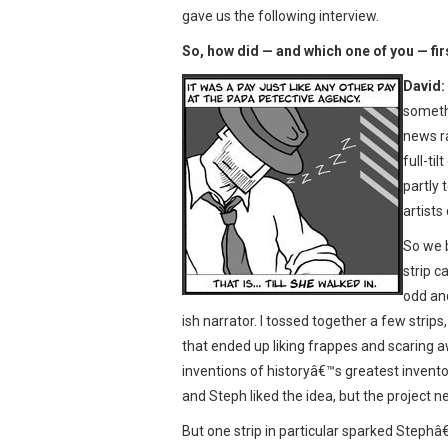
gave us the following interview.
So, how did — and which one of you — fir
David:
somethi
news r
full-ti
partly 
artist
So we b
strip c
odd an
ish narrator. I tossed together a few strips
that ended up liking frappes and scaring a
inventions of historyâ€™s greatest invent
and Steph liked the idea, but the project ne
But one strip in particular sparked Steph