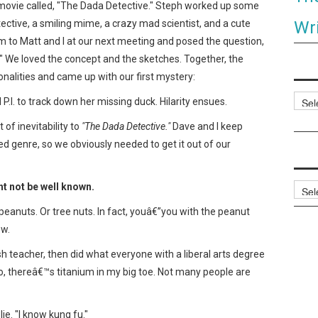
movie called, "The Dada Detective." Steph worked up some
Wri
ective, a smiling mime, a crazy mad scientist, and a cute
m to Matt and I at our next meeting and posed the question,
" We loved the concept and the sketches. Together, the
alities and came up with our first mystery:
Categ
P.I. to track down her missing duck. Hilarity ensues.
of inevitability to
"The Dada Detective."
Dave and I keep
ed genre, so we obviously needed to get it out of our
ht not be well known.
Archi
eanuts. Or tree nuts. In fact, youâ€”you with the peanut
ow.
sh teacher, then did what everyone with a liberal arts degree
lso, thereâ€™s titanium in my big toe. Not many people are
lie. "I know kung fu."