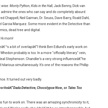
t wise:
Monty Python
,
Kids in the Hall
, Jack Benny, Dick van
ys admire the ones who can say and do completely absurd
Fred Chappell, Neil Gaiman, Dr. Seuss, Dave Barry, Roald Dahl,
el Garcia Marquez. Some more evident in the Detective than
mics, dead tree and digital.
 Hi mom!
â€™s a bit of overlapâ€”I think Ben Edlund's early work on
hedon probably is too. In a more "officially literary" vein,
 Neal Stephenson. Chandler's a very strong influenceâ€”he
hilarious simultaneously. It's one of the reasons the Phillip
nce. It turned out very badly.
voriteâ€“
Dada Detective, Chocolypse Now
, or
Tales Too
fun to work on. There was an amazing synchronicity to it,