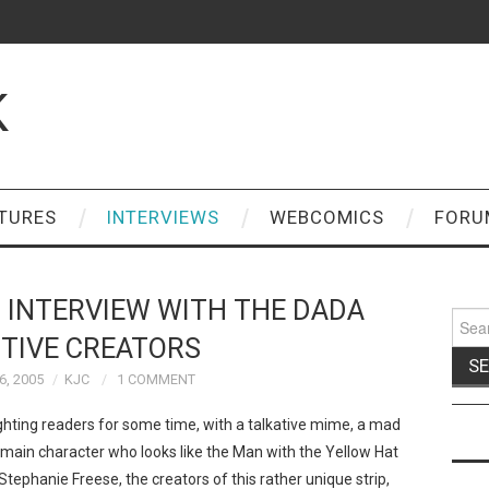
K
TURES
INTERVIEWS
WEBCOMICS
FORU
 INTERVIEW WITH THE DADA
Sear
for:
TIVE CREATORS
, 2005
KJC
1 COMMENT
hting readers for some time, with a talkative mime, a mad
a main character who looks like the Man with the Yellow Hat
tephanie Freese, the creators of this rather unique strip,