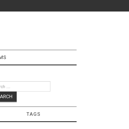
MS
ch
TAGS