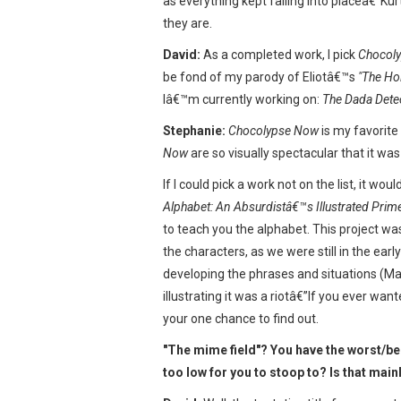
as everything kept falling into placeâ€”K
they are.
David:
As a completed work, I pick
Chocol
be fond of my parody of Eliotâ€™s
"The Ho
Iâ€™m currently working on:
The Dada Dete
Stephanie:
Chocolypse Now
is my favorite
Now
are so visually spectacular that it wa
If I could pick a work not on the list, it w
Alphabet: An Absurdistâ€™s Illustrated Prim
to teach you the alphabet. This project was
the characters, as we were still in the ear
developing the phrases and situations (Mat
illustrating it was a riotâ€”If you ever wan
your one chance to find out.
"The mime field"? You have the worst/bes
too low for you to stoop to? Is that mainl