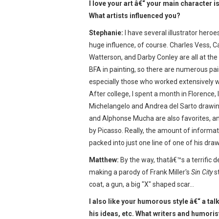
I love your art â€“ your main character is
What artists influenced you?
Stephanie:
I have several illustrator heroe
huge influence, of course. Charles Vess, Ca
Watterson, and Darby Conley are all at the t
BFA in painting, so there are numerous pai
especially those who worked extensively 
After college, I spent a month in Florence, I
Michelangelo and Andrea del Sarto drawin
and Alphonse Mucha are also favorites, 
by Picasso. Really, the amount of informa
packed into just one line of one of his draw
Matthew:
By the way, thatâ€™s a terrific de
making a parody of Frank Miller's
Sin City
st
coat, a gun, a big "X" shaped scar…
I also like your humorous style â€“ a tal
his ideas, etc. What writers and humoris