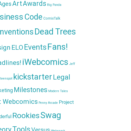
Awards
Art
 Ages
Big Panda
siness
Code
ComixTalk
Dead Trees
nventions
Fans!
Events
sign
ELO
iWebcomics
dlines!
Jeff
kickstarter
Legal
Keenspot
Milestones
keting
Modern Tales
t Webcomics
Project
Penny Arcade
Swag
Rookies
erful
Tools
eory
Versus
Websnark