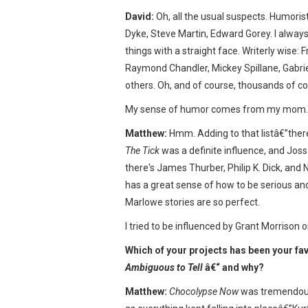
David:
Oh, all the usual suspects. Humoris
Dyke, Steve Martin, Edward Gorey. I alwa
things with a straight face. Writerly wise: 
Raymond Chandler, Mickey Spillane, Gabri
others. Oh, and of course, thousands of co
My sense of humor comes from my mom.
Matthew:
Hmm. Adding to that listâ€”there
The Tick
was a definite influence, and Joss W
there's James Thurber, Philip K. Dick, and
has a great sense of how to be serious and 
Marlowe stories are so perfect.
I tried to be influenced by Grant Morrison o
Which of your projects has been your fa
Ambiguous to Tell
â€“ and why?
Matthew:
Chocolypse Now
was tremendous 