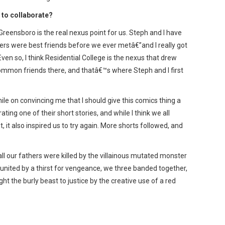
to collaborate?
reensboro is the real nexus point for us. Steph and I have
rs were best friends before we ever metâ€”and I really got
ven so, I think Residential College is the nexus that drew
common friends there, and thatâ€™s where Steph and I first
e on convincing me that I should give this comics thing a
rating one of their short stories, and while I think we all
, it also inspired us to try again. More shorts followed, and
all our fathers were killed by the villainous mutated monster
 united by a thirst for vengeance, we three banded together,
ht the burly beast to justice by the creative use of a red