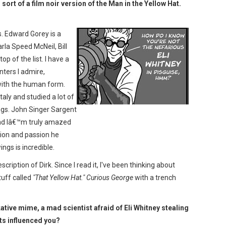
 sort of a film noir version of the Man in the Yellow Hat.
s. Edward Gorey is a
rla Speed McNeil, Bill
op of the list. I have a
nters I admire,
with the human form.
taly and studied a lot of
gs. John Singer Sargent
and Iâ€™m truly amazed
tion and passion he
ings is incredible.
scription of Dirk. Since I read it, I've been thinking about
uff called
"That Yellow Hat."
Curious George
with a trench
kative mime, a mad scientist afraid of Eli Whitney stealing
ts influenced you?