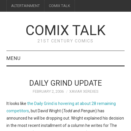
ALTERTAINMENT
COMIX TALK
COMIX TALK
21ST CENTURY COMICS
MENU
BLOG
DAILY GRIND UPDATE
REVIEWS
FEBRUARY 2, 2006
XAVIAR XEREXES
FEATURES
It looks like
the Daily Grind is hovering at about 28 remaining
competitors
, but David Wright (
Todd and Penguin
) has
INTERVIEWS
announced he will be dropping out. Wright explained his decision
in the most recent installment of a column he writes for The