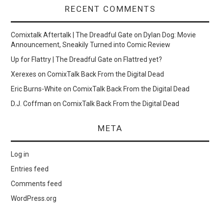
RECENT COMMENTS
Comixtalk Aftertalk | The Dreadful Gate
on
Dylan Dog: Movie
Announcement, Sneakily Turned into Comic Review
Up for Flattry | The Dreadful Gate
on
Flattred yet?
Xerexes
on
ComixTalk Back From the Digital Dead
Eric Burns-White
on
ComixTalk Back From the Digital Dead
D.J. Coffman
on
ComixTalk Back From the Digital Dead
META
Log in
Entries feed
Comments feed
WordPress.org