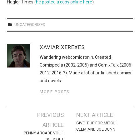
WEBCOMICS
Flagler Times (
he posted a copy online here
).
FORUMS
UNCATEGORIZED
XAVIAR XEREXES
Wandering webcomic ronin. Created
Comixpedia (2002-2005) and ComixTalk (2006-
2012; 2016-?). Made a lot of unfinished comics
and novels.
MORE POSTS
Post
PREVIOUS
NEXT ARTICLE
navigation
GIVE IT UP FOR MITCH
ARTICLE
CLEM AND JOE DUNN
PENNY ARCADE VOL 1
SOLD OUT