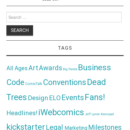
Search
for:
TAGS
Business
Awards
Art
All Ages
Big Panda
Dead
Code
Conventions
ComixTalk
Trees
Fans!
Events
Design
ELO
iWebcomics
Headlines!
Jeff Lynne
Keenspot
kickstarter
Legal
Milestones
Marketing