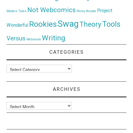
Not Webcomics
Project
Modern Tales
Penny Arcade
Swag
Rookies
Tools
Theory
Wonderful
Writing
Versus
Websnark
CATEGORIES
Categories
ARCHIVES
Archives