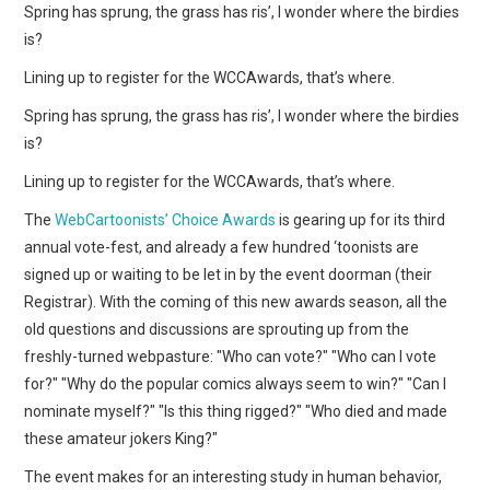
WEBCOMICS
Spring has sprung, the grass has ris’, I wonder where the birdies
is?
FORUMS
Lining up to register for the WCCAwards, that’s where.
Spring has sprung, the grass has ris’, I wonder where the birdies
is?
Lining up to register for the WCCAwards, that’s where.
The
WebCartoonists’ Choice Awards
is gearing up for its third
annual vote-fest, and already a few hundred ‘toonists are
signed up or waiting to be let in by the event doorman (their
Registrar). With the coming of this new awards season, all the
old questions and discussions are sprouting up from the
freshly-turned webpasture: "Who can vote?" "Who can I vote
for?" "Why do the popular comics always seem to win?" "Can I
nominate myself?" "Is this thing rigged?" "Who died and made
these amateur jokers King?"
The event makes for an interesting study in human behavior,