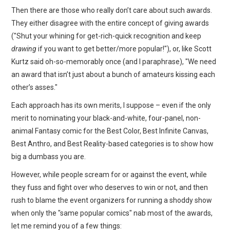
Then there are those who really don’t care about such awards.
They either disagree with the entire concept of giving awards
("Shut your whining for get-rich-quick recognition and keep
drawing
if you want to get better/more popular!"), or, like Scott
Kurtz said oh-so-memorably once (and I paraphrase), "We need
an award that isn’t just about a bunch of amateurs kissing each
other’s asses."
Each approach has its own merits, I suppose – even if the only
merit to nominating your black-and-white, four-panel, non-
animal Fantasy comic for the Best Color, Best Infinite Canvas,
Best Anthro, and Best Reality-based categories is to show how
big a dumbass you are.
However, while people scream for or against the event, while
they fuss and fight over who deserves to win or not, and then
rush to blame the event organizers for running a shoddy show
when only the "same popular comics" nab most of the awards,
let me remind you of a few things: