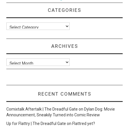
CATEGORIES
Categories
ARCHIVES
Archives
RECENT COMMENTS
Comixtalk Aftertalk | The Dreadful Gate
on
Dylan Dog: Movie
Announcement, Sneakily Turned into Comic Review
Up for Flattry | The Dreadful Gate
on
Flattred yet?