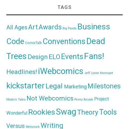
TAGS
Business
Awards
Art
All Ages
Big Panda
Dead
Code
Conventions
ComixTalk
Trees
Fans!
Events
Design
ELO
iWebcomics
Headlines!
Jeff Lynne
Keenspot
kickstarter
Legal
Milestones
Marketing
Not Webcomics
Project
Modern Tales
Penny Arcade
Swag
Rookies
Tools
Theory
Wonderful
Writing
Versus
Websnark