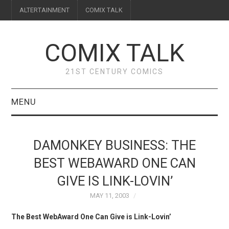
ALTERTAINMENT
COMIX TALK
COMIX TALK
21ST CENTURY COMICS
MENU
BLOG
DAMONKEY BUSINESS: THE
REVIEWS
BEST WEBAWARD ONE CAN
GIVE IS LINK-LOVIN’
FEATURES
MAY 11, 2003
INTERVIEWS
The Best WebAward One Can Give is Link-Lovin’