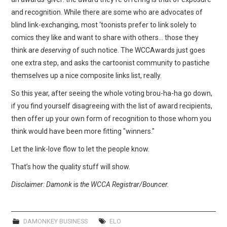
and recognition. While there are some who are advocates of
blind link-exchanging, most ‘toonists prefer to link solely to
comics they like and want to share with others… those they
think are
deserving
of such notice. The WCCAwards just goes
one extra step, and asks the cartoonist community to pastiche
themselves up a nice composite links list, really.
So this year, after seeing the whole voting brou-ha-ha go down,
if you find yourself disagreeing with the list of award recipients,
then offer up your own form of recognition to those whom you
think would have been more fitting "winners."
Let the link-love flow to let the people know.
That’s how the quality stuff will show.
Disclaimer: Damonk
is
the WCCA Registrar/Bouncer.
DAMONKEY BUSINESS
ELO