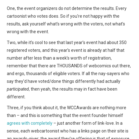
One, the event organizers do not determine the results. Every
cartoonist who votes does. So if you’re not happy with the
results, ask yourself what’s wrong with the voters, not what’s
wrong with the event.
Two, while it’s cool to see that last year’s event had about 350
registered voters, and this year’s event is already at half that
number after less than a week’s worth of registration,
remember that there are THOUSANDS of webcomics out there,
and ergo, thousands of eligible voters. If all the nay-sayers who
say they’d have voted/done things differently had actually
participated
, then yeah, the results may in fact have been
different.
Three, if you think about it, the WCCAwards are nothing more
than – and this is something that the event founder himself
agrees with completely
– just another form of link-love. In a
sense, each webcartoonist who has a links page on their site is
an awards-giver: the award they’re offering is that of exposure