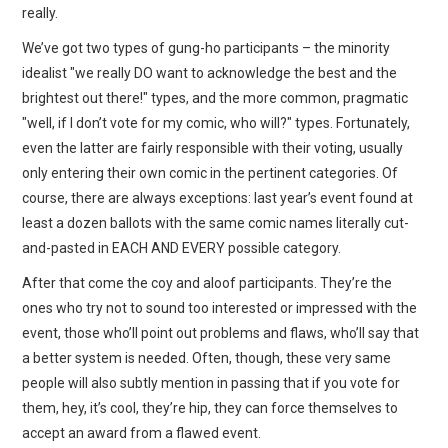
really.
We’ve got two types of gung-ho participants – the minority
idealist "we really DO want to acknowledge the best and the
brightest out there!" types, and the more common, pragmatic
"well, if I don’t vote for my comic, who will?" types. Fortunately,
even the latter are fairly responsible with their voting, usually
only entering their own comic in the pertinent categories. Of
course, there are always exceptions: last year’s event found at
least a dozen ballots with the same comic names literally cut-
and-pasted in EACH AND EVERY possible category.
After that come the coy and aloof participants. They’re the
ones who try not to sound too interested or impressed with the
event, those who’ll point out problems and flaws, who’ll say that
a better system is needed. Often, though, these very same
people will also subtly mention in passing that if you vote for
them, hey, it’s cool, they’re hip, they can force themselves to
accept an award from a flawed event.