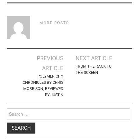
MORE POSTS
Post
PREVIOUS
NEXT ARTICLE
navigation
FROM THE RACK TO
ARTICLE
THE SCREEN
POLYMER CITY
CHRONICLES BY CHRIS
MORRISON, REVIEWED
BY JUSTIN
Search
for: