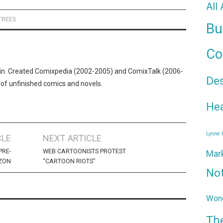
All
TREES
Bu
Co
n. Created Comixpedia (2002-2005) and ComixTalk (2006-
De
 of unfinished comics and novels.
Hea
Lynne
CLE
NEXT ARTICLE
PRE-
WEB CARTOONISTS PROTEST
Mar
ZON
“CARTOON RIOTS”
No
Wond
Th