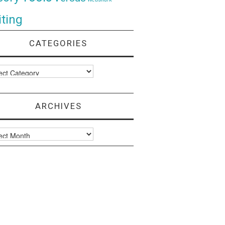
ting
CATEGORIES
ories
ARCHIVES
ves