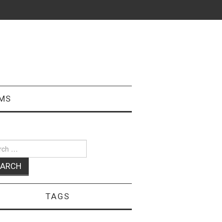
MS
ch
TAGS