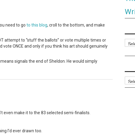
Wri
you need to go
to this blog
, croll to the bottom, and make
 attempt to “stuff the ballots” or vote multiple times or
Categ
nd vote ONCE and only if you think his art should genuinely
o means signals the end of Sheldon. He would simply
Archi
dn’t even make it to the 83 selected semi-finalists.
ng I’d ever drawn too.