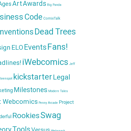
Awards
Art
 Ages
Big Panda
siness
Code
ComixTalk
Dead Trees
nventions
Fans!
Events
sign
ELO
iWebcomics
dlines!
Jeff
kickstarter
Legal
Keenspot
Milestones
keting
Modern Tales
t Webcomics
Project
Penny Arcade
Swag
Rookies
erful
Tools
eory
Versus
Websnark