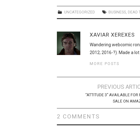
UNCATEGORIZED
BUSINESS
,
DEAD 
XAVIAR XEREXES
Wandering webcomic roni
2012; 2016-?). Made a lot
MORE POSTS
Post
PREVIOUS ARTI
navigation
“ATTITUDE 3” AVAILABLE FOR 
SALE ON AMA
2 COMMENTS