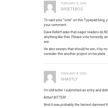
FEBRUARY 8, 2006
DRSETEBOS
To cast your “vote” on this Typepad blog, 
your comment.
Dave Kellett asks that eager readers do NOT
anything like that. Please vote honestly, a
win.
He also swears that should he win, it by n
consider this another project on his plate.
FEBRUARY 8, 2006
GHASTLY
I’m still bitter. I submitted an entry and di
Bitter! BITTER!
And it was probably the tamest damned thi