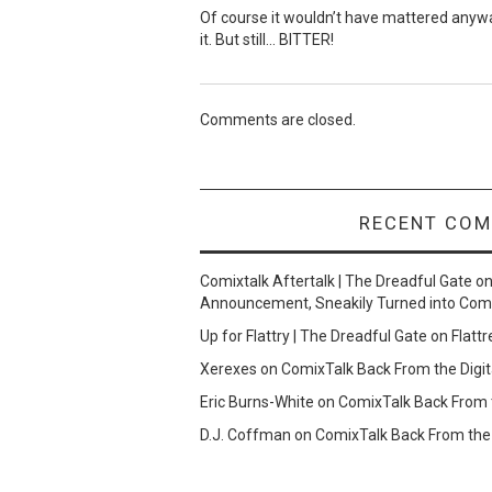
Of course it wouldn’t have mattered anyway
it. But still… BITTER!
Comments are closed.
RECENT CO
Comixtalk Aftertalk | The Dreadful Gate
o
Announcement, Sneakily Turned into Com
Up for Flattry | The Dreadful Gate
on
Flattr
Xerexes
on
ComixTalk Back From the Digit
Eric Burns-White
on
ComixTalk Back From t
D.J. Coffman
on
ComixTalk Back From the 