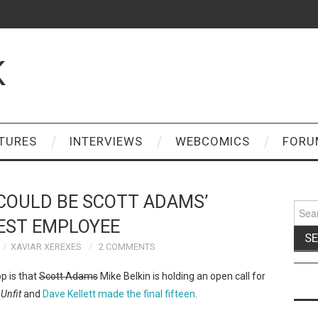
K
TURES
INTERVIEWS
WEBCOMICS
FORU
COULD BE SCOTT ADAMS’
Sear
for:
EST EMPLOYEE
XAVIAR XEREXES
2 COMMENTS
p is that
Scott Adams
Mike Belkin is holding an open call for
p
Unfit
and
Dave Kellett made the final fifteen
.