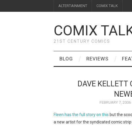
ALTERTAINMENT
COMIX TALK
COMIX TAL
21ST CENTURY COMICS
BLOG
REVIEWS
FEA
DAVE KELLETT 
NEW
FEBRUARY 7, 2006
Fleen has the full story on this
but the scoo
a new artist for the syndicated comic stri