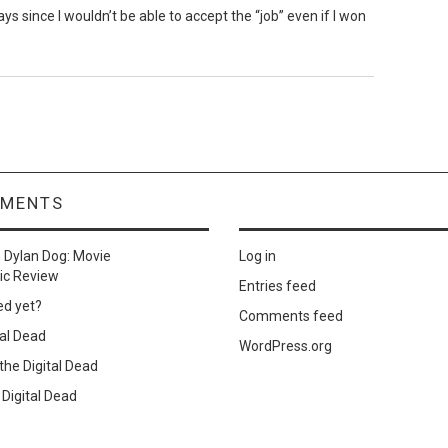
s since I wouldn’t be able to accept the “job” even if I won
MMENTS
n
Dylan Dog: Movie
Log in
ic Review
Entries feed
ed yet?
Comments feed
al Dead
WordPress.org
he Digital Dead
Digital Dead