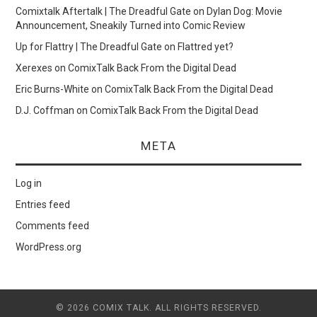
Comixtalk Aftertalk | The Dreadful Gate
on
Dylan Dog: Movie
Announcement, Sneakily Turned into Comic Review
Up for Flattry | The Dreadful Gate
on
Flattred yet?
Xerexes
on
ComixTalk Back From the Digital Dead
Eric Burns-White
on
ComixTalk Back From the Digital Dead
D.J. Coffman
on
ComixTalk Back From the Digital Dead
META
Log in
Entries feed
Comments feed
WordPress.org
© 2026 COMIX TALK. ALL RIGHTS RESERVED.