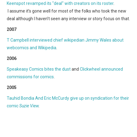
WEBCOMICS
Keenspot revamped its "deal" with creators on its roster
.
I assume it’s gone well for most of the folks who took the new
FORUMS
deal although I haven’t seen any interview or story focus on that.
2007
T Campbell interviewed chief wikipedian Jimmy Wales about
webcomics and Wikipedia
.
2006
Speakeasy Comics bites the dust
and
Clickwheel announced
commissions for comics
.
2005
Tauhid Bondia And Eric McCurdy give up on syndication for their
comic
Suzie View
.