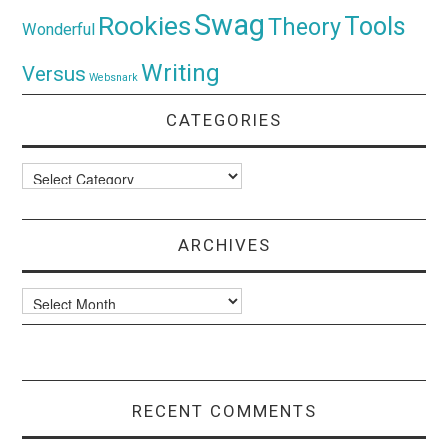
Swag
Rookies
Tools
Theory
Wonderful
Writing
Versus
Websnark
CATEGORIES
Categories
ARCHIVES
Archives
RECENT COMMENTS