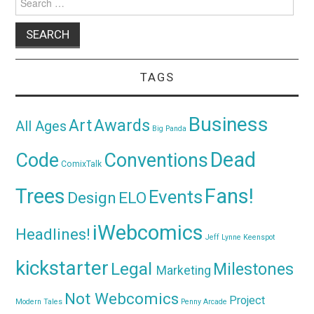
for:
TAGS
Business
Awards
Art
All Ages
Big Panda
Dead
Code
Conventions
ComixTalk
Trees
Fans!
Events
Design
ELO
iWebcomics
Headlines!
Jeff Lynne
Keenspot
kickstarter
Legal
Milestones
Marketing
Not Webcomics
Project
Modern Tales
Penny Arcade