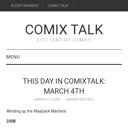
ALTERTAINMENT
COMIX TALK
COMIX TALK
21ST CENTURY COMICS
MENU
BLOG
THIS DAY IN COMIXTALK:
REVIEWS
MARCH 4TH
MARCH 4, 2009
XAVIAR XEREXES
FEATURES
Winding up the Wayback Machine:
INTERVIEWS
2008