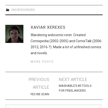
UNCATEGORIZED
XAVIAR XEREXES
Wandering webcomic ronin. Created
Comixpedia (2002-2005) and ComixTalk (2006-
2012; 2016-?). Made a lot of unfinished comics
and novels.
MORE POSTS
Post
PREVIOUS
NEXT ARTICLE
navigation
MASHABLE’S 85 TOOLS
ARTICLE
FOR FREELANCERS
YES WE SCAN
Search