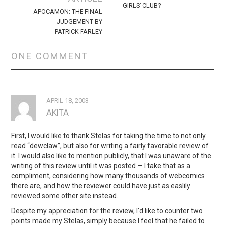
GIRLS’ CLUB?
APOCAMON: THE FINAL
JUDGEMENT BY
PATRICK FARLEY
ONE COMMENT
APRIL 18, 2003
AKITA
First, I would like to thank Stelas for taking the time to not only
read “dewclaw”, but also for writing a fairly favorable review of
it. I would also like to mention publicly, that I was unaware of the
writing of this review until it was posted — I take that as a
compliment, considering how many thousands of webcomics
there are, and how the reviewer could have just as easlily
reviewed some other site instead.
Despite my appreciation for the review, I’d like to counter two
points made my Stelas, simply because I feel that he failed to