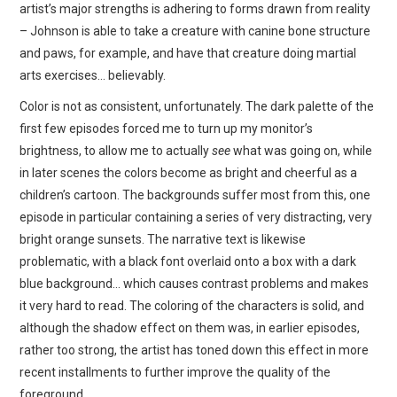
artist’s major strengths is adhering to forms drawn from reality
– Johnson is able to take a creature with canine bone structure
and paws, for example, and have that creature doing martial
arts exercises… believably.
Color is not as consistent, unfortunately. The dark palette of the
first few episodes forced me to turn up my monitor’s
brightness, to allow me to actually
see
what was going on, while
in later scenes the colors become as bright and cheerful as a
children’s cartoon. The backgrounds suffer most from this, one
episode in particular containing a series of very distracting, very
bright orange sunsets. The narrative text is likewise
problematic, with a black font overlaid onto a box with a dark
blue background… which causes contrast problems and makes
it very hard to read. The coloring of the characters is solid, and
although the shadow effect on them was, in earlier episodes,
rather too strong, the artist has toned down this effect in more
recent installments to further improve the quality of the
foreground.