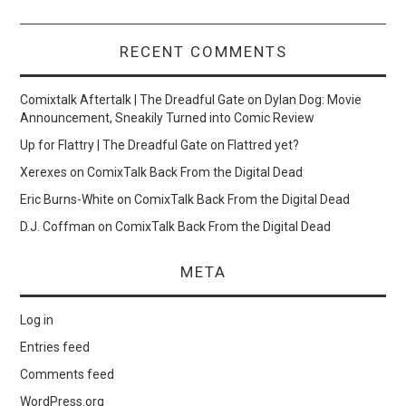
RECENT COMMENTS
Comixtalk Aftertalk | The Dreadful Gate
on
Dylan Dog: Movie
Announcement, Sneakily Turned into Comic Review
Up for Flattry | The Dreadful Gate
on
Flattred yet?
Xerexes
on
ComixTalk Back From the Digital Dead
Eric Burns-White
on
ComixTalk Back From the Digital Dead
D.J. Coffman
on
ComixTalk Back From the Digital Dead
META
Log in
Entries feed
Comments feed
WordPress.org