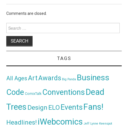
Comments are closed.
Search
for:
TAGS
Business
Awards
Art
All Ages
Big Panda
Dead
Code
Conventions
ComixTalk
Trees
Fans!
Events
Design
ELO
iWebcomics
Headlines!
Jeff Lynne
Keenspot