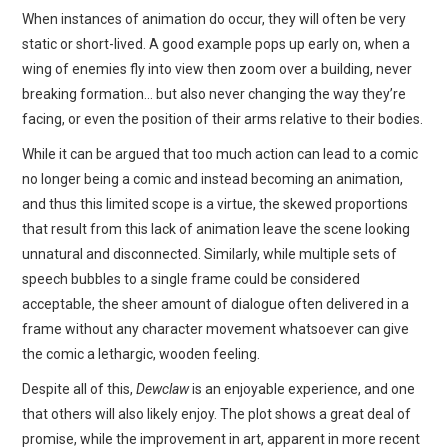
When instances of animation do occur, they will often be very
static or short-lived. A good example pops up early on, when a
wing of enemies fly into view then zoom over a building, never
breaking formation… but also never changing the way they’re
facing, or even the position of their arms relative to their bodies.
While it can be argued that too much action can lead to a comic
no longer being a comic and instead becoming an animation,
and thus this limited scope is a virtue, the skewed proportions
that result from this lack of animation leave the scene looking
unnatural and disconnected. Similarly, while multiple sets of
speech bubbles to a single frame could be considered
acceptable, the sheer amount of dialogue often delivered in a
frame without any character movement whatsoever can give
the comic a lethargic, wooden feeling.
Despite all of this,
Dewclaw
is an enjoyable experience, and one
that others will also likely enjoy. The plot shows a great deal of
promise, while the improvement in art, apparent in more recent