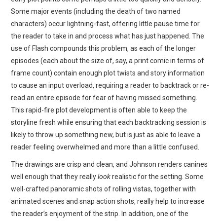
Some major events (including the death of two named
characters) occur lightning-fast, offering little pause time for
the reader to take in and process what has just happened. The
use of Flash compounds this problem, as each of the longer
episodes (each about the size of, say, a print comic in terms of
frame count) contain enough plot twists and story information
to cause an input overload, requiring a reader to backtrack or re-
read an entire episode for fear of having missed something.
This rapid-fire plot development is often able to keep the
storyline fresh while ensuring that each backtracking session is
likely to throw up something new, but is just as able to leave a
reader feeling overwhelmed and more than a little confused.
The drawings are crisp and clean, and Johnson renders canines
well enough that they really
look
realistic for the setting. Some
well-crafted panoramic shots of rolling vistas, together with
animated scenes and snap action shots, really help to increase
the reader’s enjoyment of the strip. In addition, one of the