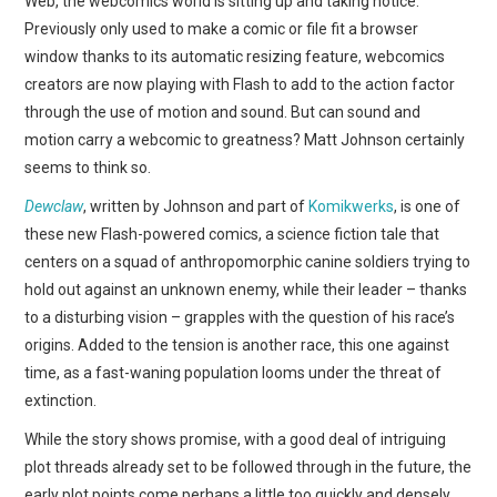
Web, the webcomics world is sitting up and taking notice.
WEBCOMICS
Previously only used to make a comic or file fit a browser
window thanks to its automatic resizing feature, webcomics
FORUMS
creators are now playing with Flash to add to the action factor
through the use of motion and sound. But can sound and
motion carry a webcomic to greatness? Matt Johnson certainly
seems to think so.
Dewclaw
, written by Johnson and part of
Komikwerks
, is one of
these new Flash-powered comics, a science fiction tale that
centers on a squad of anthropomorphic canine soldiers trying to
hold out against an unknown enemy, while their leader – thanks
to a disturbing vision – grapples with the question of his race’s
origins. Added to the tension is another race, this one against
time, as a fast-waning population looms under the threat of
extinction.
While the story shows promise, with a good deal of intriguing
plot threads already set to be followed through in the future, the
early plot points come perhaps a little too quickly and densely.