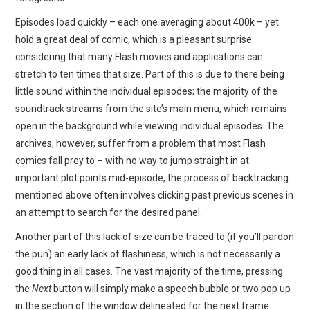
Episodes load quickly – each one averaging about 400k – yet
hold a great deal of comic, which is a pleasant surprise
considering that many Flash movies and applications can
stretch to ten times that size. Part of this is due to there being
little sound within the individual episodes; the majority of the
soundtrack streams from the site’s main menu, which remains
open in the background while viewing individual episodes. The
archives, however, suffer from a problem that most Flash
comics fall prey to – with no way to jump straight in at
important plot points mid-episode, the process of backtracking
mentioned above often involves clicking past previous scenes in
an attempt to search for the desired panel.
Another part of this lack of size can be traced to (if you’ll pardon
the pun) an early lack of flashiness, which is not necessarily a
good thing in all cases. The vast majority of the time, pressing
the
Next
button will simply make a speech bubble or two pop up
in the section of the window delineated for the next frame.