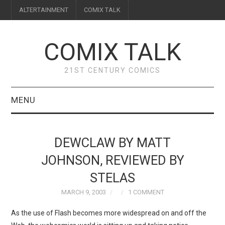
ALTERTAINMENT
COMIX TALK
COMIX TALK
21ST CENTURY COMICS
MENU
BLOG
DEWCLAW BY MATT
REVIEWS
JOHNSON, REVIEWED BY
STELAS
FEATURES
MARCH 9, 2003
1 COMMENT
INTERVIEWS
As the use of Flash becomes more widespread on and off the