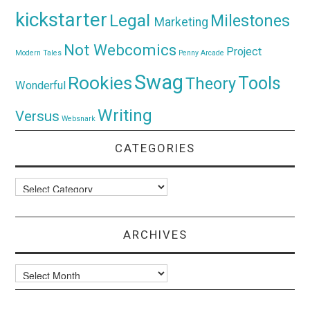
kickstarter
Legal
Milestones
Marketing
Not Webcomics
Project
Modern Tales
Penny Arcade
Swag
Rookies
Tools
Theory
Wonderful
Writing
Versus
Websnark
CATEGORIES
Categories
ARCHIVES
Archives