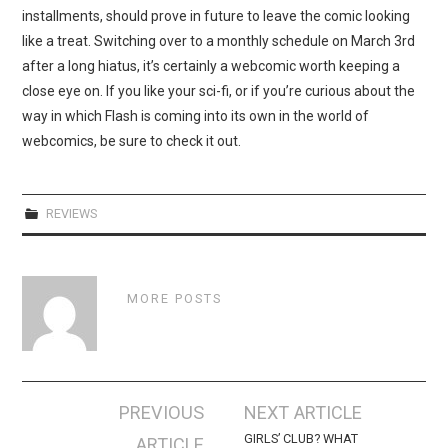
installments, should prove in future to leave the comic looking
like a treat. Switching over to a monthly schedule on March 3rd
after a long hiatus, it’s certainly a webcomic worth keeping a
close eye on. If you like your sci-fi, or if you’re curious about the
way in which Flash is coming into its own in the world of
webcomics, be sure to check it out.
REVIEWS
MORE POSTS
Post
PREVIOUS
NEXT ARTICLE
navigation
GIRLS’ CLUB? WHAT
ARTICLE