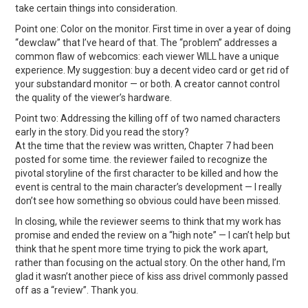
take certain things into consideration.
Point one: Color on the monitor. First time in over a year of doing
“dewclaw” that I’ve heard of that. The “problem” addresses a
common flaw of webcomics: each viewer WILL have a unique
experience. My suggestion: buy a decent video card or get rid of
your substandard monitor — or both. A creator cannot control
the quality of the viewer’s hardware.
Point two: Addressing the killing off of two named characters
early in the story. Did you read the story?
At the time that the review was written, Chapter 7 had been
posted for some time. the reviewer failed to recognize the
pivotal storyline of the first character to be killed and how the
event is central to the main character’s development — I really
don’t see how something so obvious could have been missed.
In closing, while the reviewer seems to think that my work has
promise and ended the review on a “high note” — I can’t help but
think that he spent more time trying to pick the work apart,
rather than focusing on the actual story. On the other hand, I’m
glad it wasn’t another piece of kiss ass drivel commonly passed
off as a “review”. Thank you.