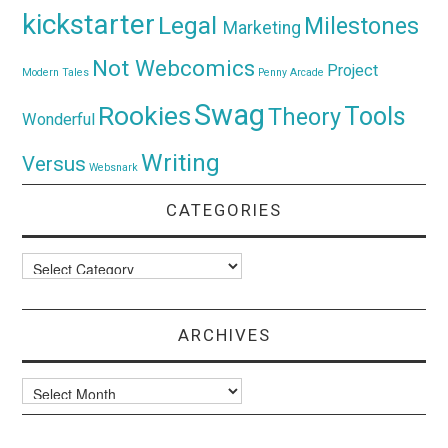
kickstarter
Legal
Milestones
Marketing
Not Webcomics
Project
Modern Tales
Penny Arcade
Swag
Rookies
Tools
Theory
Wonderful
Writing
Versus
Websnark
CATEGORIES
Categories
ARCHIVES
Archives