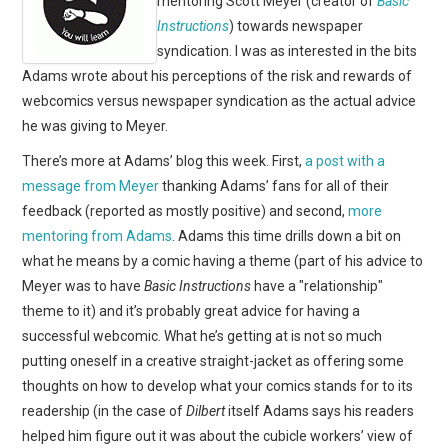
mentoring Scott Meyer (creator of
Basic
WEBCOMICS
Instructions
) towards newspaper
syndication. I was as interested in the bits
FORUMS
Adams wrote about his perceptions of the risk and rewards of
webcomics versus newspaper syndication as the actual advice
he was giving to Meyer.
There’s more at Adams’ blog this week. First,
a post with a
message from Meyer
thanking Adams’ fans for all of their
feedback (reported as mostly positive) and second,
more
mentoring from Adams
. Adams this time drills down a bit on
what he means by a comic having a theme (part of his advice to
Meyer was to have
Basic Instructions
have a "relationship"
theme to it) and it’s probably great advice for having a
successful webcomic. What he’s getting at is not so much
putting oneself in a creative straight-jacket as offering some
thoughts on how to develop what your comics stands for to its
readership (in the case of
Dilbert
itself Adams says his readers
helped him figure out it was about the cubicle workers’ view of