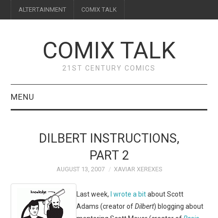
ALTERTAINMENT
COMIX TALK
COMIX TALK
21ST CENTURY COMICS
MENU
BLOG
DILBERT INSTRUCTIONS,
REVIEWS
PART 2
AUGUST 13, 2007
XAVIAR XEREXES
FEATURES
Last week,
I wrote a bit
about Scott
INTERVIEWS
Adams (creator of
Dilbert
) blogging about