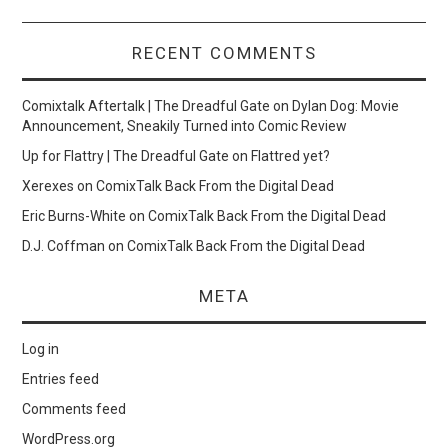
RECENT COMMENTS
Comixtalk Aftertalk | The Dreadful Gate
on
Dylan Dog: Movie
Announcement, Sneakily Turned into Comic Review
Up for Flattry | The Dreadful Gate
on
Flattred yet?
Xerexes
on
ComixTalk Back From the Digital Dead
Eric Burns-White
on
ComixTalk Back From the Digital Dead
D.J. Coffman
on
ComixTalk Back From the Digital Dead
META
Log in
Entries feed
Comments feed
WordPress.org