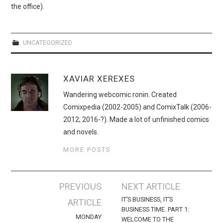
the office).
UNCATEGORIZED
XAVIAR XEREXES
Wandering webcomic ronin. Created
Comixpedia (2002-2005) and ComixTalk (2006-
2012; 2016-?). Made a lot of unfinished comics
and novels.
MORE POSTS
Post
PREVIOUS
NEXT ARTICLE
navigation
IT’S BUSINESS, IT’S
ARTICLE
BUSINESS TIME. PART 1:
MONDAY
WELCOME TO THE