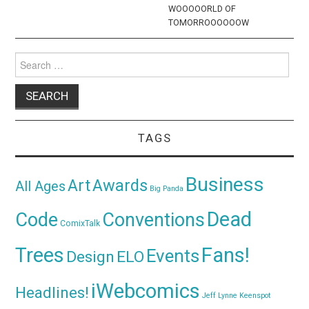
WOOOOORLD OF
TOMORROOOOOOW
Search
for:
TAGS
Business
Awards
Art
All Ages
Big Panda
Dead
Code
Conventions
ComixTalk
Trees
Fans!
Events
Design
ELO
iWebcomics
Headlines!
Jeff Lynne
Keenspot