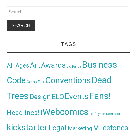
Search
for:
TAGS
Business
Awards
Art
All Ages
Big Panda
Dead
Code
Conventions
ComixTalk
Trees
Fans!
Events
Design
ELO
iWebcomics
Headlines!
Jeff Lynne
Keenspot
kickstarter
Legal
Milestones
Marketing