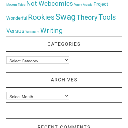
Not Webcomics
Project
Modern Tales
Penny Arcade
Swag
Rookies
Tools
Theory
Wonderful
Writing
Versus
Websnark
CATEGORIES
Categories
ARCHIVES
Archives
RECENT COMMENTS