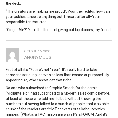
the deck.
“The creators are making me proud”. Your their editor, how can
your public stance be anything but. I mean, after all–Your
responsible for that crap.
“Ginger Ale?” You’d better start giving out lap dances, my friend.
OCTOBER 6, 2003
ANONYMOUS
First of all, it’s “You’re”, not “Your”. It’s really hard to take
someone seriously, or even as less than insane or purposefully
appearing so, who cannot get that right.
No one who subscribed to Graphic Smash for the comic
“Vigilante, Ho!” had subscribed to a Modern Tales comic before,
at least of those who told me. I’d bet, without knowing the
numbers but having talked to a bunch of people, that a sizable
chunk of the readers aren’t MT converts or talkaboutcomics
minions. (What is a TAC minion anyway? It’s a FORUM. And it’s