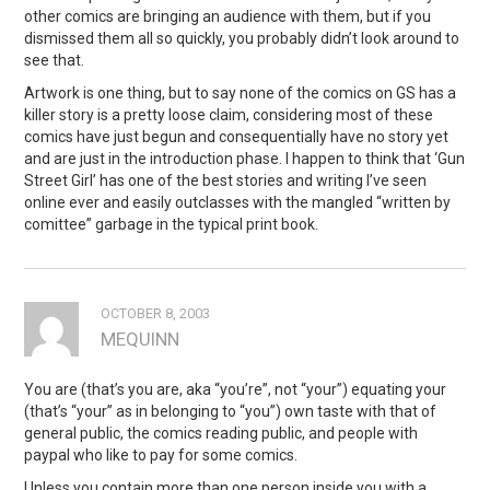
other comics are bringing an audience with them, but if you
dismissed them all so quickly, you probably didn’t look around to
see that.
Artwork is one thing, but to say none of the comics on GS has a
killer story is a pretty loose claim, considering most of these
comics have just begun and consequentially have no story yet
and are just in the introduction phase. I happen to think that ‘Gun
Street Girl’ has one of the best stories and writing I’ve seen
online ever and easily outclasses with the mangled “written by
comittee” garbage in the typical print book.
OCTOBER 8, 2003
MEQUINN
You are (that’s you are, aka “you’re”, not “your”) equating your
(that’s “your” as in belonging to “you”) own taste with that of
general public, the comics reading public, and people with
paypal who like to pay for some comics.
Unless you contain more than one person inside you with a