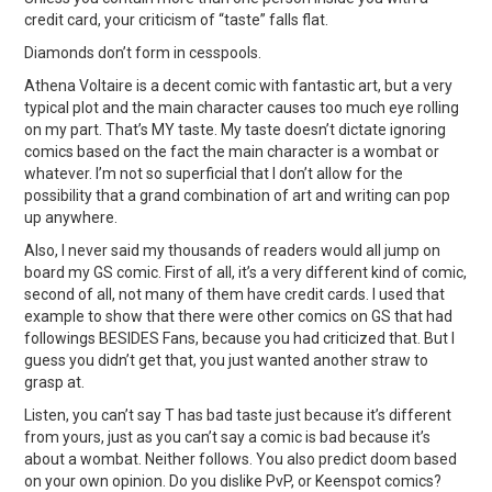
credit card, your criticism of “taste” falls flat.
Diamonds don’t form in cesspools.
Athena Voltaire is a decent comic with fantastic art, but a very
typical plot and the main character causes too much eye rolling
on my part. That’s MY taste. My taste doesn’t dictate ignoring
comics based on the fact the main character is a wombat or
whatever. I’m not so superficial that I don’t allow for the
possibility that a grand combination of art and writing can pop
up anywhere.
Also, I never said my thousands of readers would all jump on
board my GS comic. First of all, it’s a very different kind of comic,
second of all, not many of them have credit cards. I used that
example to show that there were other comics on GS that had
followings BESIDES Fans, because you had criticized that. But I
guess you didn’t get that, you just wanted another straw to
grasp at.
Listen, you can’t say T has bad taste just because it’s different
from yours, just as you can’t say a comic is bad because it’s
about a wombat. Neither follows. You also predict doom based
on your own opinion. Do you dislike PvP, or Keenspot comics?