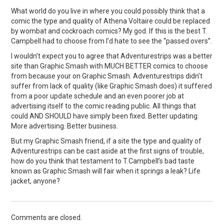
What world do you live in where you could possibly think that a
comic the type and quality of Athena Voltaire could be replaced
by wombat and cockroach comics? My god. If this is the best T.
Campbell had to choose from I’d hate to see the “passed overs”.
I wouldn’t expect you to agree that Adventurestrips was a better
site than Graphic Smash with MUCH BETTER comics to choose
from because your on Graphic Smash. Adventurestrips didn’t
suffer from lack of quality (like Graphic Smash does) it suffered
from a poor update schedule and an even poorer job at
advertising itself to the comic reading public. All things that
could AND SHOULD have simply been fixed. Better updating.
More advertising. Better business.
But my Graphic Smash friend, if a site the type and quality of
Adventurestrips can be cast aside at the first signs of trouble,
how do you think that testament to T.Campbell’s bad taste
known as Graphic Smash will fair when it springs a leak? Life
jacket, anyone?
Comments are closed.