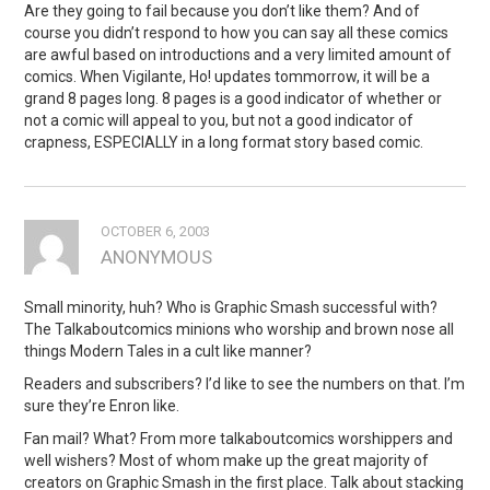
Are they going to fail because you don’t like them? And of
course you didn’t respond to how you can say all these comics
are awful based on introductions and a very limited amount of
comics. When Vigilante, Ho! updates tommorrow, it will be a
grand 8 pages long. 8 pages is a good indicator of whether or
not a comic will appeal to you, but not a good indicator of
crapness, ESPECIALLY in a long format story based comic.
OCTOBER 6, 2003
ANONYMOUS
Small minority, huh? Who is Graphic Smash successful with?
The Talkaboutcomics minions who worship and brown nose all
things Modern Tales in a cult like manner?
Readers and subscribers? I’d like to see the numbers on that. I’m
sure they’re Enron like.
Fan mail? What? From more talkaboutcomics worshippers and
well wishers? Most of whom make up the great majority of
creators on Graphic Smash in the first place. Talk about stacking