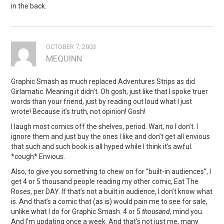
in the back.
OCTOBER 7, 2003
MEQUINN
Graphic Smash as much replaced Adventures Strips as did
Girlamatic. Meaning it didn’t. Oh gosh, just like that I spoke truer
words than your friend, just by reading out loud what I just
wrote! Because it’s truth, not opinion! Gosh!
I laugh most comics off the shelves, period. Wait, no I don’t. I
ignore them and just buy the ones I like and don’t get all envious
that such and such book is all hyped while I think it’s awful.
*cough* Envious.
Also, to give you something to chew on for “built-in audiences”, I
get 4 or 5 thousand people reading my other comic, Eat The
Roses, per DAY. If that’s not a built in audience, I don’t know what
is. And that’s a comic that (as is) would pain me to see for sale,
unlike what I do for Graphic Smash. 4 or 5
thousand
, mind you.
And I’m updating once a week. And that’s not just me, many