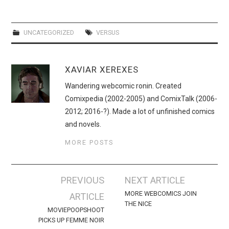
WEBCOMICS
FORUMS
UNCATEGORIZED
VERSUS
XAVIAR XEREXES
Wandering webcomic ronin. Created
Comixpedia (2002-2005) and ComixTalk (2006-
2012; 2016-?). Made a lot of unfinished comics
and novels.
MORE POSTS
Post
PREVIOUS
NEXT ARTICLE
navigation
MORE WEBCOMICS JOIN
ARTICLE
THE NICE
MOVIEPOOPSHOOT
PICKS UP FEMME NOIR