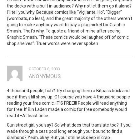
the decks with a built in audience? Why not let them go it alone?
I’ll tell you why. Because comics like “Vigilante, Ho”, “Digger”
(wombats, no less), and the great majority of the others weren’t
going to make anybody want to pay a plug nickel for Graphic
Smash. That’s why. To quote a friend of mine after seeing
Graphic Smash, “These comics would be laughed off of comic
shop shelves”. Truer words were never spoken
OCTOBER 8, 2003
ANONYMOUS
4 thousand people, huh? Try charging them a Bitpass buck and
see if they still show up. Of course you have 4 thousand people
reading your free comic. IT’S FREE!!! People will read anything
for free. If Bin Laden made a comic for free somebody would
read it–At least once.
Gun street girl, you say? So what does that translate too? If you
wade through a cess pool long enough your bound to find a
diamond? Yeah, okay. But your still neck deep in crap.