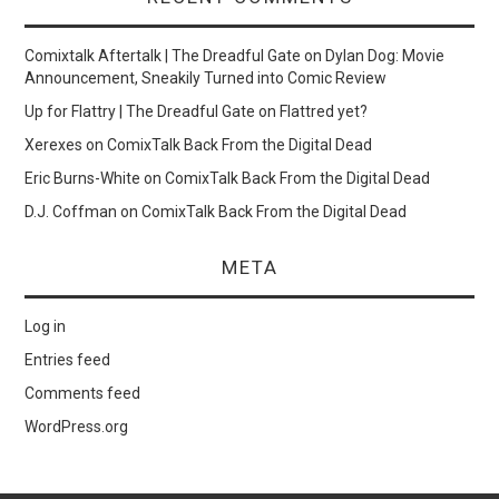
Comixtalk Aftertalk | The Dreadful Gate
on
Dylan Dog: Movie
Announcement, Sneakily Turned into Comic Review
Up for Flattry | The Dreadful Gate
on
Flattred yet?
Xerexes
on
ComixTalk Back From the Digital Dead
Eric Burns-White
on
ComixTalk Back From the Digital Dead
D.J. Coffman
on
ComixTalk Back From the Digital Dead
META
Log in
Entries feed
Comments feed
WordPress.org