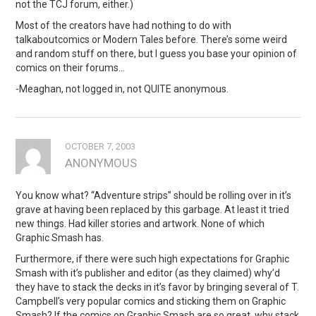
not the TCJ forum, either.)
Most of the creators have had nothing to do with
talkaboutcomics or Modern Tales before. There’s some weird
and random stuff on there, but I guess you base your opinion of
comics on their forums…
-Meaghan, not logged in, not QUITE anonymous.
OCTOBER 7, 2003
ANONYMOUS
You know what? “Adventure strips” should be rolling over in it’s
grave at having been replaced by this garbage. At least it tried
new things. Had killer stories and artwork. None of which
Graphic Smash has.
Furthermore, if there were such high expectations for Graphic
Smash with it’s publisher and editor (as they claimed) why’d
they have to stack the decks in it’s favor by bringing several of T.
Campbell’s very popular comics and sticking them on Graphic
Smash? If the comics on Graphic Smash are so great, why stack