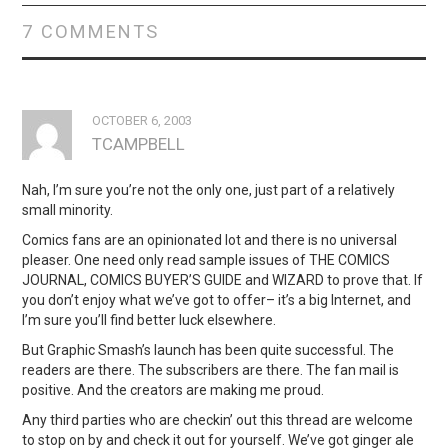
7 COMMENTS
OCTOBER 6, 2003
TCAMPBELL
Nah, I’m sure you’re not the only one, just part of a relatively
small minority.
Comics fans are an opinionated lot and there is no universal
pleaser. One need only read sample issues of THE COMICS
JOURNAL, COMICS BUYER’S GUIDE and WIZARD to prove that. If
you don’t enjoy what we’ve got to offer– it’s a big Internet, and
I’m sure you’ll find better luck elsewhere.
But Graphic Smash’s launch has been quite successful. The
readers are there. The subscribers are there. The fan mail is
positive. And the creators are making me proud.
Any third parties who are checkin’ out this thread are welcome
to stop on by and check it out for yourself. We’ve got ginger ale