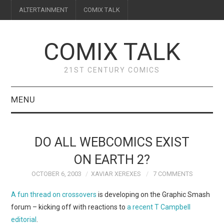
ALTERTAINMENT
COMIX TALK
COMIX TALK
21ST CENTURY COMICS
MENU
BLOG
DO ALL WEBCOMICS EXIST
REVIEWS
ON EARTH 2?
OCTOBER 6, 2003
XAVIAR XEREXES
7 COMMENTS
FEATURES
A fun thread on crossovers
is developing on the Graphic Smash
INTERVIEWS
forum – kicking off with reactions to
a recent T Campbell
editorial
.