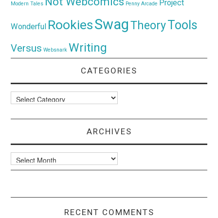
Not Webcomics
Project
Modern Tales
Penny Arcade
Swag
Rookies
Tools
Theory
Wonderful
Writing
Versus
Websnark
CATEGORIES
Categories
ARCHIVES
Archives
RECENT COMMENTS