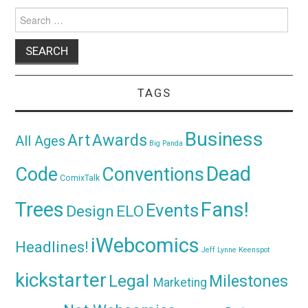
Search
for:
TAGS
Business
Awards
Art
All Ages
Big Panda
Dead
Code
Conventions
ComixTalk
Trees
Fans!
Events
Design
ELO
iWebcomics
Headlines!
Jeff Lynne
Keenspot
kickstarter
Legal
Milestones
Marketing