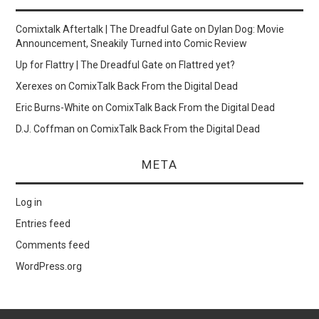
Comixtalk Aftertalk | The Dreadful Gate
on
Dylan Dog: Movie
Announcement, Sneakily Turned into Comic Review
Up for Flattry | The Dreadful Gate
on
Flattred yet?
Xerexes
on
ComixTalk Back From the Digital Dead
Eric Burns-White
on
ComixTalk Back From the Digital Dead
D.J. Coffman
on
ComixTalk Back From the Digital Dead
META
Log in
Entries feed
Comments feed
WordPress.org