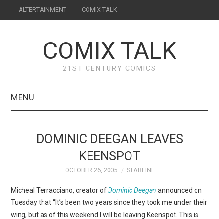
ALTERTAINMENT
COMIX TALK
COMIX TALK
21ST CENTURY COMICS
MENU
BLOG
DOMINIC DEEGAN LEAVES
REVIEWS
KEENSPOT
OCTOBER 26, 2005
STARLINE
FEATURES
Micheal Terracciano, creator of
Dominic Deegan
announced on
INTERVIEWS
Tuesday that “It’s been two years since they took me under their
wing, but as of this weekend I will be leaving Keenspot. This is