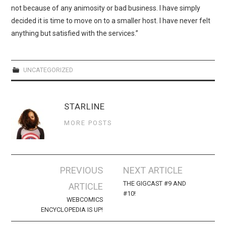
WEBCOMICS
not because of any animosity or bad business. I have simply
decided it is time to move on to a smaller host. I have never felt
FORUMS
anything but satisfied with the services.”
UNCATEGORIZED
STARLINE
MORE POSTS
Post
PREVIOUS
NEXT ARTICLE
navigation
THE GIGCAST #9 AND
ARTICLE
#10!
WEBCOMICS
ENCYCLOPEDIA IS UP!