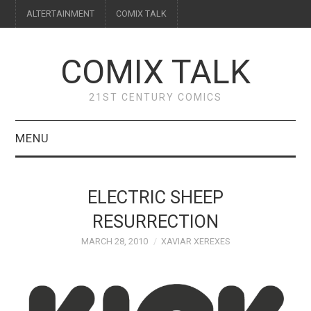
ALTERTAINMENT
COMIX TALK
COMIX TALK
21ST CENTURY COMICS
MENU
BLOG
ELECTRIC SHEEP
REVIEWS
RESURRECTION
MARCH 28, 2010
XAVIAR XEREXES
FEATURES
INTERVIEWS