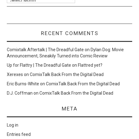
RECENT COMMENTS
Comixtalk Aftertalk | The Dreadful Gate
on
Dylan Dog: Movie
Announcement, Sneakily Turned into Comic Review
Up for Flattry | The Dreadful Gate
on
Flattred yet?
Xerexes
on
ComixTalk Back From the Digital Dead
Eric Burns-White
on
ComixTalk Back From the Digital Dead
D.J. Coffman
on
ComixTalk Back From the Digital Dead
META
Log in
Entries feed