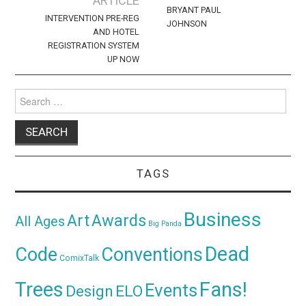
ARTICLE
BRYANT PAUL
INTERVENTION PRE-REG
JOHNSON
AND HOTEL
REGISTRATION SYSTEM
UP NOW
Search
for:
TAGS
Business
Awards
Art
All Ages
Big Panda
Dead
Code
Conventions
ComixTalk
Trees
Fans!
Events
Design
ELO