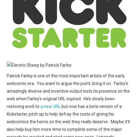
WEBCOMICS
FORUMS
Patrick Farley is one of the most important artists of the early
webcomic era. You want to argue the point, bring it on. Farley’s
amazingly diverse and inventive output losts its presence on the
web when Farley’s original URL expired. He’s slowly been
restoring work to
a new URL
but now has a beta version of a
Kickstarter pitch up to help defray the costs of giving his
webcomics the home on the web they really deserve. Maybe it’ll
also help buy him more time to complete some of the major