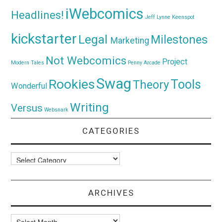
iWebcomics
Headlines!
Jeff Lynne
Keenspot
kickstarter
Legal
Milestones
Marketing
Not Webcomics
Project
Modern Tales
Penny Arcade
Swag
Rookies
Tools
Theory
Wonderful
Writing
Versus
Websnark
CATEGORIES
Categories
ARCHIVES
Archives