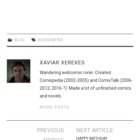
BLOG
KICKSTARTER
XAVIAR XEREXES
Wandering webcomic ronin. Created
Comixpedia (2002-2005) and ComixTalk (2006-
2012; 2016-?). Made a lot of unfinished comics
and novels.
MORE POSTS
Post
PREVIOUS
NEXT ARTICLE
navigation
HAPPY BIRTHDAY