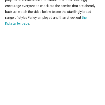
projects he created and start some new ones. I strongly
encourage everyone to check out the comics that are already
back up, watch the video below to see the startlingly broad
range of styles Farley employed and than check out
the
Kickstarter page
.