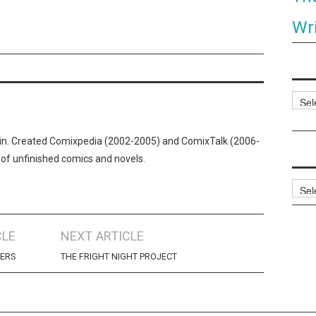
Wri
Categ
n. Created Comixpedia (2002-2005) and ComixTalk (2006-
 of unfinished comics and novels.
Archi
CLE
NEXT ARTICLE
NERS
THE FRIGHT NIGHT PROJECT