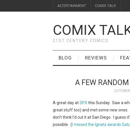
ALTERTAINMENT
COMIX TALK
COMIX TAL
21ST CENTURY COMICS
BLOG
REVIEWS
FEA
A FEW RANDOM
OCTOBER 
A great day at
SPX
this Sunday. Saw a who
great stuff too) and met some new ones. I
don’t think I’d cut it at San Diego. I guess 
possible. (
I missed the Ignatz awards Satud