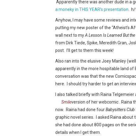
Apparently there was another dude in a gor
a moneky in THIS YEAR’s presentation
. h/
Anyhow, I may have some reviews and inte
putting my new poster of the "Atheist’s Af
wall next to my
A Lesson Is Learned But the
from Dirk Tiede, Spike, Meredith Gran, Josh
post. I’ll get to them this week!
Also ran into the elusive Joey Manley (wel
apparently in the more hospitable land of B
conversation was that the new Comicspac
here. I should try harder to get an intervie
I also talked briefly with Raina Telgemeier
Smile
version of her webcomic
. Raina t
now. Raina had done four
Babysitters Club
graphic novel series. I asked Raina about 
she had done about 800 pages on the seri
details when I get them.