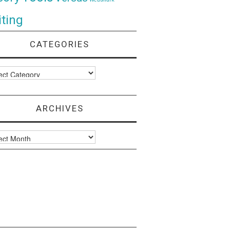
ting
CATEGORIES
ories
ARCHIVES
ves