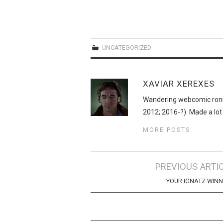
UNCATEGORIZED
XAVIAR XEREXES
Wandering webcomic roni
2012; 2016-?). Made a lot
MORE POSTS
Post
PREVIOUS ARTI
navigation
YOUR IGNATZ WIN