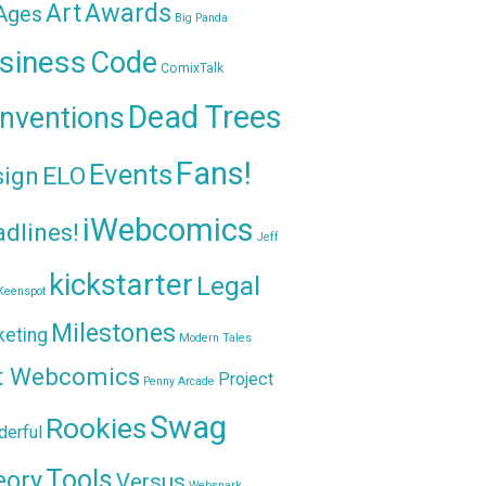
Awards
Art
 Ages
Big Panda
siness
Code
ComixTalk
Dead Trees
nventions
Fans!
Events
sign
ELO
iWebcomics
dlines!
Jeff
kickstarter
Legal
Keenspot
Milestones
keting
Modern Tales
t Webcomics
Project
Penny Arcade
Swag
Rookies
erful
Tools
eory
Versus
Websnark