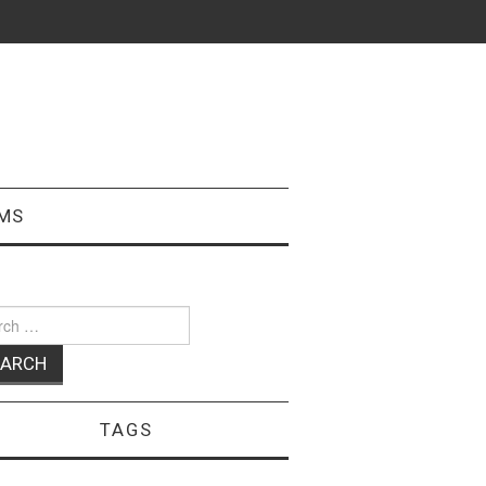
MS
ch
TAGS