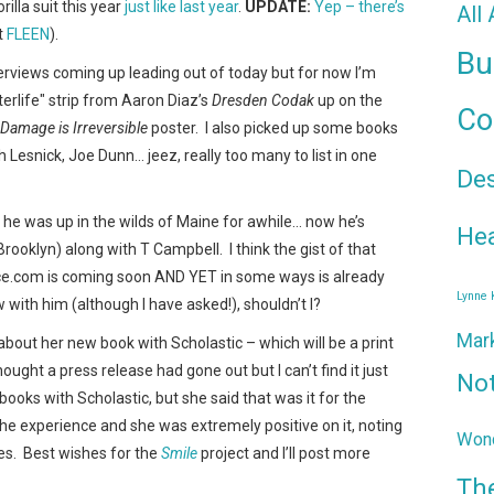
illa suit this year
just like last year
.
UPDATE:
Yep – there’s
All
t
FLEEN
).
Bu
rviews coming up leading out of today but for now I’m
terlife" strip from Aaron Diaz’s
Dresden Codak
up on the
Co
 Damage is Irreversible
poster. I also picked up some books
 Lesnick, Joe Dunn… jeez, really too many to list in one
De
l he was up in the wilds of Maine for awhile… now he’s
Hea
rooklyn) along with T Campbell. I think the gist of that
e.com is coming soon AND YET in some ways is already
Lynne
w with him (although I have asked!), shouldn’t I?
Mar
 about her new book with Scholastic – which will be a print
hought a press release had gone out but I can’t find it just
No
books with Scholastic, but she said that was it for the
the experience and she was extremely positive on it, noting
Wond
es. Best wishes for the
Smile
project and I’ll post more
Th