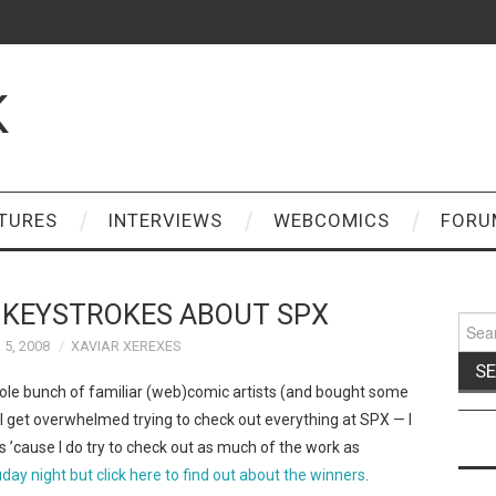
K
TURES
INTERVIEWS
WEBCOMICS
FORU
 KEYSTROKES ABOUT SPX
Sear
for:
5, 2008
XAVIAR XEREXES
le bunch of familiar (web)comic artists (and bought some
 get overwhelmed trying to check out everything at SPX — I
it’s ’cause I do try to check out as much of the work as
ay night but click here to find out about the winners
.