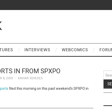
K
TURES
INTERVIEWS
WEBCOMICS
FORU
ORTS IN FROM SPXPO
Sear
for:
 8, 2003
XAVIAR XEREXES
eports
filed this morning on this past weekend’s SPXPO in