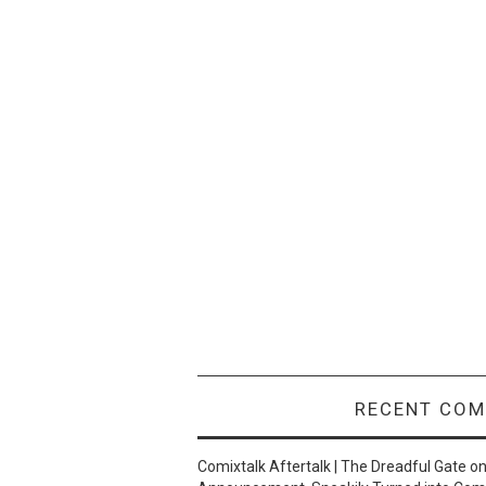
RECENT CO
Comixtalk Aftertalk | The Dreadful Gate
o