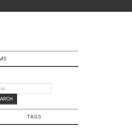
MS
ch
TAGS