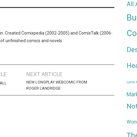
All
Bu
Co
n. Created Comixpedia (2002-2005) and ComixTalk (2006-
 of unfinished comics and novels.
De
Hea
CLE
NEXT ARTICLE
NEW LONGPLAY WEBCOMIC FROM
Lynne
HALL
ROGER LANDRIDGE
Mar
No
Wond
Th