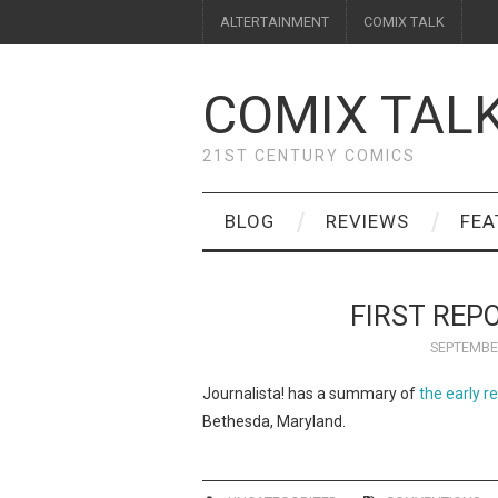
ALTERTAINMENT
COMIX TALK
COMIX TAL
21ST CENTURY COMICS
BLOG
REVIEWS
FEA
FIRST REP
SEPTEMBER
Journalista! has a summary of
the early r
Bethesda, Maryland.