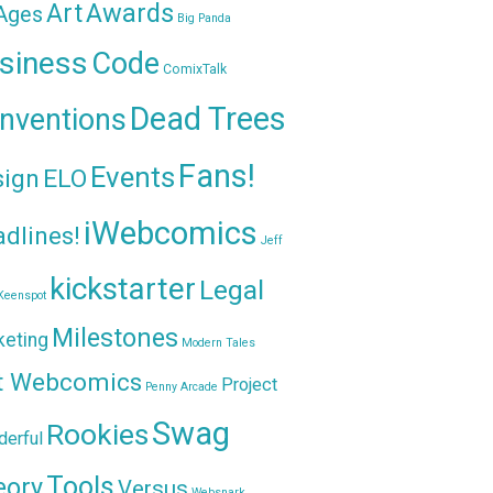
Awards
Art
 Ages
Big Panda
siness
Code
ComixTalk
Dead Trees
nventions
Fans!
Events
sign
ELO
iWebcomics
dlines!
Jeff
kickstarter
Legal
Keenspot
Milestones
keting
Modern Tales
t Webcomics
Project
Penny Arcade
Swag
Rookies
erful
Tools
eory
Versus
Websnark