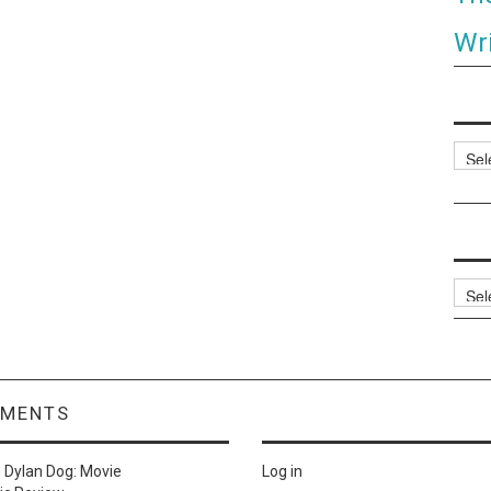
Wri
Categ
Archi
MMENTS
n
Dylan Dog: Movie
Log in