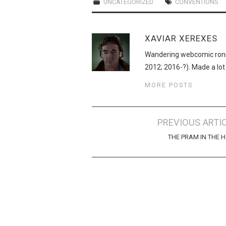
UNCATEGORIZED
CONVENTIONS
XAVIAR XEREXES
Wandering webcomic roni
2012; 2016-?). Made a lot
MORE POSTS
Post
PREVIOUS ARTI
navigation
THE PRAM IN THE 