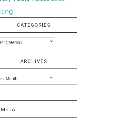
ting
CATEGORIES
ories
ARCHIVES
ves
META