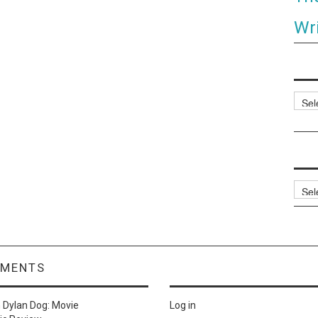
Wri
Categ
Archi
MMENTS
n
Dylan Dog: Movie
Log in