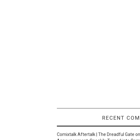
RECENT CO
Comixtalk Aftertalk | The Dreadful Gate
o