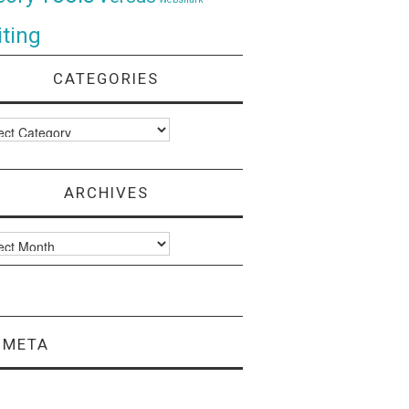
ting
CATEGORIES
ories
ARCHIVES
ves
META