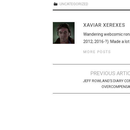
UNCATEGORIZED
XAVIAR XEREXES
Wandering webcomic roni
2012; 2016-?). Made a lot
MORE POSTS
Post
PREVIOUS ARTI
navigation
JEFF ROWLAND’S DIARY CO
OVERCOMPENSA