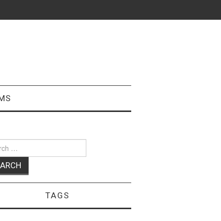
MS
ch
TAGS