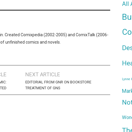
All
Bu
Co
n. Created Comixpedia (2002-2005) and ComixTalk (2006-
 of unfinished comics and novels.
De
Hea
CLE
NEXT ARTICLE
Lynne
MIC:
EDITORIAL FROM GNR ON BOOKSTORE
TED
TREATMENT OF GNS
Mar
No
Wond
Th