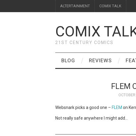
ALTERTAINMENT
COMIX TALK
COMIX TAL
21ST CENTURY COMICS
BLOG
REVIEWS
FEA
FLEM O
OCTOBER 
Websnark picks a good one –
FLEM
on Kerr
Not really safe anywhere I might add…