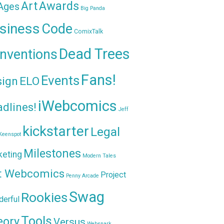
Awards
Art
 Ages
Big Panda
siness
Code
ComixTalk
Dead Trees
nventions
Fans!
Events
sign
ELO
iWebcomics
dlines!
Jeff
kickstarter
Legal
Keenspot
Milestones
keting
Modern Tales
t Webcomics
Project
Penny Arcade
Swag
Rookies
erful
Tools
eory
Versus
Websnark