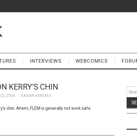
K
TURES
INTERVIEWS
WEBCOMICS
FORU
N KERRY’S CHIN
Sear
for:
22, 2004
XAVIAR XEREXES
y’s chin. Ahem, FLEM is generally not work safe.