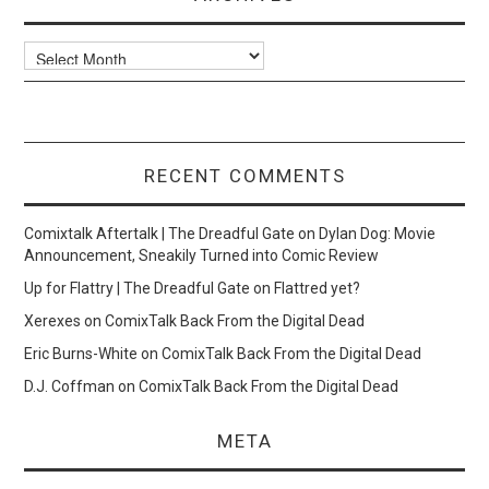
Archives
RECENT COMMENTS
Comixtalk Aftertalk | The Dreadful Gate
on
Dylan Dog: Movie
Announcement, Sneakily Turned into Comic Review
Up for Flattry | The Dreadful Gate
on
Flattred yet?
Xerexes
on
ComixTalk Back From the Digital Dead
Eric Burns-White
on
ComixTalk Back From the Digital Dead
D.J. Coffman
on
ComixTalk Back From the Digital Dead
META