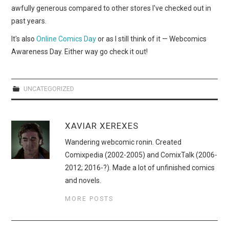
WEBCOMICS
awfully generous compared to other stores I've checked out in
past years.
FORUMS
It's also
Online Comics Day
or as I still think of it — Webcomics
Awareness Day. Either way go check it out!
UNCATEGORIZED
XAVIAR XEREXES
Wandering webcomic ronin. Created
Comixpedia (2002-2005) and ComixTalk (2006-
2012; 2016-?). Made a lot of unfinished comics
and novels.
MORE POSTS