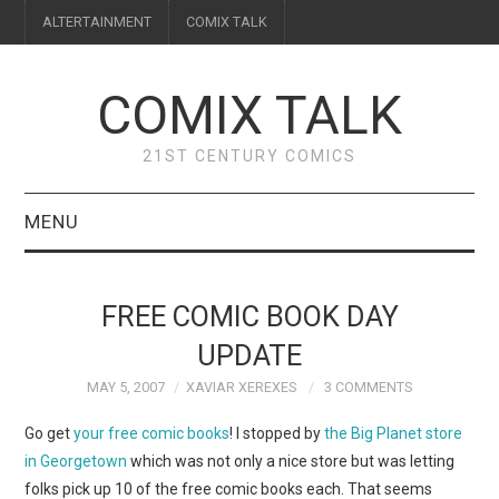
ALTERTAINMENT
COMIX TALK
COMIX TALK
21ST CENTURY COMICS
MENU
BLOG
FREE COMIC BOOK DAY
REVIEWS
UPDATE
MAY 5, 2007
XAVIAR XEREXES
3 COMMENTS
FEATURES
Go get
your free comic books
! I stopped by
the Big Planet store
INTERVIEWS
in Georgetown
which was not only a nice store but was letting
folks pick up 10 of the free comic books each. That seems