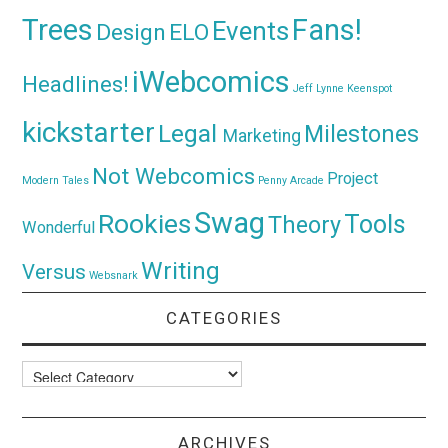
Trees
Fans!
Events
Design
ELO
iWebcomics
Headlines!
Jeff Lynne
Keenspot
kickstarter
Legal
Milestones
Marketing
Not Webcomics
Project
Modern Tales
Penny Arcade
Swag
Rookies
Tools
Theory
Wonderful
Writing
Versus
Websnark
CATEGORIES
Categories
ARCHIVES