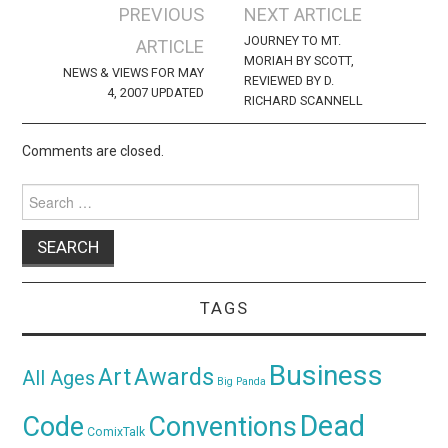
Post
PREVIOUS
NEXT ARTICLE
navigation
JOURNEY TO MT.
ARTICLE
MORIAH BY SCOTT,
NEWS & VIEWS FOR MAY
REVIEWED BY D.
4, 2007 UPDATED
RICHARD SCANNELL
Comments are closed.
Search
for:
TAGS
Business
Awards
Art
All Ages
Big Panda
Dead
Code
Conventions
ComixTalk