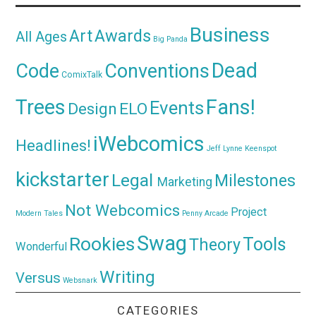
Business
Awards
Art
All Ages
Big Panda
Dead
Code
Conventions
ComixTalk
Trees
Fans!
Events
Design
ELO
iWebcomics
Headlines!
Jeff Lynne
Keenspot
kickstarter
Legal
Milestones
Marketing
Not Webcomics
Project
Modern Tales
Penny Arcade
Swag
Rookies
Tools
Theory
Wonderful
Writing
Versus
Websnark
CATEGORIES