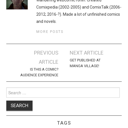
Comixpedia (2002-2005) and ComixTalk (2006-
2012; 2016-?). Made a lot of unfinished comics
and novels.
MORE POSTS
Post
PREVIOUS
NEXT ARTICLE
navigation
GET PUBLISHED AT
ARTICLE
MANGA VILLAGE!
IS THIS A COMIC?
AUDIENCE EXPERIENCE
Search
for:
TAGS