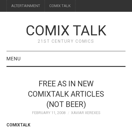
ALTERTAINMENT
COMIX TALK
COMIX TALK
21ST CENTURY COMICS
MENU
BLOG
FREE AS IN NEW
REVIEWS
COMIXTALK ARTICLES
(NOT BEER)
FEATURES
FEBRUARY 11, 2008
XAVIAR XEREXES
INTERVIEWS
COMIXTALK