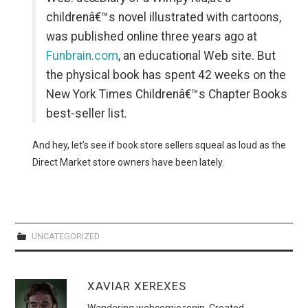
childrenâ€™s novel illustrated with cartoons,
was published online three years ago at
Funbrain.com
, an educational Web site. But
the physical book has spent 42 weeks on the
New York Times Childrenâ€™s Chapter Books
best-seller list.
And hey, let’s see if book store sellers squeal as loud as the
Direct Market store owners have been lately.
UNCATEGORIZED
XAVIAR XEREXES
Wandering webcomic ronin. Created