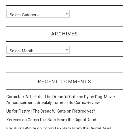
Categories
ARCHIVES
Archives
RECENT COMMENTS
Comixtalk Aftertalk | The Dreadful Gate
on
Dylan Dog: Movie
Announcement, Sneakily Turned into Comic Review
Up for Flattry | The Dreadful Gate
on
Flattred yet?
Xerexes
on
ComixTalk Back From the Digital Dead
Eric Burns-White
on
ComixTalk Back From the Digital Dead