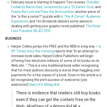
WEBCOMICS
February issue is starting to happen! Two reviews:
Dresden
Codak by Aaron Diaz, reviewed by Larry "El Santo" Cruz
; and
Praise the Lord and Pass the Ammunition
; another piece of
FORUMS
the "is this a comic?" puzzle with
Is This A Comic? Audience
Experience
; and Tim Broderick delivers some advice in
dealing with getting your graphic novel published:
The Road
Less Traveled: REJECTED!
BUSINESS
Harper Collins jumps into FREE and the WEB in a big way —
a
NY Times story this morning
reports that "In an attempt to
increase book sales, HarperCollins Publishers will begin
offering free electronic editions of some of its books on its
Web site…" This is a very traditional book seller recognizing
that for most authors obscurity is worse than haggling over
payments for a few copies of a book. Down in the article is a
bit recognizing the print success of webcomic (yes
webcomic!)
Diary of A Wimpy Kid
:
There is evidence that readers still buy books
even if they can get the content free on the
Web. â€œDiary of a Wimpy Kid,â€ a