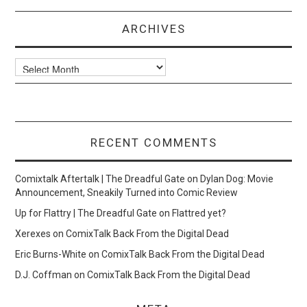
ARCHIVES
Archives
RECENT COMMENTS
Comixtalk Aftertalk | The Dreadful Gate
on
Dylan Dog: Movie
Announcement, Sneakily Turned into Comic Review
Up for Flattry | The Dreadful Gate
on
Flattred yet?
Xerexes
on
ComixTalk Back From the Digital Dead
Eric Burns-White
on
ComixTalk Back From the Digital Dead
D.J. Coffman
on
ComixTalk Back From the Digital Dead