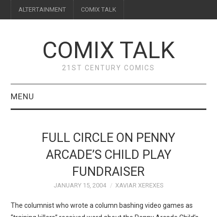
ALTERTAINMENT
COMIX TALK
COMIX TALK
21ST CENTURY COMICS
MENU
BLOG
FULL CIRCLE ON PENNY
REVIEWS
ARCADE’S CHILD PLAY
FUNDRAISER
FEATURES
JANUARY 15, 2004
XAVIAR XEREXES
INTERVIEWS
The columnist who wrote a column bashing video games as