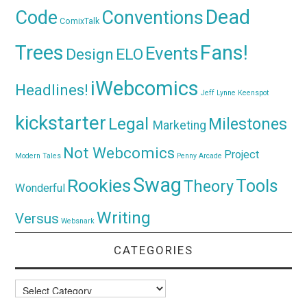
Dead
Code
Conventions
ComixTalk
Trees
Fans!
Events
Design
ELO
iWebcomics
Headlines!
Jeff Lynne
Keenspot
kickstarter
Legal
Milestones
Marketing
Not Webcomics
Project
Modern Tales
Penny Arcade
Swag
Rookies
Tools
Theory
Wonderful
Writing
Versus
Websnark
CATEGORIES
Categories