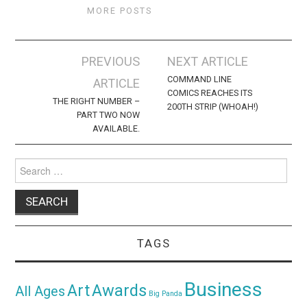
MORE POSTS
Post
PREVIOUS
NEXT ARTICLE
navigation
COMMAND LINE
ARTICLE
COMICS REACHES ITS
THE RIGHT NUMBER –
200TH STRIP (WHOAH!)
PART TWO NOW
AVAILABLE.
Search
for:
TAGS
Business
Awards
Art
All Ages
Big Panda