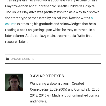
“training killers” received word about the Penny Arcade Child’s
WEBCOMICS
Play toy-a-thon and fundraiser for Seattle Children’s Hospital.
The Child’s Play drive was partially inspired as a way to disprove
FORUMS
the stereotype perpetuated by his column. Now he writes
a
column
expressing his gratitude and acknowledges that he is
reading a book on gaming upon which he may comment in a
later column. Aaah, our lazy mainstream media. Write first,
research later…
UNCATEGORIZED
XAVIAR XEREXES
Wandering webcomic ronin. Created
Comixpedia (2002-2005) and ComixTalk (2006-
2012; 2016-?). Made a lot of unfinished comics
and novels.