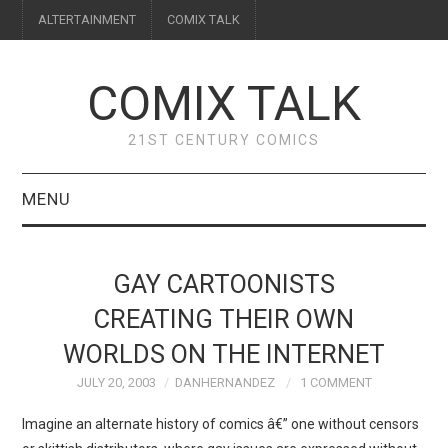
ALTERTAINMENT
COMIX TALK
COMIX TALK
21ST CENTURY COMICS
MENU
BLOG
GAY CARTOONISTS
REVIEWS
CREATING THEIR OWN
WORLDS ON THE INTERNET
FEATURES
JULY 20, 2003
DANHERNANDEZ
1 COMMENT
INTERVIEWS
Imagine an alternate history of comics â€” one without censors