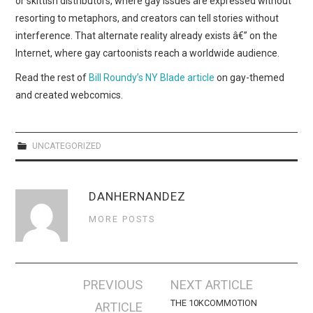
or skittish distributors, where gay issues are expressed without
WEBCOMICS
resorting to metaphors, and creators can tell stories without
interference. That alternate reality already exists â€” on the
FORUMS
Internet, where gay cartoonists reach a worldwide audience.
Read the rest of
Bill Roundy’s NY Blade article
on gay-themed
and created webcomics.
UNCATEGORIZED
DANHERNANDEZ
MORE POSTS
Post
PREVIOUS
NEXT ARTICLE
navigation
THE 10KCOMMOTION
ARTICLE