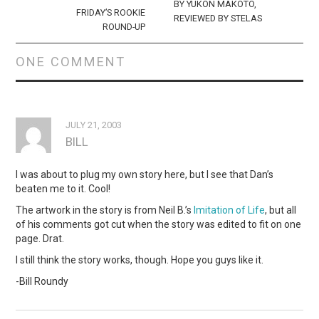
BY YUKON MAKOTO,
FRIDAY’S ROOKIE
REVIEWED BY STELAS
ROUND-UP
ONE COMMENT
JULY 21, 2003
BILL
I was about to plug my own story here, but I see that Dan’s
beaten me to it. Cool!
The artwork in the story is from Neil B.’s
Imitation of Life
, but all
of his comments got cut when the story was edited to fit on one
page. Drat.
I still think the story works, though. Hope you guys like it.
-Bill Roundy