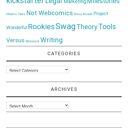
kickstarter
Legal
Milestones
Marketing
Not Webcomics
Project
Modern Tales
Penny Arcade
Swag
Rookies
Tools
Theory
Wonderful
Writing
Versus
Websnark
CATEGORIES
Categories
ARCHIVES
Archives