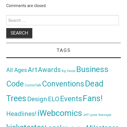
Comments are closed.
Search
for:
TAGS
Business
Awards
Art
All Ages
Big Panda
Dead
Code
Conventions
ComixTalk
Trees
Fans!
Events
Design
ELO
iWebcomics
Headlines!
Jeff Lynne
Keenspot