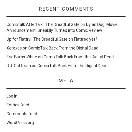
RECENT COMMENTS
Comixtalk Aftertalk | The Dreadful Gate
on
Dylan Dog: Movie
Announcement, Sneakily Turned into Comic Review
Up for Flattry | The Dreadful Gate
on
Flattred yet?
Xerexes
on
ComixTalk Back From the Digital Dead
Eric Burns-White
on
ComixTalk Back From the Digital Dead
D.J. Coffman
on
ComixTalk Back From the Digital Dead
META
Log in
Entries feed
Comments feed
WordPress.org