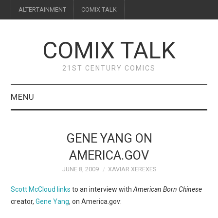
ALTERTAINMENT
COMIX TALK
COMIX TALK
21ST CENTURY COMICS
MENU
BLOG
GENE YANG ON
REVIEWS
AMERICA.GOV
JUNE 8, 2009
XAVIAR XEREXES
FEATURES
Scott McCloud links
to an interview with
American Born Chinese
INTERVIEWS
creator,
Gene Yang
, on America.gov: