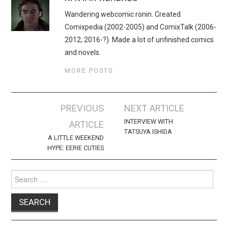
Wandering webcomic ronin. Created
Comixpedia (2002-2005) and ComixTalk (2006-
2012; 2016-?). Made a lot of unfinished comics
and novels.
MORE POSTS
Post
PREVIOUS
NEXT ARTICLE
navigation
INTERVIEW WITH
ARTICLE
TATSUYA ISHIDA
A LITTLE WEEKEND
HYPE: EERIE CUTIES
Search
for: