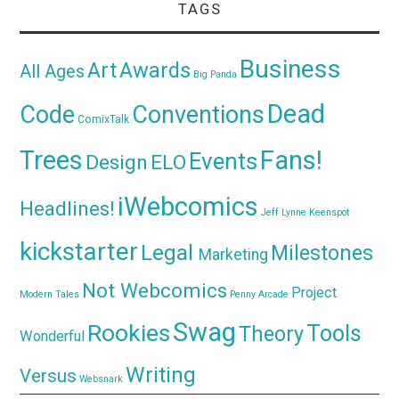
TAGS
Business
Awards
Art
All Ages
Big Panda
Dead
Code
Conventions
ComixTalk
Trees
Fans!
Events
Design
ELO
iWebcomics
Headlines!
Jeff Lynne
Keenspot
kickstarter
Legal
Milestones
Marketing
Not Webcomics
Project
Modern Tales
Penny Arcade
Swag
Rookies
Tools
Theory
Wonderful
Writing
Versus
Websnark