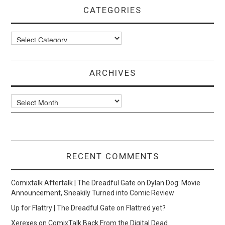
CATEGORIES
Categories
ARCHIVES
Archives
RECENT COMMENTS
Comixtalk Aftertalk | The Dreadful Gate
on
Dylan Dog: Movie
Announcement, Sneakily Turned into Comic Review
Up for Flattry | The Dreadful Gate
on
Flattred yet?
Xerexes
on
ComixTalk Back From the Digital Dead