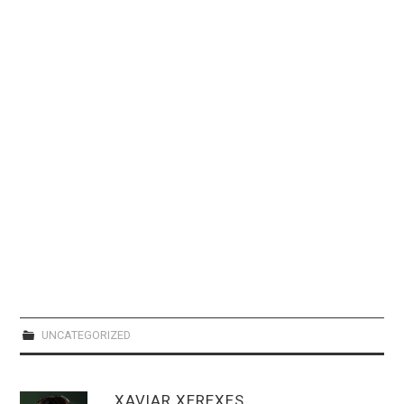
WEBCOMICS
FORUMS
UNCATEGORIZED
XAVIAR XEREXES