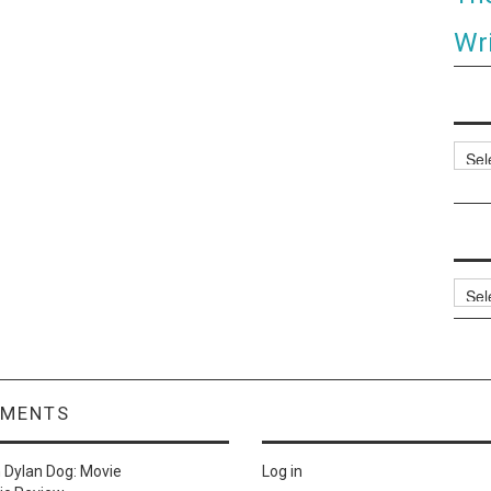
Wri
Categ
Archi
MMENTS
n
Dylan Dog: Movie
Log in