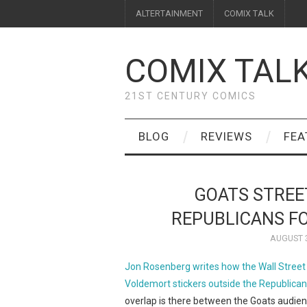
ALTERTAINMENT
COMIX TALK
COMIX TAL
21ST CENTURY COMICS
BLOG
REVIEWS
FEA
GOATS STREE
REPUBLICANS F
AUGUST 3
Jon Rosenberg writes how the Wall Street 
Voldemort stickers outside the Republica
overlap is there between the Goats audienc