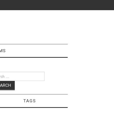
MS
ch
TAGS