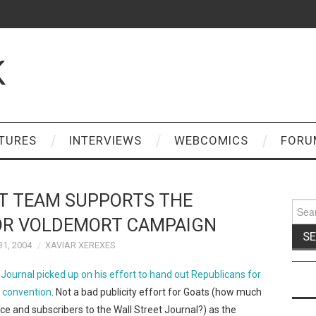
K
TURES
INTERVIEWS
WEBCOMICS
FORU
T TEAM SUPPORTS THE
Sear
for:
OR VOLDEMORT CAMPAIGN
1, 2004
XAVIAR XEREXES
Journal picked up on his effort to hand out Republicans for
n convention
. Not a bad publicity effort for Goats (how much
e and subscribers to the Wall Street Journal?) as the