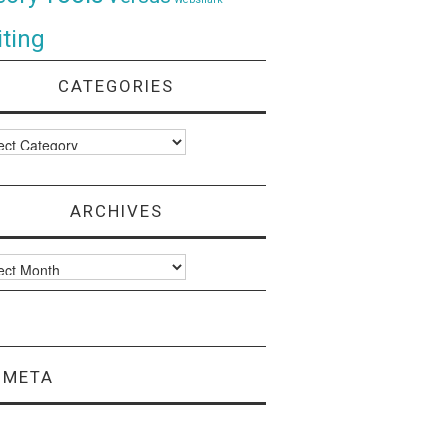
ting
CATEGORIES
ories
ARCHIVES
ves
META