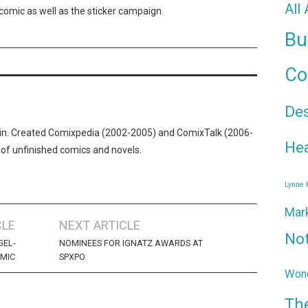
All
comic as well as the sticker campaign.
Bu
Co
De
n. Created Comixpedia (2002-2005) and ComixTalk (2006-
Hea
 of unfinished comics and novels.
Lynne
Mar
CLE
NEXT ARTICLE
No
GEL-
NOMINEES FOR IGNATZ AWARDS AT
OMIC
SPXPO
Wond
Th