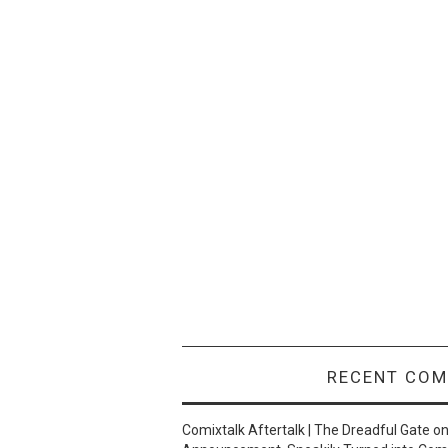
RECENT CO
Comixtalk Aftertalk | The Dreadful Gate
o