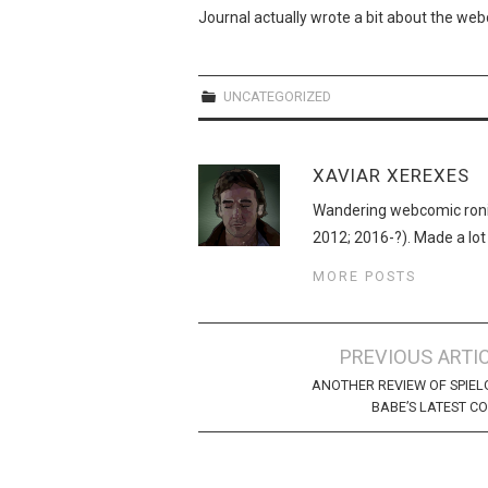
Journal actually wrote a bit about the web
UNCATEGORIZED
XAVIAR XEREXES
Wandering webcomic roni
2012; 2016-?). Made a lot
MORE POSTS
Post
PREVIOUS ARTI
navigation
ANOTHER REVIEW OF SPIEL
BABE’S LATEST C