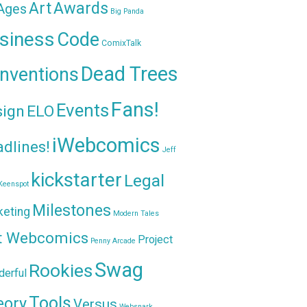
Awards
Art
 Ages
Big Panda
siness
Code
ComixTalk
Dead Trees
nventions
Fans!
Events
sign
ELO
iWebcomics
dlines!
Jeff
kickstarter
Legal
Keenspot
Milestones
keting
Modern Tales
t Webcomics
Project
Penny Arcade
Swag
Rookies
erful
Tools
eory
Versus
Websnark