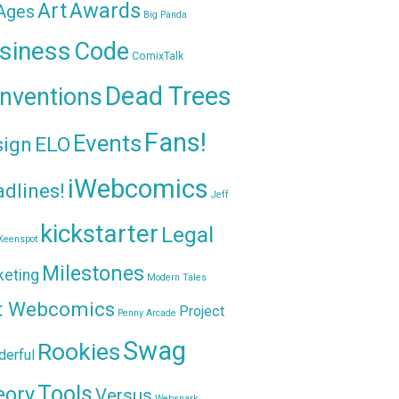
Awards
Art
 Ages
Big Panda
siness
Code
ComixTalk
Dead Trees
nventions
Fans!
Events
sign
ELO
iWebcomics
dlines!
Jeff
kickstarter
Legal
Keenspot
Milestones
keting
Modern Tales
t Webcomics
Project
Penny Arcade
Swag
Rookies
erful
Tools
eory
Versus
Websnark