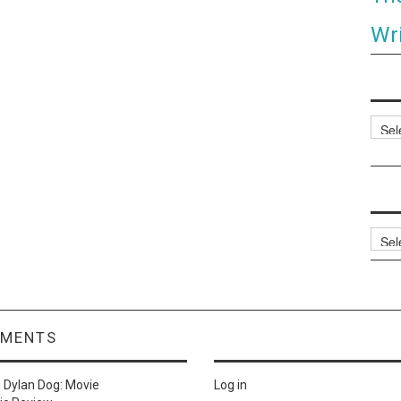
Wri
Categ
Archi
MMENTS
n
Dylan Dog: Movie
Log in