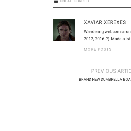
UNCATEGORIZED
XAVIAR XEREXES
Wandering webcomic roni
2012; 2016-?). Made a lot
MORE POSTS
Post
PREVIOUS ARTI
navigation
BRAND NEW DUMBRELLA BOA