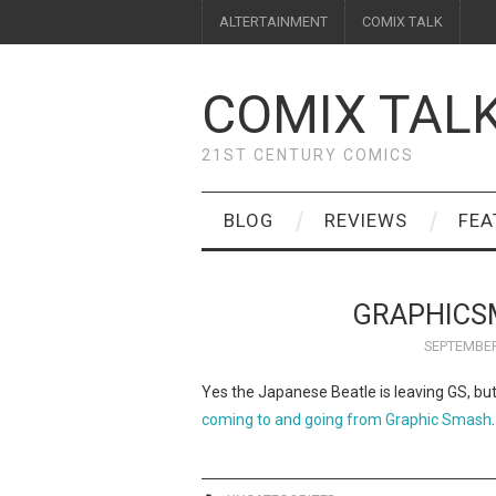
ALTERTAINMENT
COMIX TALK
COMIX TAL
21ST CENTURY COMICS
BLOG
REVIEWS
FEA
GRAPHICS
SEPTEMBER
Yes the Japanese Beatle is leaving GS, bu
coming to and going from Graphic Smash
.