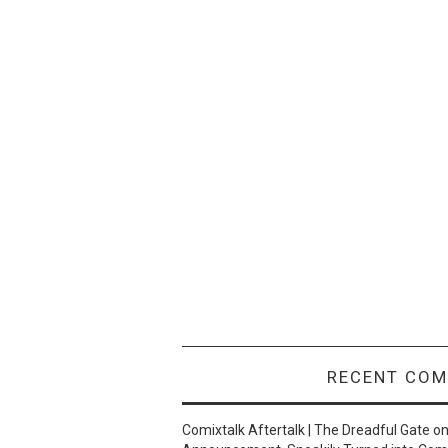
RECENT CO
Comixtalk Aftertalk | The Dreadful Gate
o