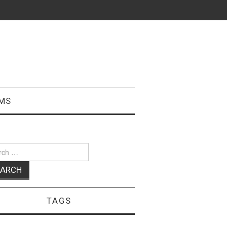
MS
ch
TAGS