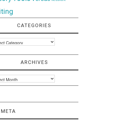
ting
CATEGORIES
ories
ARCHIVES
ves
META