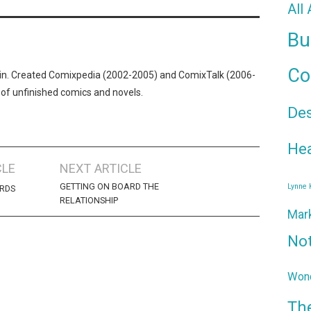
All
Bu
Co
n. Created Comixpedia (2002-2005) and ComixTalk (2006-
 of unfinished comics and novels.
De
Hea
CLE
NEXT ARTICLE
GETTING ON BOARD THE
Lynne
RDS
RELATIONSHIP
Mar
No
Wond
Th