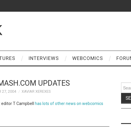
K
TURES
INTERVIEWS
WEBCOMICS
FORU
MASH.COM UPDATES
Sear
for:
 27, 2004
XAVIAR XEREXES
t editor T Campbell
has lots of other news on webcomics