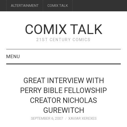
ALTERTAINMENT
COMIX TALK
COMIX TALK
21ST CENTURY COMICS
MENU
BLOG
GREAT INTERVIEW WITH
REVIEWS
PERRY BIBLE FELLOWSHIP
CREATOR NICHOLAS
FEATURES
GUREWITCH
INTERVIEWS
SEPTEMBER 6, 2007
XAVIAR XEREXES