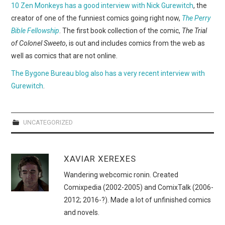
WEBCOMICS
10 Zen Monkeys has a good interview with Nick Gurewitch
, the
creator of one of the funniest comics going right now,
The Perry
FORUMS
Bible Fellowship
. The first book collection of the comic,
The Trial
of Colonel Sweeto
, is out and includes comics from the web as
well as comics that are not online.
The Bygone Bureau blog also has a very recent interview with
Gurewitch
.
UNCATEGORIZED
XAVIAR XEREXES
Wandering webcomic ronin. Created
Comixpedia (2002-2005) and ComixTalk (2006-
2012; 2016-?). Made a lot of unfinished comics
and novels.