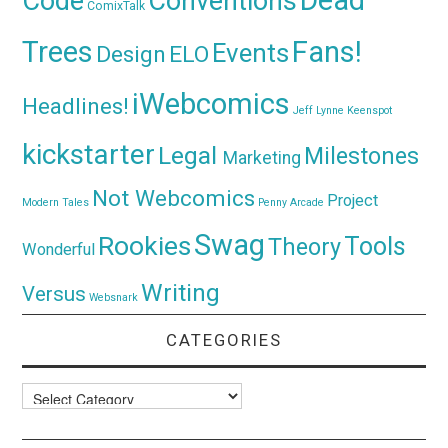
Code
Conventions
ComixTalk
Trees
Fans!
Events
Design
ELO
iWebcomics
Headlines!
Jeff Lynne
Keenspot
kickstarter
Legal
Milestones
Marketing
Not Webcomics
Project
Modern Tales
Penny Arcade
Swag
Rookies
Tools
Theory
Wonderful
Writing
Versus
Websnark
CATEGORIES
Categories