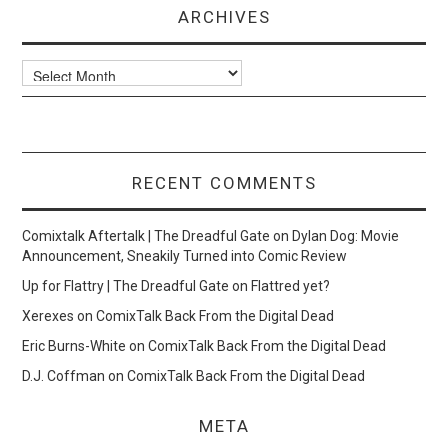
ARCHIVES
Archives
RECENT COMMENTS
Comixtalk Aftertalk | The Dreadful Gate
on
Dylan Dog: Movie
Announcement, Sneakily Turned into Comic Review
Up for Flattry | The Dreadful Gate
on
Flattred yet?
Xerexes
on
ComixTalk Back From the Digital Dead
Eric Burns-White
on
ComixTalk Back From the Digital Dead
D.J. Coffman
on
ComixTalk Back From the Digital Dead
META