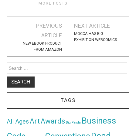
MORE POSTS
Post
PREVIOUS
NEXT ARTICLE
navigation
MOCCA HAS BIG
ARTICLE
EXHIBIT ON WEBCOMICS
NEW EBOOK PRODUCT
FROM AMAZON
Search
for:
TAGS
Business
Awards
Art
All Ages
Big Panda
Dead