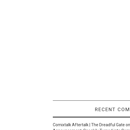
RECENT CO
Comixtalk Aftertalk | The Dreadful Gate
o