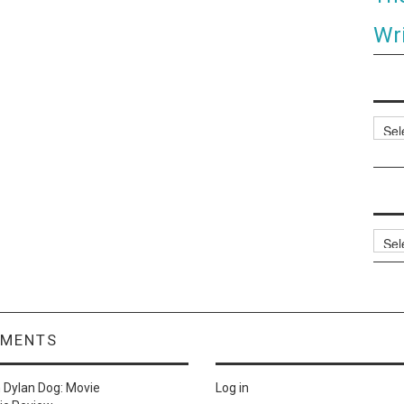
Wri
Categ
Archi
MMENTS
n
Dylan Dog: Movie
Log in