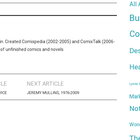
All
Bu
Co
n. Created Comixpedia (2002-2005) and ComixTalk (2006-
De
 of unfinished comics and novels.
Hea
CLE
NEXT ARTICLE
Lynne
VICE
JEREMY MULLINS, 1976-2009
Mar
No
Wond
Th