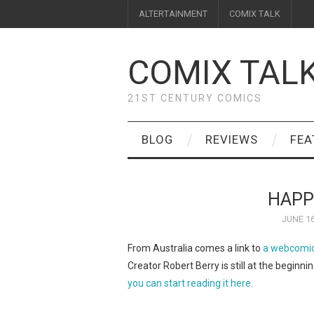
ALTERTAINMENT
COMIX TALK
COMIX TAL
21ST CENTURY COMICS
BLOG
REVIEWS
FEA
HAPP
JUNE 16
From Australia comes a link to
a webcomic
Creator Robert Berry is still at the beginnin
you can start reading it here
.