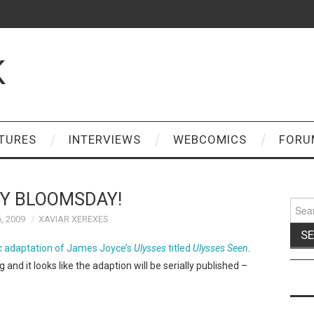
K
TURES
INTERVIEWS
WEBCOMICS
FORU
Y BLOOMSDAY!
Sear
for:
, 2009
XAVIAR XEREXES
 adaptation of James Joyce’s
Ulysses
titled
Ulysses Seen
.
g and it looks like the adaption will be serially published –