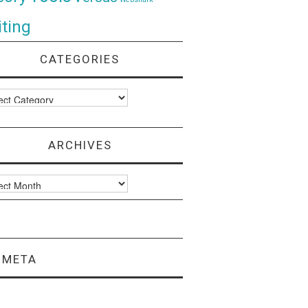
ting
CATEGORIES
ories
ARCHIVES
ves
META