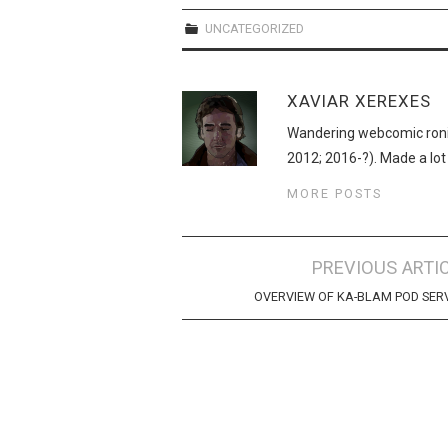
UNCATEGORIZED
XAVIAR XEREXES
Wandering webcomic roni
2012; 2016-?). Made a lot
MORE POSTS
Post
PREVIOUS ARTI
navigation
OVERVIEW OF KA-BLAM POD SER