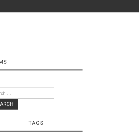
MS
ch
TAGS