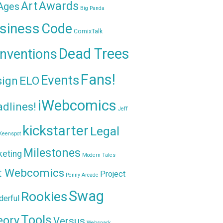
Awards
Art
 Ages
Big Panda
siness
Code
ComixTalk
Dead Trees
nventions
Fans!
Events
sign
ELO
iWebcomics
dlines!
Jeff
kickstarter
Legal
Keenspot
Milestones
keting
Modern Tales
t Webcomics
Project
Penny Arcade
Swag
Rookies
erful
Tools
eory
Versus
Websnark