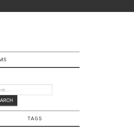
MS
ch
TAGS