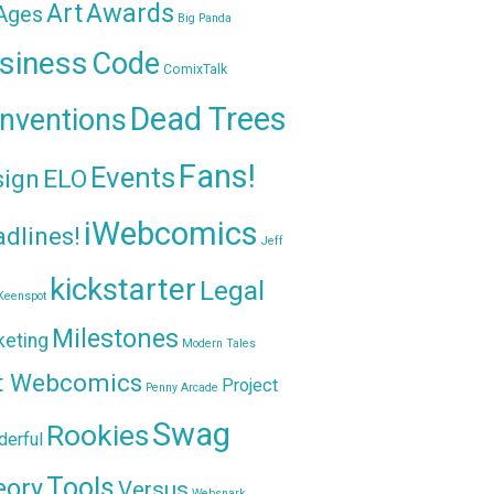
Awards
Art
 Ages
Big Panda
siness
Code
ComixTalk
Dead Trees
nventions
Fans!
Events
sign
ELO
iWebcomics
dlines!
Jeff
kickstarter
Legal
Keenspot
Milestones
keting
Modern Tales
t Webcomics
Project
Penny Arcade
Swag
Rookies
erful
Tools
eory
Versus
Websnark