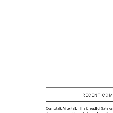
RECENT CO
Comixtalk Aftertalk | The Dreadful Gate
o