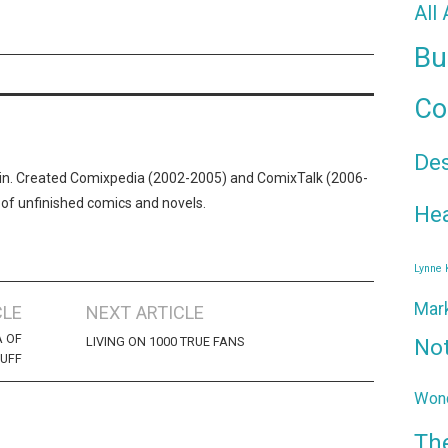
All
Bu
Co
De
n. Created Comixpedia (2002-2005) and ComixTalk (2006-
 of unfinished comics and novels.
Hea
Lynne
Mar
CLE
NEXT ARTICLE
A OF
LIVING ON 1000 TRUE FANS
No
LUFF
Wond
Th