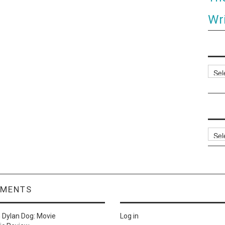
Wri
Categ
Archi
MMENTS
n
Dylan Dog: Movie
Log in