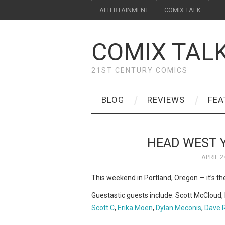
ALTERTAINMENT
COMIX TALK
COMIX TAL
21ST CENTURY COMICS
BLOG
REVIEWS
FEA
HEAD WEST 
APRIL 2
This weekend in Portland, Oregon — it’s t
Guestastic guests include: Scott McCloud, 
Scott C
,
Erika Moen
,
Dylan Meconis
,
Dave 