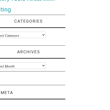
ting
CATEGORIES
ories
ARCHIVES
ves
META