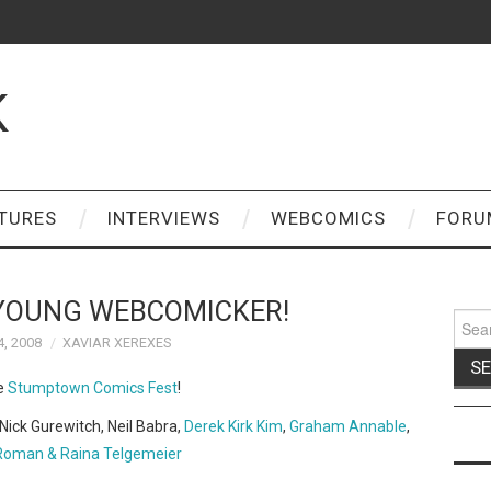
K
TURES
INTERVIEWS
WEBCOMICS
FORU
YOUNG WEBCOMICKER!
Sear
for:
4, 2008
XAVIAR XEREXES
he
Stumptown Comics Fest
!
Nick Gurewitch, Neil Babra,
Derek Kirk Kim
,
Graham Annable
,
Roman & Raina Telgemeier