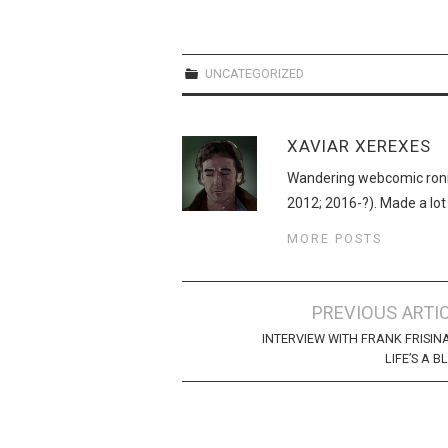
UNCATEGORIZED
XAVIAR XEREXES
Wandering webcomic roni
2012; 2016-?). Made a lot
MORE POSTS
Post
PREVIOUS ARTI
navigation
INTERVIEW WITH FRANK FRISIN
LIFE’S A B